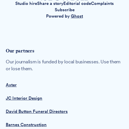
Studio hire
Share a story
Editorial code
Complaints
Subscribe
Powered by
Ghost
Our partners
Our journalism is funded by local businesses. Use them
or lose them.
Axter
JC Interior Design
David Button Funeral Directors
Barnes Construction