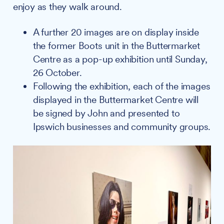
enjoy as they walk around.
A further 20 images are on display inside
the former Boots unit in the Buttermarket
Centre as a pop-up exhibition until Sunday,
26 October.
Following the exhibition, each of the images
displayed in the Buttermarket Centre will
be signed by John and presented to
Ipswich businesses and community groups.