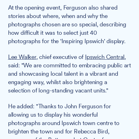
At the opening event, Ferguson also shared
stories about where, when and why the
photographs chosen are so special, describing
how difficult it was to select just 40
photographs for the 'Inspiring Ipswich' display.
Lee Walker
, chief executive of
Ipswich Central
,
said: "We are committed to embracing public art
and showcasing local talent in a vibrant and
engaging way, whilst also brightening a
selection of long-standing vacant units."
He added: "Thanks to John Ferguson for
allowing us to display his wonderful
photographs around Ipswich town centre to
brighten the town and for Rebecca Bird,