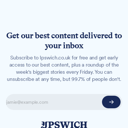
Get our best content delivered to
your inbox
Subscribe to Ipswich.co.uk for free and get early
access to our best content, plus a roundup of the
week's biggest stories every Friday. You can
unsubscribe at any time, but 99.7% of people don't.