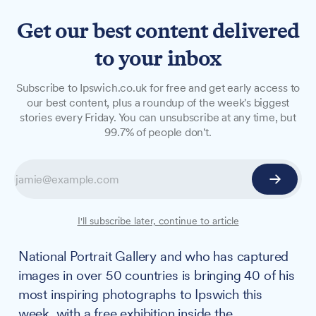
Get our best content delivered
to your inbox
NEWS
Subscribe to Ipswich.co.uk for free and get early access to
John Ferguson exhibition
our best content, plus a roundup of the week's biggest
stories every Friday. You can unsubscribe at any time, but
brings 40 inspiring
99.7% of people don't.
photographs to
Buttermarket and empty
shopfronts
I'll subscribe later, continue to article
A local photographer whose work is held in the
National Portrait Gallery and who has captured
images in over 50 countries is bringing 40 of his
most inspiring photographs to Ipswich this
week, with a free exhibition inside the