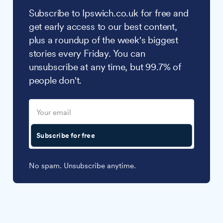
Subscribe to Ipswich.co.uk for free and
get early access to our best content,
plus a roundup of the week's biggest
stories every Friday. You can
unsubscribe at any time, but 99.7% of
people don't.
Subscribe for free
No spam. Unsubscribe anytime.