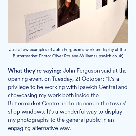
Just a few examples of John Ferguson's work on display at the 
Buttermarket Photo: Oliver Rouane-Williams (Ipswich.co.uk)
What they're saying:
John Ferguson
said at the
opening event on Tuesday, 21 October: "It's a
privilege to be working with Ipswich Central and
showcasing my work both inside the
Buttermarket Centre
and outdoors in the towns'
shop windows. It's a wonderful way to display
my photographs to the general public in an
engaging alternative way."