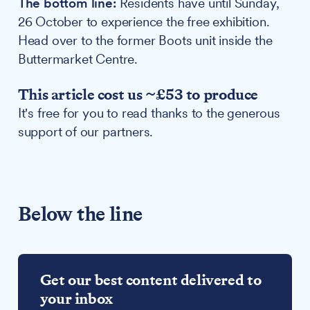
The bottom line:
Residents have until Sunday,
26 October to experience the free exhibition.
Head over to the former Boots unit inside the
Buttermarket Centre.
This article cost us ~£53 to produce
It's free for you to read thanks to the generous
support of our partners.
Below the line
Get our best content delivered to
your inbox