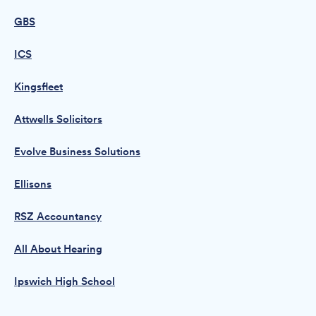
GBS
ICS
Kingsfleet
Attwells Solicitors
Evolve Business Solutions
Ellisons
RSZ Accountancy
All About Hearing
Ipswich High School