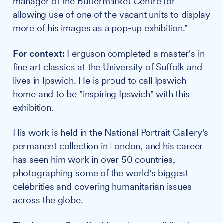
manager of the Buttermarket Centre for
allowing use of one of the vacant units to display
more of his images as a pop-up exhibition."
For context:
Ferguson completed a master's in
fine art classics at the University of Suffolk and
lives in Ipswich. He is proud to call Ipswich
home and to be "inspiring Ipswich" with this
exhibition.
His work is held in the National Portrait Gallery's
permanent collection in London, and his career
has seen him work in over 50 countries,
photographing some of the world's biggest
celebrities and covering humanitarian issues
across the globe.