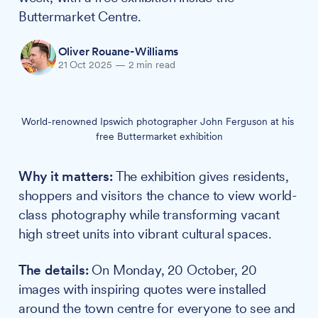
Buttermarket Centre.
Oliver Rouane-Williams
21 Oct 2025
—
2 min read
World-renowned Ipswich photographer John Ferguson at his 
free Buttermarket exhibition
Why it matters:
The exhibition gives residents,
shoppers and visitors the chance to view world-
class photography while transforming vacant
high street units into vibrant cultural spaces.
The details:
On Monday, 20 October, 20
images with inspiring quotes were installed
around the town centre for everyone to see and