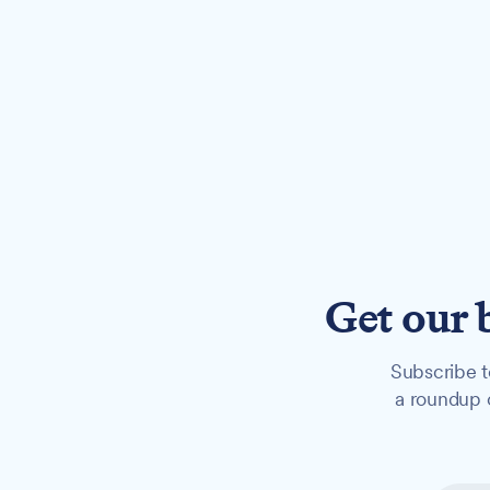
Get our 
Subscribe t
a roundup o