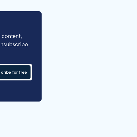
 content,
unsubscribe
cribe for free