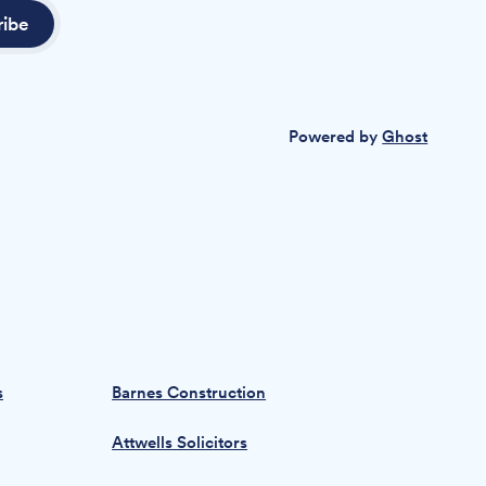
ribe
Powered by
Ghost
s
Barnes Construction
Attwells Solicitors