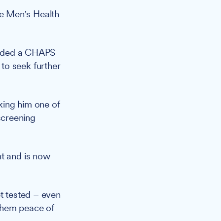
e Men's Health
ended a CHAPS
to seek further
king him one of
screening
nt and is now
et tested – even
 them peace of