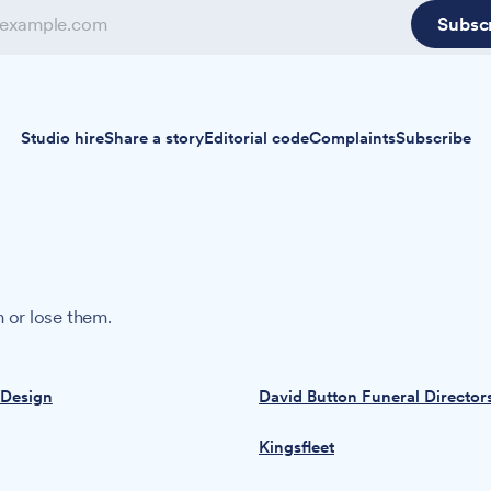
Subsc
Studio hire
Share a story
Editorial code
Complaints
Subscribe
 or lose them.
 Design
David Button Funeral Director
Kingsfleet