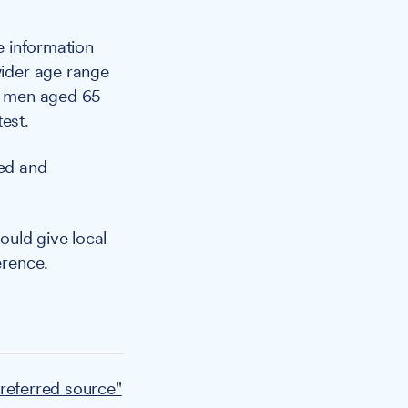
e information
wider age range
to men aged 65
est.
ted and
ould give local
erence.
referred source"