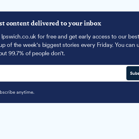
st content delivered to your inbox
 Ipswich.co.uk for free and get early access to our best
up of the week's biggest stories every Friday. You can 
 but 99.7% of people don't.
Subs
scribe anytime.