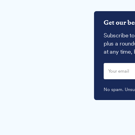
Get our be
Subscribe to
plus a round
at any time,
No spam. Unsub