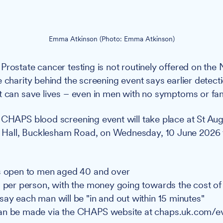
Emma Atkinson (Photo: Emma Atkinson)
Prostate cancer testing is not routinely offered on th
e charity behind the screening event says earlier detect
t can save lives – even in men with no symptoms or fami
CHAPS blood screening event will take place at St Aug
all, Bucklesham Road, on Wednesday, 10 June 2026 
s open to men aged 40 and over
5 per person, with the money going towards the cost of
say each man will be "in and out within 15 minutes"
an be made via the CHAPS website at chaps.uk.com/e