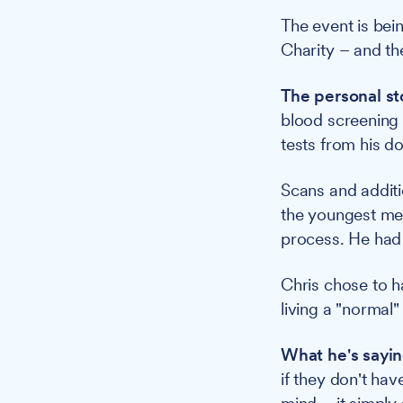
The event is be
Charity – and th
The personal st
blood screening 
tests from his do
Scans and additi
the youngest me
process. He had
Chris chose to h
living a "normal" 
What he's sayin
if they don't hav