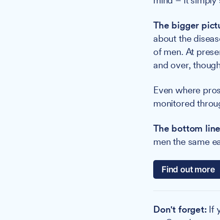
mind – it simply 
The bigger pict
about the diseas
of men. At prese
and over, though
Even where prost
monitored throug
The bottom line
men the same earl
Find out more
Don't forget:
If 