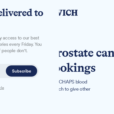
elivered to
y access to our best
ries every Friday. You
e': Ipswich prostate ca
 people don't.
 open for bookings
Subscribe
cancer at 47 after attending a CHAPS blood
cle
inson is hosting one in Ipswich to give other