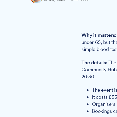
Why it matters:
under 65, but th
simple blood tes
The details:
The 
Community Hub H
20:30.
The event i
It costs £3
Organisers 
Bookings c