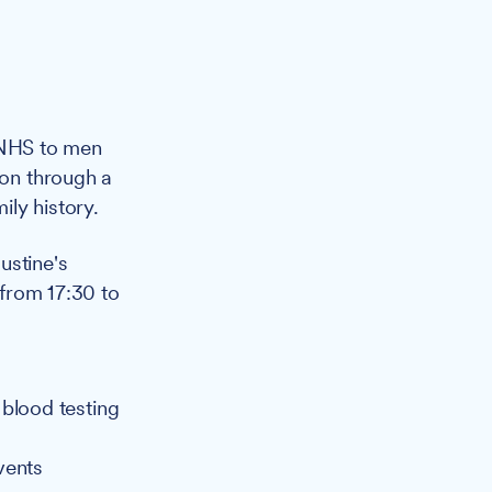
e NHS to men
ion through a
ly history.
ustine's
from 17:30 to
 blood testing
vents