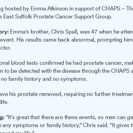
ing hosted by Emma Atkinson in support of CHAPS – Th
e East Suffolk Prostate Cancer Support Group.
ory:
Emma's brother, Chris Spall, was 47 when he att
event. His results came back abnormal, prompting him 
ctor.
onal blood tests confirmed he had prostate cancer, ma
n to be detected with the disease through the CHAPS 
 no family history and no symptoms.
ave his prostate removed, requiring no further treatme
life.
g:
"It's great that there are these events, so men can g
e any symptoms or family history," Chris said. "It gives