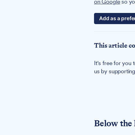
on Google
so you
Add as a prefe
This article c
It's free for yo
us by supportin
Below the 