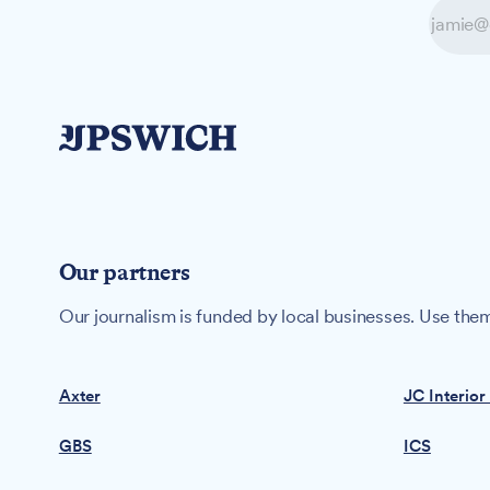
Our partners
Our journalism is funded by local businesses. Use them
Axter
JC Interior
GBS
ICS