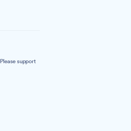
. Please support