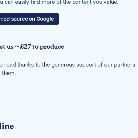
 can easily find more of the content you value.
rred source on Google
ost us ~£27 to produce
u to read thanks to the generous support of our partners
g them.
line