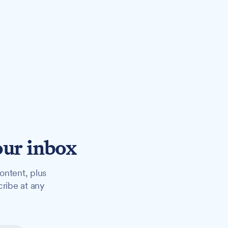
our inbox
ontent, plus
cribe at any