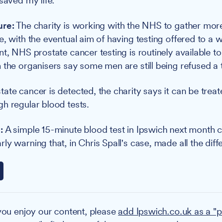
saved my life."
ure:
The charity is working with the NHS to gather mor
e, with the eventual aim of having testing offered to a 
nt, NHS prostate cancer testing is routinely available 
 the organisers say some men are still being refused a t
ate cancer is detected, the charity says it can be trea
h regular blood tests.
:
A simple 15-minute blood test in Ipswich next month c
y warning that, in Chris Spall's case, made all the diff
you enjoy our content, please
add Ipswich.co.uk as a "p