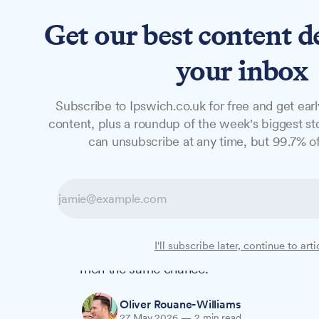
Get our best content d
News
Long Reads
Opinion
Studio
your inbox
Subscribe to Ipswich.co.uk for free and get earl
NEWS
content, plus a roundup of the week's biggest sto
'It saved my lif
can unsubscribe at any time, but 99.7% of
screening event
Chris Spall was diagnosed with prostate 
I'll subscribe later, continue to arti
screening event – now his sister Emma Atk
men the same chance.
Oliver Rouane-Williams
27 May 2026
—
2 min read