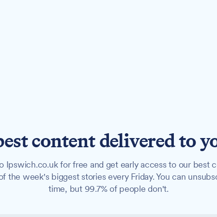
best content delivered to y
o Ipswich.co.uk for free and get early access to our best c
f the week's biggest stories every Friday. You can unsubs
time, but 99.7% of people don't.