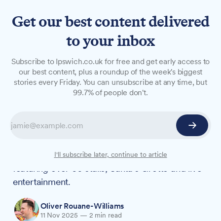
Get our best content delivered
to your inbox
NEWS
Subscribe to Ipswich.co.uk for free and get early access to
Ipswich Town Hall to host
our best content, plus a roundup of the week's biggest
stories every Friday. You can unsubscribe at any time, but
first ever Christmas Fayre
99.7% of people don't.
next week
The Town Hall, Corn Exchange and Cornhill will
transform into a festive marketplace on Friday,
21 November and Saturday, 22 November,
I'll subscribe later, continue to article
featuring over 60 stalls, Santa's Grotto and live
entertainment.
Oliver Rouane-Williams
11 Nov 2025
—
2 min read