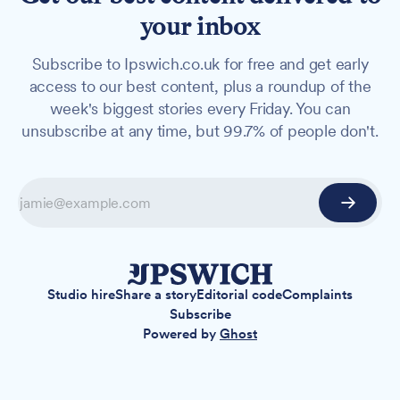
your inbox
Subscribe to Ipswich.co.uk for free and get early
access to our best content, plus a roundup of the
week's biggest stories every Friday. You can
unsubscribe at any time, but 99.7% of people don't.
Studio hire
Share a story
Editorial code
Complaints
Subscribe
Powered by
Ghost