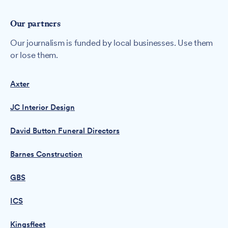
Our partners
Our journalism is funded by local businesses. Use them
or lose them.
Axter
JC Interior Design
David Button Funeral Directors
Barnes Construction
GBS
ICS
Kingsfleet