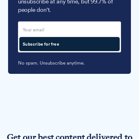
unsubscribe at any time, but 99.7% of
people don't.
Subscribe for free
No spam. Unsubscribe anytime.
Get our best content delivered to