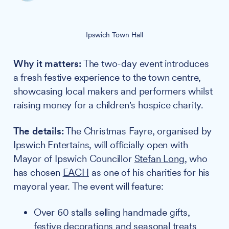
Ipswich Town Hall
Why it matters:
The two-day event introduces
a fresh festive experience to the town centre,
showcasing local makers and performers whilst
raising money for a children's hospice charity.
The details:
The Christmas Fayre, organised by
Ipswich Entertains, will officially open with
Mayor of Ipswich Councillor
Stefan Long
, who
has chosen
EACH
as one of his charities for his
mayoral year. The event will feature:
Over 60 stalls selling handmade gifts,
festive decorations and seasonal treats