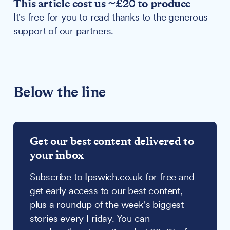
This article cost us ~£20 to produce
It's free for you to read thanks to the generous
support of our partners.
Below the line
Get our best content delivered to
your inbox
Subscribe to Ipswich.co.uk for free and
get early access to our best content,
plus a roundup of the week's biggest
stories every Friday. You can