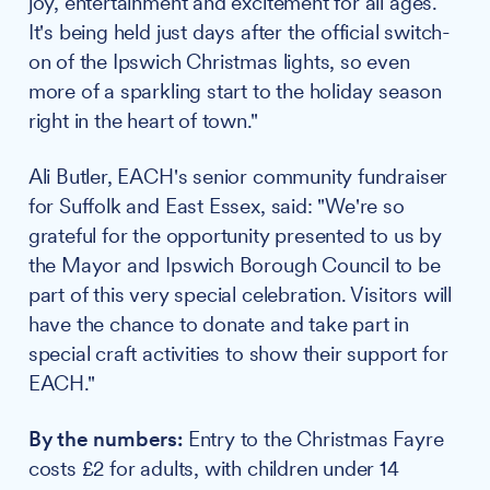
joy, entertainment and excitement for all ages.
It's being held just days after the official switch-
on of the Ipswich Christmas lights, so even
more of a sparkling start to the holiday season
right in the heart of town."
Ali Butler, EACH's senior community fundraiser
for Suffolk and East Essex, said: "We're so
grateful for the opportunity presented to us by
the Mayor and Ipswich Borough Council to be
part of this very special celebration. Visitors will
have the chance to donate and take part in
special craft activities to show their support for
EACH."
By the numbers:
Entry to the Christmas Fayre
costs £2 for adults, with children under 14