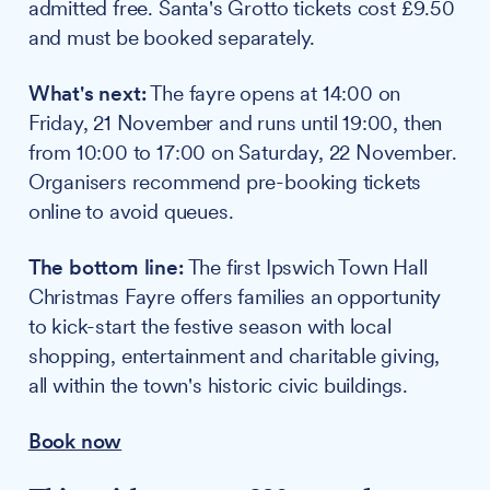
admitted free. Santa's Grotto tickets cost £9.50
and must be booked separately.
What's next:
The fayre opens at 14:00 on
Friday, 21 November and runs until 19:00, then
from 10:00 to 17:00 on Saturday, 22 November.
Organisers recommend pre-booking tickets
online to avoid queues.
The bottom line:
The first Ipswich Town Hall
Christmas Fayre offers families an opportunity
to kick-start the festive season with local
shopping, entertainment and charitable giving,
all within the town's historic civic buildings.
Book now