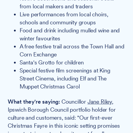
from local makers and traders
Live performances from local choirs,
schools and community groups
Food and drink including mulled wine and
winter favourites
A free festive trail across the Town Hall and
Corn Exchange
Santa's Grotto for children
Special festive film screenings at King
Street Cinema, including Elf and The
Muppet Christmas Carol
What they're saying:
Councillor
Jane Riley
,
Ipswich Borough Council portfolio holder for
culture and customers, said: "Our first-ever
Christmas Fayre in this iconic setting promises