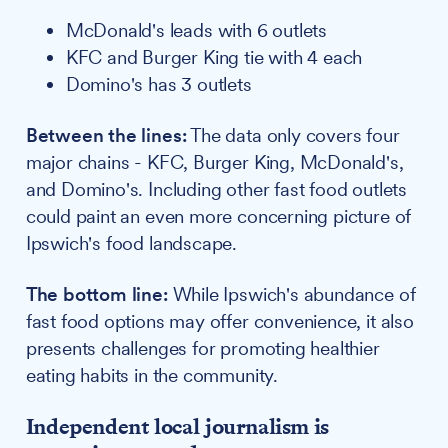
McDonald's leads with 6 outlets
KFC and Burger King tie with 4 each
Domino's has 3 outlets
Between the lines:
The data only covers four
major chains - KFC, Burger King, McDonald's,
and Domino's. Including other fast food outlets
could paint an even more concerning picture of
Ipswich's food landscape.
The bottom line:
While Ipswich's abundance of
fast food options may offer convenience, it also
presents challenges for promoting healthier
eating habits in the community.
Independent local journalism is