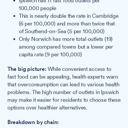
Ipswich has 11 fast food outlets per
100,000 people
This is nearly double the rate in Cambridge
(6 per 100,000) and more than twice that
of Southend-on-Sea (5 per 100,000)
Only Norwich has more total outlets (19)
among compared towns but a lower per
capita rate (9 per 100,000)
The big picture:
While convenient access to
fast food can be appealing, health experts warn
that overconsumption can lead to various health
problems. The high number of outlets in Ipswich
may make it easier for residents to choose these
options over healthier alternatives.
Breakdown by chain: