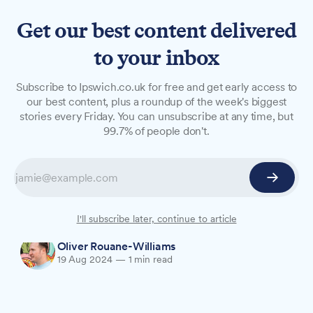
Get our best content delivered
to your inbox
NEWS
Subscribe to Ipswich.co.uk for free and get early access to
Ipswich tops region's fast
our best content, plus a roundup of the week's biggest
stories every Friday. You can unsubscribe at any time, but
food charts
99.7% of people don't.
Ipswich has more fast food chain outlets per
capita than several comparable towns and cities
in the region, raising questions about potential
impacts on public health.
I'll subscribe later, continue to article
Oliver Rouane-Williams
19 Aug 2024
—
1 min read