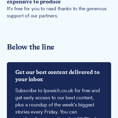
expensive to produce
It's free for you to read thanks to the generous
support of our partners.
Below the line
Get our best content delivered to
your inbox
Subscribe to Ipswich.co.uk for free and
get early access to our best content,
plus a roundup of the week's biggest
stories every Friday. You can