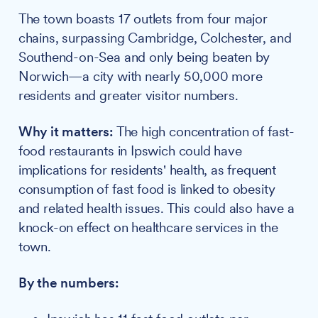
The town boasts 17 outlets from four major
chains, surpassing Cambridge, Colchester, and
Southend-on-Sea and only being beaten by
Norwich—a city with nearly 50,000 more
residents and greater visitor numbers.
Why it matters:
The high concentration of fast-
food restaurants in Ipswich could have
implications for residents' health, as frequent
consumption of fast food is linked to obesity
and related health issues. This could also have a
knock-on effect on healthcare services in the
town.
By the numbers: