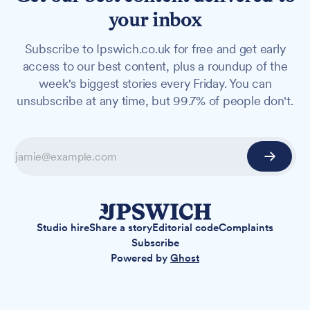
your inbox
Subscribe to Ipswich.co.uk for free and get early
access to our best content, plus a roundup of the
week's biggest stories every Friday. You can
unsubscribe at any time, but 99.7% of people don't.
Studio hire
Share a story
Editorial code
Complaints
Subscribe
Powered by
Ghost