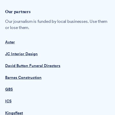
Our partners
Our journalism is funded by local businesses. Use them
or lose them.
Axter
JC Interior Design
David Button Funeral Directors
Barnes Construction
GBS
ICS
Kingsfleet