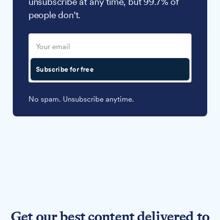
unsubscribe at any time, but 99.7% of
people don't.
Subscribe for free
No spam. Unsubscribe anytime.
Get our best content delivered to