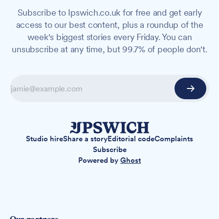
Subscribe to Ipswich.co.uk for free and get early
access to our best content, plus a roundup of the
week's biggest stories every Friday. You can
unsubscribe at any time, but 99.7% of people don't.
Studio hire
Share a story
Editorial code
Complaints
Subscribe
Powered by
Ghost