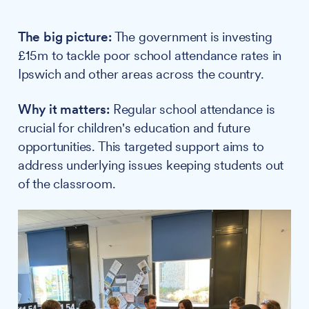
The big picture:
The government is investing
£15m to tackle poor school attendance rates in
Ipswich and other areas across the country.
Why it matters:
Regular school attendance is
crucial for children's education and future
opportunities. This targeted support aims to
address underlying issues keeping students out
of the classroom.