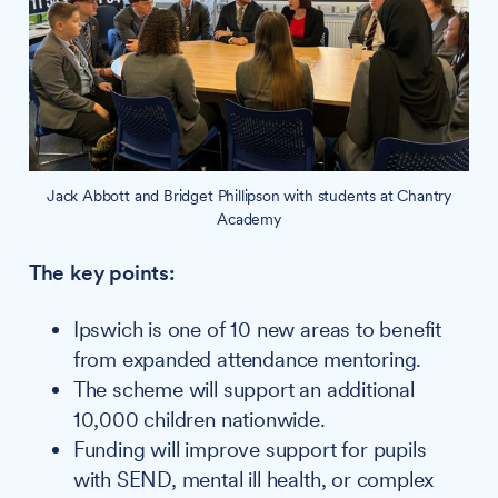
Jack Abbott and Bridget Phillipson with students at Chantry
Academy
The key points:
Ipswich is one of 10 new areas to benefit
from expanded attendance mentoring.
The scheme will support an additional
10,000 children nationwide.
Funding will improve support for pupils
with SEND, mental ill health, or complex