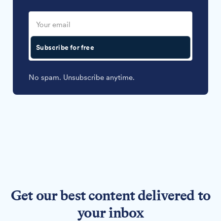
Subscribe for free
No spam. Unsubscribe anytime.
Get our best content delivered to
your inbox