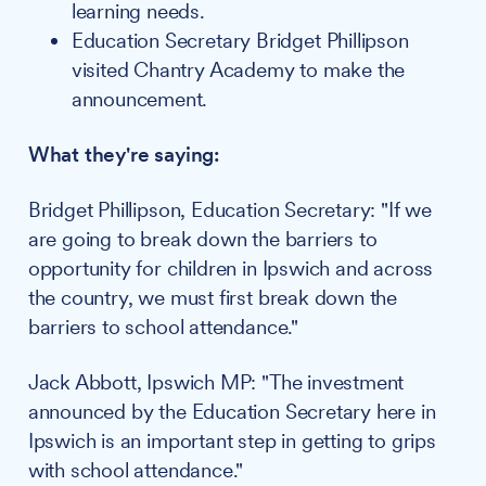
learning needs.
Education Secretary Bridget Phillipson
visited Chantry Academy to make the
announcement.
What they're saying:
Bridget Phillipson, Education Secretary: "If we
are going to break down the barriers to
opportunity for children in Ipswich and across
the country, we must first break down the
barriers to school attendance."
Jack Abbott, Ipswich MP: "The investment
announced by the Education Secretary here in
Ipswich is an important step in getting to grips
with school attendance."