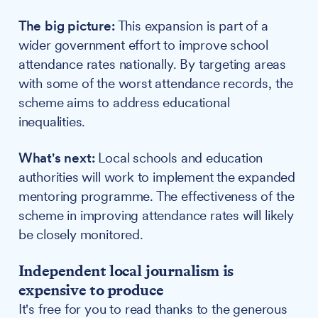
The big picture:
This expansion is part of a
wider government effort to improve school
attendance rates nationally. By targeting areas
with some of the worst attendance records, the
scheme aims to address educational
inequalities.
What's next:
Local schools and education
authorities will work to implement the expanded
mentoring programme. The effectiveness of the
scheme in improving attendance rates will likely
be closely monitored.
Independent local journalism is
expensive to produce
It's free for you to read thanks to the generous