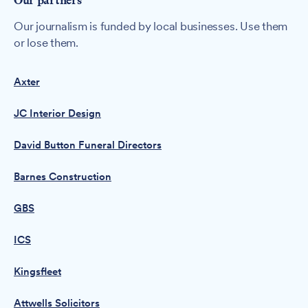
Our partners
Our journalism is funded by local businesses. Use them
or lose them.
Axter
JC Interior Design
David Button Funeral Directors
Barnes Construction
GBS
ICS
Kingsfleet
Attwells Solicitors