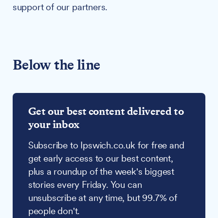
support of our partners.
Below the line
Get our best content delivered to
your inbox
Subscribe to Ipswich.co.uk for free and
get early access to our best content,
plus a roundup of the week's biggest
stories every Friday. You can
unsubscribe at any time, but 99.7% of
people don't.