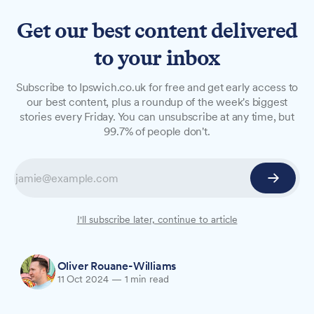
Get our best content delivered
to your inbox
NEWS
Subscribe to Ipswich.co.uk for free and get early access to
Ipswich schools to benefit
our best content, plus a roundup of the week's biggest
stories every Friday. You can unsubscribe at any time, but
from £15m attendance boost
99.7% of people don't.
Education Secretary Bridget Phillipson visited
Ipswich on Friday to announce a major
expansion of school attendance support. The
government scheme will target 10,000 more
I'll subscribe later, continue to article
children across 10 new areas, including Ipswich.
Oliver Rouane-Williams
11 Oct 2024
—
1 min read