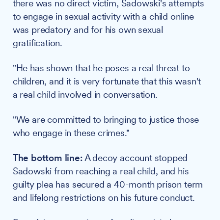
there was no direct victim, Sadowski's attempts
to engage in sexual activity with a child online
was predatory and for his own sexual
gratification.
"He has shown that he poses a real threat to
children, and it is very fortunate that this wasn't
a real child involved in conversation.
"We are committed to bringing to justice those
who engage in these crimes."
The bottom line:
A decoy account stopped
Sadowski from reaching a real child, and his
guilty plea has secured a 40-month prison term
and lifelong restrictions on his future conduct.