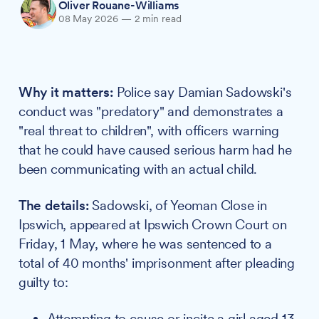
Oliver Rouane-Williams
08 May 2026
—
2 min read
Why it matters:
Police say Damian Sadowski's
conduct was "predatory" and demonstrates a
"real threat to children", with officers warning
that he could have caused serious harm had he
been communicating with an actual child.
The details:
Sadowski, of Yeoman Close in
Ipswich, appeared at Ipswich Crown Court on
Friday, 1 May, where he was sentenced to a
total of 40 months' imprisonment after pleading
guilty to:
Attempting to cause or incite a girl aged 13-