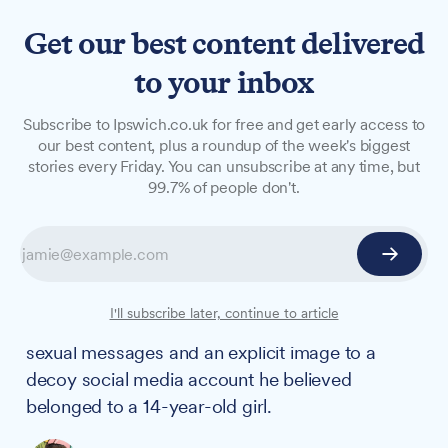
Get our best content delivered
to your inbox
NEWS
Subscribe to Ipswich.co.uk for free and get early access to
Ipswich paedophile jailed
our best content, plus a roundup of the week's biggest
stories every Friday. You can unsubscribe at any time, but
for 40 months over sexual
99.7% of people don't.
communication with 14-
year-old decoy
A 37-year-old Ipswich man has been sentenced
I'll subscribe later, continue to article
to more than three years in prison after sending
sexual messages and an explicit image to a
decoy social media account he believed
belonged to a 14-year-old girl.