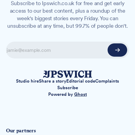
Subscribe to Ipswich.co.uk for free and get early
access to our best content, plus a roundup of the
week's biggest stories every Friday. You can
unsubscribe at any time, but 99.7% of people don't.
Studio hire
Share a story
Editorial code
Complaints
Subscribe
Powered by
Ghost
Our partners