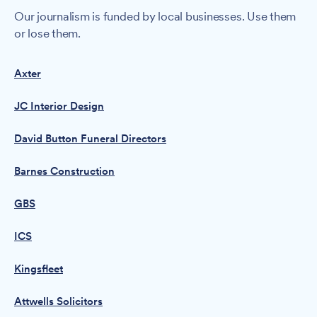
Our journalism is funded by local businesses. Use them
or lose them.
Axter
JC Interior Design
David Button Funeral Directors
Barnes Construction
GBS
ICS
Kingsfleet
Attwells Solicitors