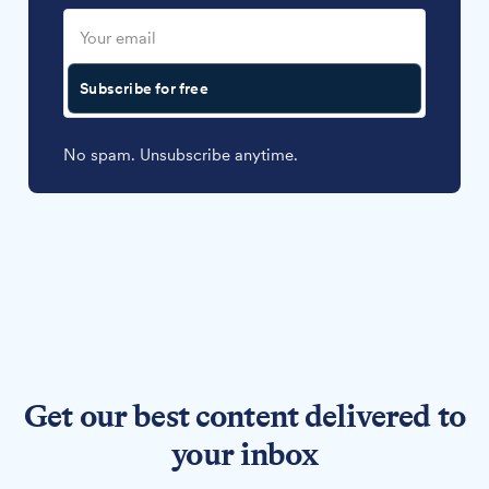
Subscribe for free
No spam. Unsubscribe anytime.
Get our best content delivered to
your inbox