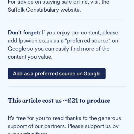
For advice on staying safe online, visit the
Suffolk Constabulary website.
Don't forget:
If you enjoy our content, please
add Ipswich.co.uk as a "preferred source" on
Google
so you can easily find more of the
content you value.
Add as a preferred source on Google
This article cost us ~£21 to produce
It's free for you to read thanks to the generous
support of our partners. Please support us by