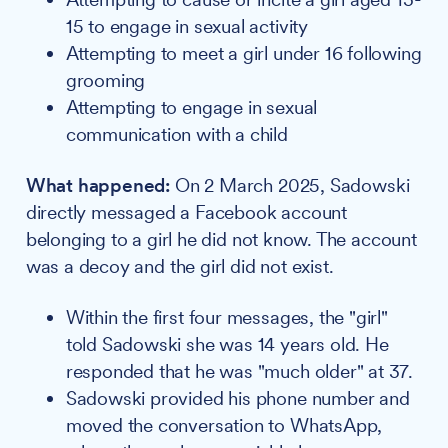
15 to engage in sexual activity
Attempting to meet a girl under 16 following
grooming
Attempting to engage in sexual
communication with a child
What happened:
On 2 March 2025, Sadowski
directly messaged a Facebook account
belonging to a girl he did not know. The account
was a decoy and the girl did not exist.
Within the first four messages, the "girl"
told Sadowski she was 14 years old. He
responded that he was "much older" at 37.
Sadowski provided his phone number and
moved the conversation to WhatsApp,