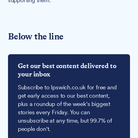
supporting them.
Below the line
Get our best content delivered to
your inbox
Subscribe to Ipswich.co.uk for free and
get early access to our best content,
plus a roundup of the week's biggest
stories every Friday. You can
unsubscribe at any time, but 99.7% of
people don't.