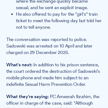
where the exchange quickly became
sexual, and he sent an explicit image.
He also offered to pay for the "girl's" train
ticket to meet the following day but told her
not to tell anyone.
The conversation was reported to police.
Sadowski was arrested on 10 April and later
charged on 29 December 2025.
What's next:
In addition to his prison sentence,
the court ordered the destruction of Sadowski's
mobile phone and made him subject to an
indefinite Sexual Harm Prevention Order.
What they're saying:
PC Ameerah Ibrahim, the
officer in charge of the case, said: "Although