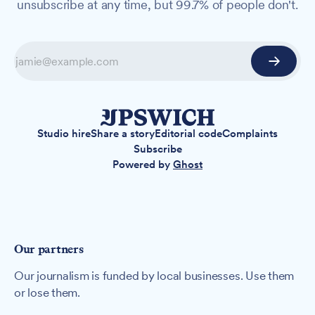
unsubscribe at any time, but 99.7% of people don't.
Studio hire
Share a story
Editorial code
Complaints
Subscribe
Powered by
Ghost
Our partners
Our journalism is funded by local businesses. Use them
or lose them.