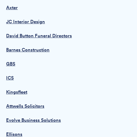
Axter
JC Interior Design
David Button Funeral Directors
Barnes Construction
GBS
ICS
Kingsfleet
Attwells Solicitors
Evolve Business Solutions
Ellisons