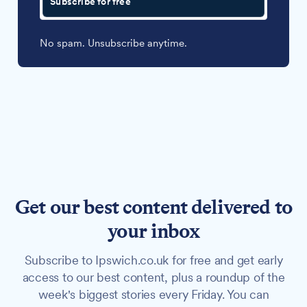
Subscribe for free
No spam. Unsubscribe anytime.
Get our best content delivered to
your inbox
Subscribe to Ipswich.co.uk for free and get early
access to our best content, plus a roundup of the
week's biggest stories every Friday. You can