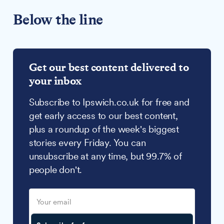
Below the line
Get our best content delivered to
your inbox
Subscribe to Ipswich.co.uk for free and
get early access to our best content,
plus a roundup of the week's biggest
stories every Friday. You can
unsubscribe at any time, but 99.7% of
people don't.