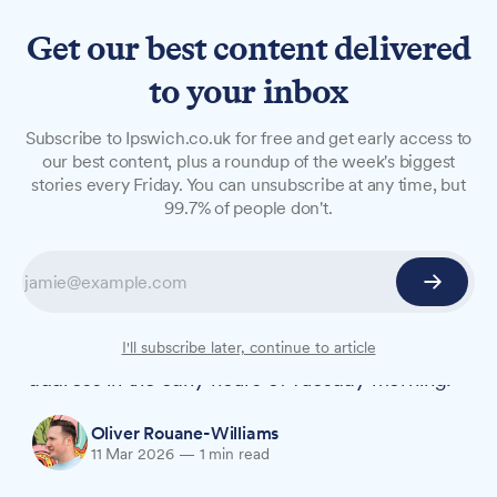
Get our best content delivered
to your inbox
NEWS
Subscribe to Ipswich.co.uk for free and get early access to
Ipswich man charged with
our best content, plus a roundup of the week's biggest
stories every Friday. You can unsubscribe at any time, but
murder after woman found
99.7% of people don't.
dead
An Ipswich man has been charged with murder
following the death of a 28-year-old woman
whose body was found at a Russet Road
I'll subscribe later, continue to article
address in the early hours of Tuesday morning.
Oliver Rouane-Williams
11 Mar 2026
—
1 min read