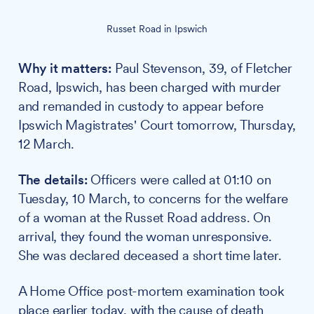
Russet Road in Ipswich
Why it matters:
Paul Stevenson, 39, of Fletcher
Road, Ipswich, has been charged with murder
and remanded in custody to appear before
Ipswich Magistrates' Court tomorrow, Thursday,
12 March.
The details:
Officers were called at 01:10 on
Tuesday, 10 March, to concerns for the welfare
of a woman at the Russet Road address. On
arrival, they found the woman unresponsive.
She was declared deceased a short time later.
A Home Office post-mortem examination took
place earlier today, with the cause of death