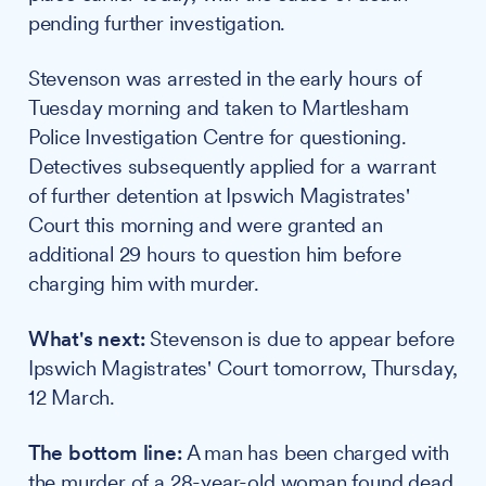
pending further investigation.
Stevenson was arrested in the early hours of
Tuesday morning and taken to Martlesham
Police Investigation Centre for questioning.
Detectives subsequently applied for a warrant
of further detention at Ipswich Magistrates'
Court this morning and were granted an
additional 29 hours to question him before
charging him with murder.
What's next:
Stevenson is due to appear before
Ipswich Magistrates' Court tomorrow, Thursday,
12 March.
The bottom line:
A man has been charged with
the murder of a 28-year-old woman found dead