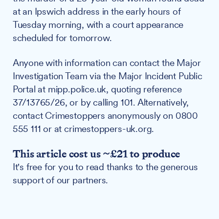
at an Ipswich address in the early hours of
Tuesday morning, with a court appearance
scheduled for tomorrow.
Anyone with information can contact the Major
Investigation Team via the Major Incident Public
Portal at mipp.police.uk, quoting reference
37/13765/26, or by calling 101. Alternatively,
contact Crimestoppers anonymously on 0800
555 111 or at crimestoppers-uk.org.
This article cost us ~£21 to produce
It's free for you to read thanks to the generous
support of our partners.