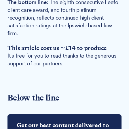
The bottom line:
The eighth consecutive Feefo
client care award, and fourth platinum
recognition, reflects continued high client
satisfaction ratings at the Ipswich-based law
firm.
This article cost us ~£14 to produce
It's free for you to read thanks to the generous
support of our partners.
Below the line
Get our best content delivered to