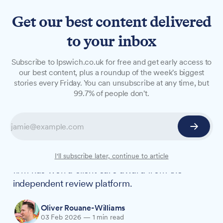
Get our best content delivered
to your inbox
NEWS
Subscribe to Ipswich.co.uk for free and get early access to
Ipswich law firm wins
our best content, plus a roundup of the week's biggest
stories every Friday. You can unsubscribe at any time, but
platinum award for eighth
99.7% of people don't.
year running
Attwells Solicitors has been awarded the Feefo
Platinum Trusted Service Award 2026, marking
the eighth consecutive year the Ipswich-based
I'll subscribe later, continue to article
firm has won a client care award from the
independent review platform.
Oliver Rouane-Williams
03 Feb 2026
—
1 min read