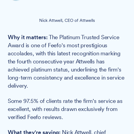
Nick Attwell, CEO of Attwells
Why it matters:
The Platinum Trusted Service
Award is one of Feefo's most prestigious
accolades, with this latest recognition marking
the fourth consecutive year Attwells has
achieved platinum status, underlining the firm's
long-term consistency and excellence in service
delivery.
Some 97.5% of clients rate the firm's service as
excellent, with results drawn exclusively from
verified Feefo reviews.
What they're saying:
Nick Attwell, chief