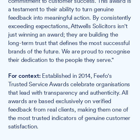
commitment to customer success. This award is
a testament to their ability to turn genuine
feedback into meaningful action. By consistently
exceeding expectations, Attwells Solicitors isn't
just winning an award; they are building the
long-term trust that defines the most successful
brands of the future. We are proud to recognise
their dedication to the people they serve."
For context:
Established in 2014, Feefo's
Trusted Service Awards celebrate organisations
that lead with transparency and authenticity. All
awards are based exclusively on verified
feedback from real clients, making them one of
the most trusted indicators of genuine customer
satisfaction.