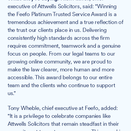
executive of Attwells Solicitors, said: "Winning
the Feefo Platinum Trusted Service Award is a
tremendous achievement and a true reflection of
the trust our clients place in us. Delivering
consistently high standards across the firm
requires commitment, teamwork and a genuine
focus on people. From our legal teams to our
growing online community, we are proud to
make the law clearer, more human and more
accessible. This award belongs to our entire
team and the clients who continue to support
us."
Tony Wheble, chief executive at Feefo, added:
"It is a privilege to celebrate companies like
Attwells Solicitors that remain steadfast in their