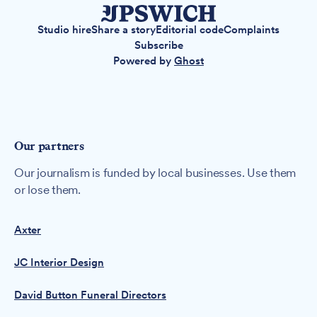
Studio hire
Share a story
Editorial code
Complaints
Subscribe
Powered by
Ghost
Our partners
Our journalism is funded by local businesses. Use them
or lose them.
Axter
JC Interior Design
David Button Funeral Directors