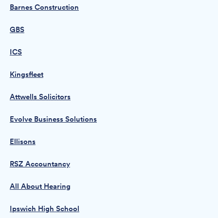
Barnes Construction
GBS
ICS
Kingsfleet
Attwells Solicitors
Evolve Business Solutions
Ellisons
RSZ Accountancy
All About Hearing
Ipswich High School