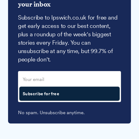
your inbox
Subscribe to Ipswich.co.uk for free and
get early access to our best content,
plus a roundup of the week's biggest
stories every Friday. You can
unsubscribe at any time, but 99.7% of
people don't.
Subscribe for free
No spam. Unsubscribe anytime.