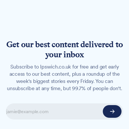
Get our best content delivered to
your inbox
Subscribe to Ipswich.co.uk for free and get early
access to our best content, plus a roundup of the
week's biggest stories every Friday. You can
unsubscribe at any time, but 99.7% of people don't.