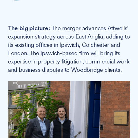
The big picture:
The merger advances Attwells'
expansion strategy across East Anglia, adding to
its existing offices in Ipswich, Colchester and
London. The Ipswich-based firm will bring its
expertise in property litigation, commercial work
and business disputes to Woodbridge clients.