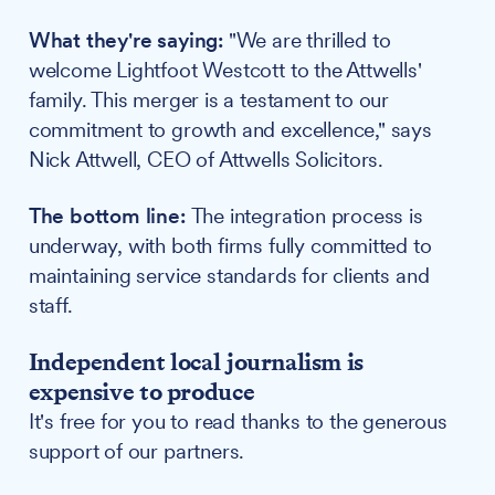
What they're saying:
"We are thrilled to
welcome Lightfoot Westcott to the Attwells'
family. This merger is a testament to our
commitment to growth and excellence," says
Nick Attwell, CEO of Attwells Solicitors.
The bottom line:
The integration process is
underway, with both firms fully committed to
maintaining service standards for clients and
staff.
Independent local journalism is
expensive to produce
It's free for you to read thanks to the generous
support of our partners.