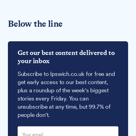
Below the line
Get our best content delivered to
your inbox
Subscribe to Ipswich.co.uk for free and
get early access to our best content,
plus a roundup of the week's biggest
stories every Friday. You can
unsubscribe at any time, but 99.7% of
people don't.