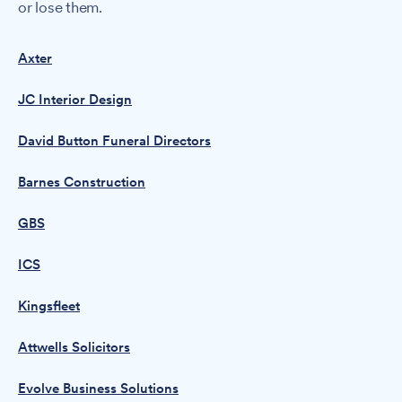
or lose them.
Axter
JC Interior Design
David Button Funeral Directors
Barnes Construction
GBS
ICS
Kingsfleet
Attwells Solicitors
Evolve Business Solutions