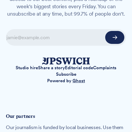
week's biggest stories every Friday. You can
unsubscribe at any time, but 99.7% of people don't.
Studio hire
Share a story
Editorial code
Complaints
Subscribe
Powered by
Ghost
Our partners
Our journalism is funded by local businesses. Use them