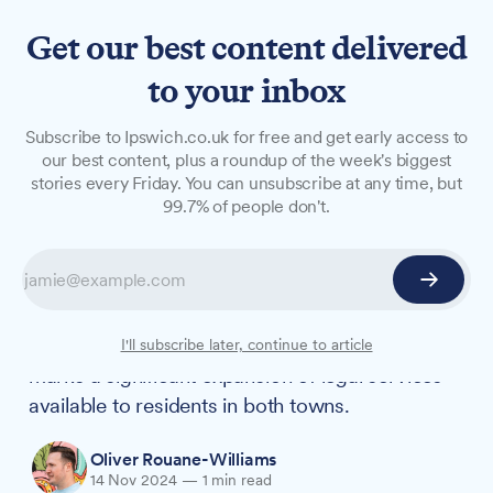
Get our best content delivered
to your inbox
NEWS
Subscribe to Ipswich.co.uk for free and get early access to
Ipswich law firm expands
our best content, plus a roundup of the week's biggest
stories every Friday. You can unsubscribe at any time, but
reach with Woodbridge
99.7% of people don't.
merger
Attwells Solicitors has strengthened its presence
in Suffolk by merging with established
Woodbridge firm Lightfoot Westcott. The move
I'll subscribe later, continue to article
marks a significant expansion of legal services
available to residents in both towns.
Oliver Rouane-Williams
14 Nov 2024
—
1 min read