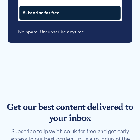
Subscribe for free
No spam. Unsubscribe anytime.
Get our best content delivered to
your inbox
Subscribe to Ipswich.co.uk for free and get early
access to our best content, plus a roundup of the