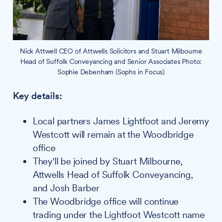
Nick Attwell CEO of Attwells Solicitors and Stuart Milbourne
Head of Suffolk Conveyancing and Senior Associates Photo:
Sophie Debenham (Sophs in Focus)
Key details:
Local partners James Lightfoot and Jeremy
Westcott will remain at the Woodbridge
office
They'll be joined by Stuart Milbourne,
Attwells Head of Suffolk Conveyancing,
and Josh Barber
The Woodbridge office will continue
trading under the Lightfoot Westcott name