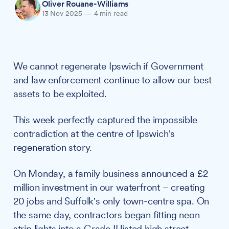
Oliver Rouane-Williams
13 Nov 2025
—
4 min read
We cannot regenerate Ipswich if Government
and law enforcement continue to allow our best
assets to be exploited.
This week perfectly captured the impossible
contradiction at the centre of Ipswich's
regeneration story.
On Monday, a family business announced a £2
million investment in our waterfront – creating
20 jobs and Suffolk's only town-centre spa. On
the same day, contractors began fitting neon
strip lights into a Grade II listed high street