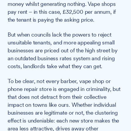
money whilst generating nothing. Vape shops
pay rent – in this case, £32,500 per annum, if
the tenant is paying the asking price.
But when councils lack the powers to reject
unsuitable tenants, and more appealing small
businesses are priced out of the high street by
an outdated business rates system and rising
costs, landlords take what they can get.
To be clear, not every barber, vape shop or
phone repair store is engaged in criminality, but
that does not detract from their collective
impact on towns like ours. Whether individual
businesses are legitimate or not, the clustering
effect is undeniable: each new store makes the
area less attractive, drives away other