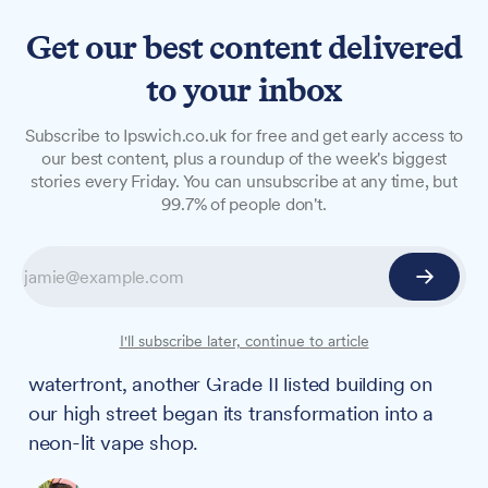
Get our best content delivered
to your inbox
OPINION
Subscribe to Ipswich.co.uk for free and get early access to
Ipswich is being built up and
our best content, plus a roundup of the week's biggest
stories every Friday. You can unsubscribe at any time, but
torn down simultaneously –
99.7% of people don't.
our government must
quickly choose which wins
On the same day that the Salthouse announced
I'll subscribe later, continue to article
its two £2 million investment in Ipswich's
waterfront, another Grade II listed building on
our high street began its transformation into a
neon-lit vape shop.