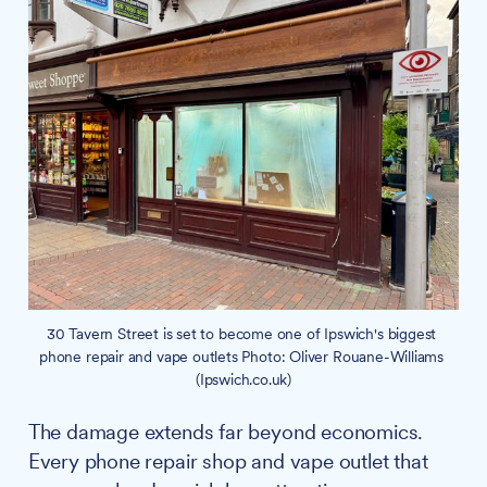
30 Tavern Street is set to become one of Ipswich's biggest 
phone repair and vape outlets Photo: Oliver Rouane-Williams 
(Ipswich.co.uk)
The damage extends far beyond economics.
Every phone repair shop and vape outlet that