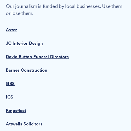
Our journalism is funded by local businesses. Use them
or lose them.
Axter
JC Interior Design
David Button Funeral Directors
Barnes Construction
GBS
ICS
Kingsfleet
Attwells Solicitors