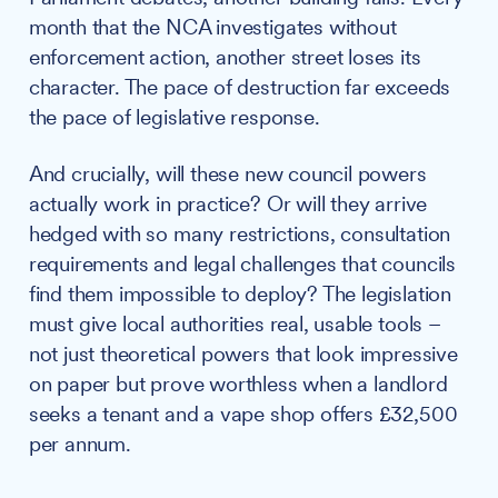
month that the NCA investigates without
enforcement action, another street loses its
character. The pace of destruction far exceeds
the pace of legislative response.
And crucially, will these new council powers
actually work in practice? Or will they arrive
hedged with so many restrictions, consultation
requirements and legal challenges that councils
find them impossible to deploy? The legislation
must give local authorities real, usable tools –
not just theoretical powers that look impressive
on paper but prove worthless when a landlord
seeks a tenant and a vape shop offers £32,500
per annum.