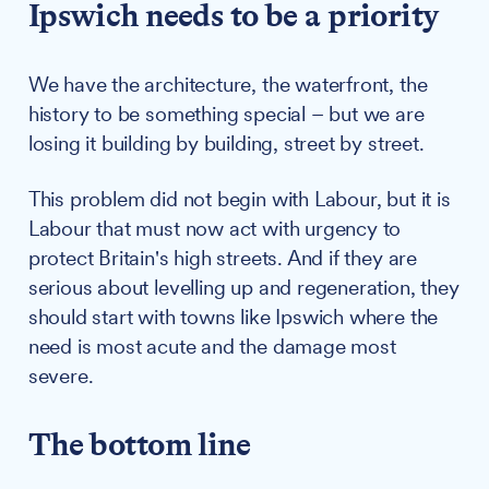
Ipswich needs to be a priority
We have the architecture, the waterfront, the
history to be something special – but we are
losing it building by building, street by street.
This problem did not begin with Labour, but it is
Labour that must now act with urgency to
protect Britain's high streets. And if they are
serious about levelling up and regeneration, they
should start with towns like Ipswich where the
need is most acute and the damage most
severe.
The bottom line