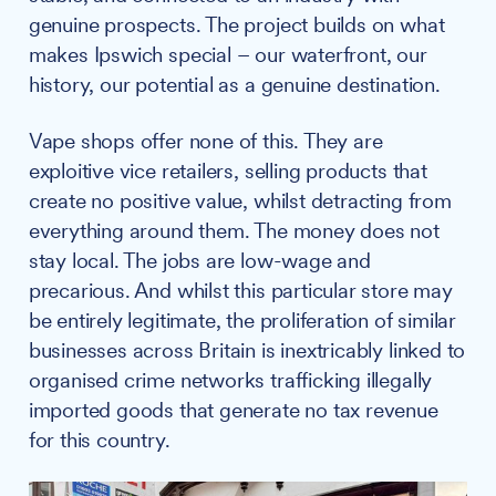
genuine prospects. The project builds on what
makes Ipswich special – our waterfront, our
history, our potential as a genuine destination.
Vape shops offer none of this. They are
exploitive vice retailers, selling products that
create no positive value, whilst detracting from
everything around them. The money does not
stay local. The jobs are low-wage and
precarious. And whilst this particular store may
be entirely legitimate, the proliferation of similar
businesses across Britain is inextricably linked to
organised crime networks trafficking illegally
imported goods that generate no tax revenue
for this country.