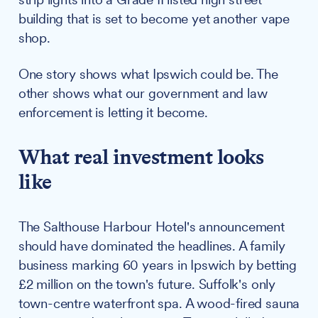
building that is set to become yet another vape
shop.
One story shows what Ipswich could be. The
other shows what our government and law
enforcement is letting it become.
What real investment looks
like
The Salthouse Harbour Hotel's announcement
should have dominated the headlines. A family
business marking 60 years in Ipswich by betting
£2 million on the town's future. Suffolk's only
town-centre waterfront spa. A wood-fired sauna