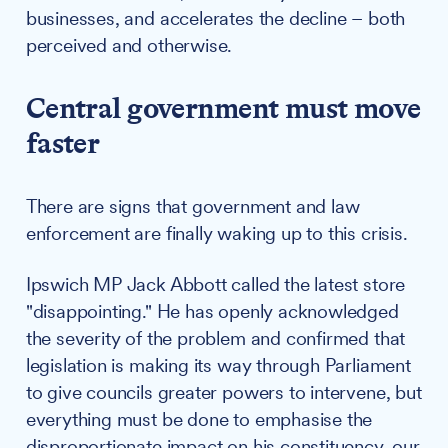
businesses, and accelerates the decline – both
perceived and otherwise.
Central government must move
faster
There are signs that government and law
enforcement are finally waking up to this crisis.
Ipswich MP Jack Abbott called the latest store
"disappointing." He has openly acknowledged
the severity of the problem and confirmed that
legislation is making its way through Parliament
to give councils greater powers to intervene, but
everything must be done to emphasise the
disproportionate impact on his constituency, our