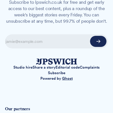
Subscribe to Ipswich.co.uk for free and get early
access to our best content, plus a roundup of the
week's biggest stories every Friday. You can
unsubscribe at any time, but 99.7% of people don't.
Studio hire
Share a story
Editorial code
Complaints
Subscribe
Powered by
Ghost
Our partners