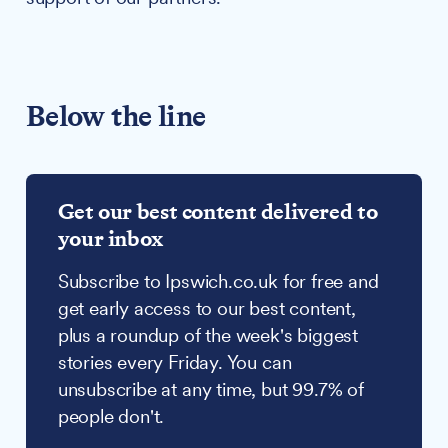
Below the line
Get our best content delivered to
your inbox
Subscribe to Ipswich.co.uk for free and
get early access to our best content,
plus a roundup of the week's biggest
stories every Friday. You can
unsubscribe at any time, but 99.7% of
people don't.