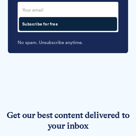
Subscribe for free
No spam. Unsubscribe anytime.
Get our best content delivered to
your inbox