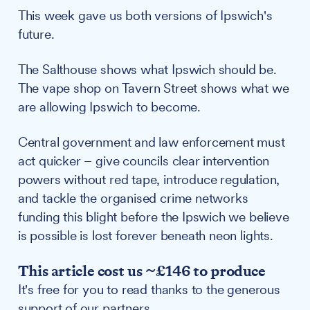
This week gave us both versions of Ipswich's
future.
The Salthouse shows what Ipswich should be.
The vape shop on Tavern Street shows what we
are allowing Ipswich to become.
Central government and law enforcement must
act quicker – give councils clear intervention
powers without red tape, introduce regulation,
and tackle the organised crime networks
funding this blight before the Ipswich we believe
is possible is lost forever beneath neon lights.
This article cost us ~£146 to produce
It's free for you to read thanks to the generous
support of our partners.