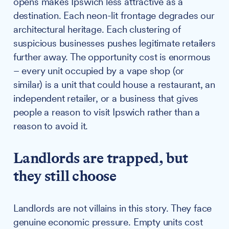
opens makes Ipswich less attractive as a
destination. Each neon-lit frontage degrades our
architectural heritage. Each clustering of
suspicious businesses pushes legitimate retailers
further away. The opportunity cost is enormous
– every unit occupied by a vape shop (or
similar) is a unit that could house a restaurant, an
independent retailer, or a business that gives
people a reason to visit Ipswich rather than a
reason to avoid it.
Landlords are trapped, but
they still choose
Landlords are not villains in this story. They face
genuine economic pressure. Empty units cost