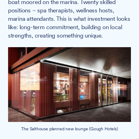
boat moored on the marina. Twenty skilled
positions – spa therapists, wellness hosts,
marina attendants. This is what investment looks
like: long-term commitment, building on local
strengths, creating something unique.
The Salthouse planned new lounge (Gough Hotels)