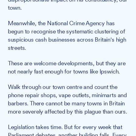
town.
Meanwhile, the National Crime Agency has
begun to recognise the systematic clustering of
suspicious cash businesses across Britain's high
streets.
These are welcome developments, but they are
not nearly fast enough for towns like Ipswich.
Walk through our town centre and count the
phone repair shops, vape outlets, minimarts and
barbers. There cannot be many towns in Britain
more severely affected by this plague than ours.
Legislation takes time. But for every week that
Parliament debates, another building falls. Every