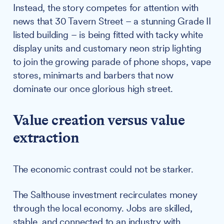
Instead, the story competes for attention with
news that 30 Tavern Street – a stunning Grade II
listed building – is being fitted with tacky white
display units and customary neon strip lighting
to join the growing parade of phone shops, vape
stores, minimarts and barbers that now
dominate our once glorious high street.
Value creation versus value
extraction
The economic contrast could not be starker.
The Salthouse investment recirculates money
through the local economy. Jobs are skilled,
stable, and connected to an industry with