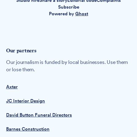
Studio hire
Share a story
Editorial code
Complaints
Subscribe
Powered by
Ghost
Our partners
Our journalism is funded by local businesses. Use them
or lose them.
Axter
JC Interior Design
David Button Funeral Directors
Barnes Construction