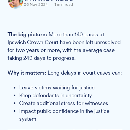
06 Nov 2024
—
1 min read
The big picture:
More than 140 cases at
Ipswich Crown Court have been left unresolved
for two years or more, with the average case
taking 249 days to progress.
Why it matters:
Long delays in court cases can:
Leave victims waiting for justice
Keep defendants in uncertainty
Create additional stress for witnesses
Impact public confidence in the justice
system