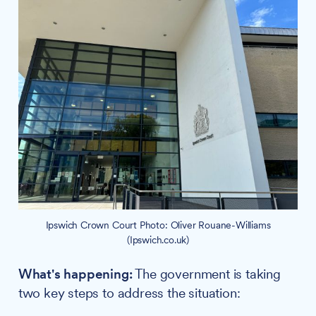
Ipswich Crown Court Photo: Oliver Rouane-Williams
(Ipswich.co.uk)
What's happening:
The government is taking
two key steps to address the situation: