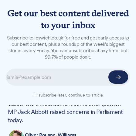
Get our best content delivered
to your inbox
NEWS
Subscribe to Ipswich.co.uk for free and get early access to
Ipswich Crown Court cases
our best content, plus a roundup of the week's biggest
stories every Friday. You can unsubscribe at any time, but
moved to Cambridge to
99.7% of people don't.
tackle backlog
Cases from Ipswich Crown Court are being
moved to Cambridge as part of government
efforts to tackle a backlog of more than 1,000
I'll subscribe later, continue to article
cases. The announcement came after Ipswich
MP Jack Abbott raised concerns in Parliament
today.
Oliver Rouane-Williams