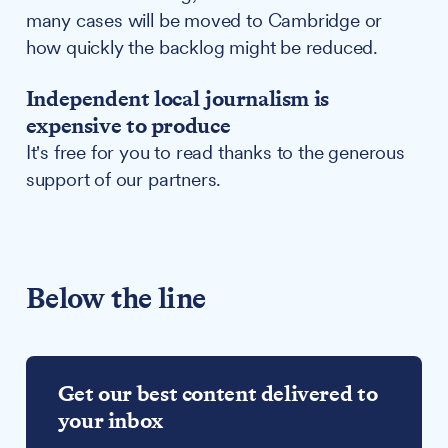
many cases will be moved to Cambridge or
how quickly the backlog might be reduced.
Independent local journalism is
expensive to produce
It's free for you to read thanks to the generous
support of our partners.
Below the line
Get our best content delivered to
your inbox