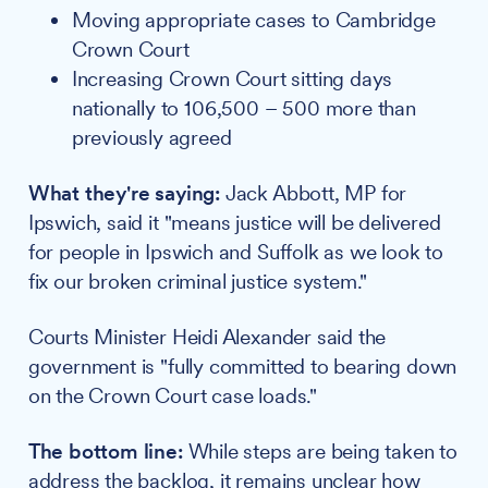
Moving appropriate cases to Cambridge
Crown Court
Increasing Crown Court sitting days
nationally to 106,500 – 500 more than
previously agreed
What they're saying:
Jack Abbott, MP for
Ipswich, said it "means justice will be delivered
for people in Ipswich and Suffolk as we look to
fix our broken criminal justice system."
Courts Minister Heidi Alexander said the
government is "fully committed to bearing down
on the Crown Court case loads."
The bottom line:
While steps are being taken to
address the backlog, it remains unclear how