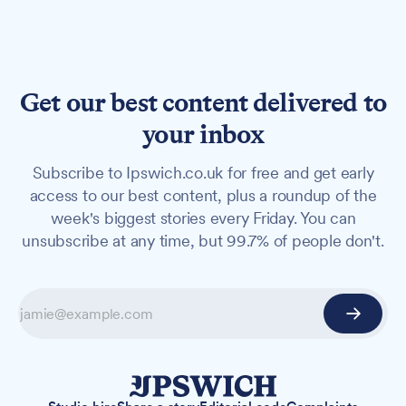
Get our best content delivered to
your inbox
Subscribe to Ipswich.co.uk for free and get early
access to our best content, plus a roundup of the
week's biggest stories every Friday. You can
unsubscribe at any time, but 99.7% of people don't.