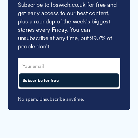
Subscribe to Ipswich.co.uk for free and
get early access to our best content,
plus a roundup of the week's biggest
stories every Friday. You can
unsubscribe at any time, but 99.7% of
people don't.
Subscribe for free
No spam. Unsubscribe anytime.