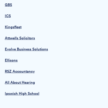
GBS
ICS
Kingsfleet
Attwells Solicitors
Evolve Business Solutions
Ellisons
RSZ Accountancy
All About Hearing
Ipswich High School