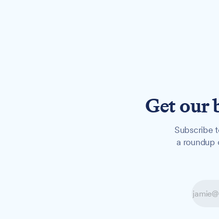
Get our 
Subscribe t
a roundup o