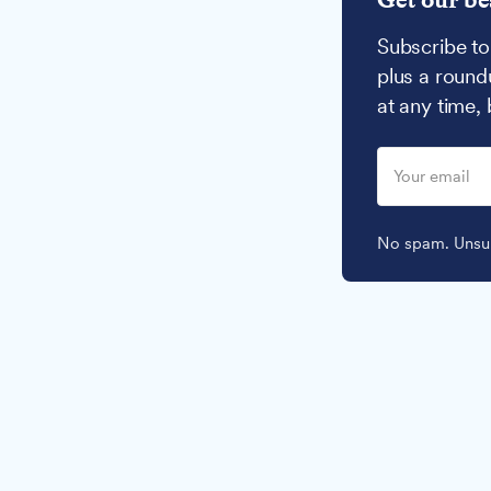
Subscribe to
plus a round
at any time,
No spam. Unsub