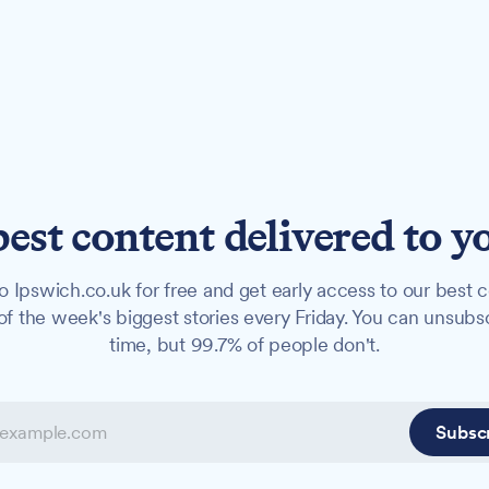
best content delivered to y
o Ipswich.co.uk for free and get early access to our best c
f the week's biggest stories every Friday. You can unsubs
time, but 99.7% of people don't.
Subsc