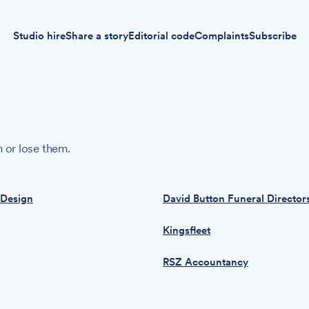
Studio hire
Share a story
Editorial code
Complaints
Subscribe
 or lose them.
 Design
David Button Funeral Director
Kingsfleet
RSZ Accountancy