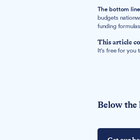
The bottom line
budgets nationw
funding formulas 
This article c
It's free for you
Below the 
Get our be