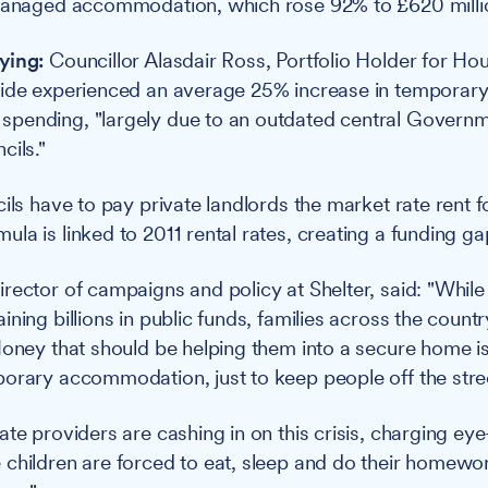
 managed accommodation, which rose 92% to £620 milli
ying:
Councillor Alasdair Ross, Portfolio Holder for Hou
wide experienced an average 25% increase in temporar
pending, "largely due to an outdated central Governm
cils."
ils have to pay private landlords the market rate rent f
a is linked to 2011 rental rates, creating a funding gap
rector of campaigns and policy at Shelter, said: "While
ning billions in public funds, families across the count
Money that should be helping them into a secure home is
orary accommodation, just to keep people off the stree
ate providers are cashing in on this crisis, charging e
children are forced to eat, sleep and do their homewo