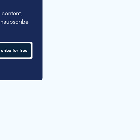
 content,
unsubscribe
cribe for free