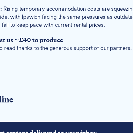
:
Rising temporary accommodation costs are squeezin
ide, with Ipswich facing the same pressures as outda
fail to keep pace with current rental prices.
ost us ~£40 to produce
 to read thanks to the generous support of our partners.
line
st content delivered to your inbox