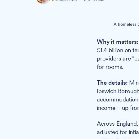
A homeless p
Why it matters:
£1.4 billion on 
providers are "
for rooms.
The details:
Mini
Ipswich Borough
accommodation f
income – up from
Across England
adjusted for infl