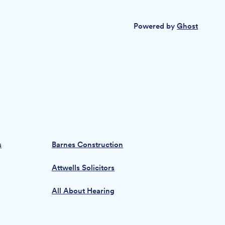
Powered by
Ghost
s
Barnes Construction
Attwells Solicitors
All About Hearing