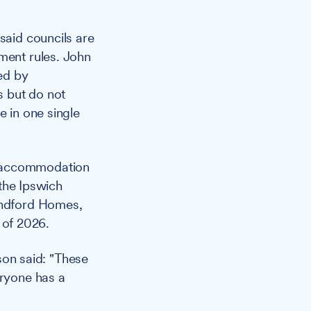
aid councils are
ment rules. John
ed by
s but do not
e in one single
y accommodation
 the Ipswich
Handford Homes,
 of 2026.
on said: "These
eryone has a