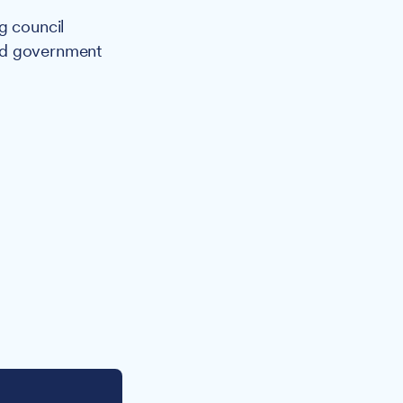
g council
ted government