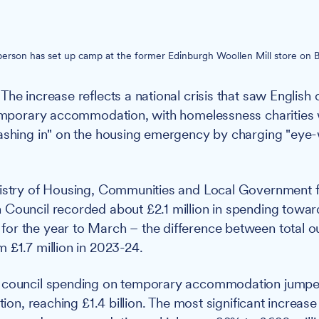
erson has set up camp at the former Edinburgh Woollen Mill store on 
The increase reflects a national crisis that saw English
temporary accommodation, with homelessness charities 
cashing in" on the housing emergency by charging "eye
stry of Housing, Communities and Local Government 
 Council recorded about £2.1 million in spending towa
or the year to March – the difference between total o
 £1.7 million in 2023-24.
, council spending on temporary accommodation jump
ation, reaching £1.4 billion. The most significant increase