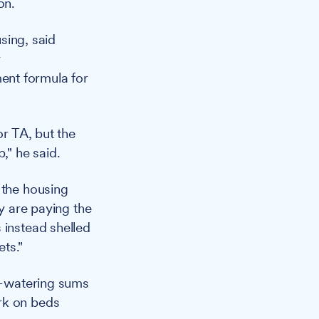
on.
sing, said
y
ent formula for
or TA, but the
," he said.
 the housing
ry are paying the
 instead shelled
ts."
ye-watering sums
rk on beds