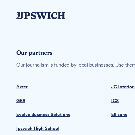
Our partners
Our journalism is funded by local businesses. Use them
Axter
JC Interior
GBS
ICS
Evolve Business Solutions
Ellisons
Ipswich High School