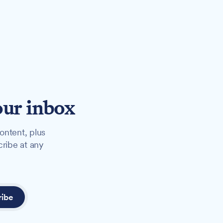
our inbox
ontent, plus
cribe at any
ribe