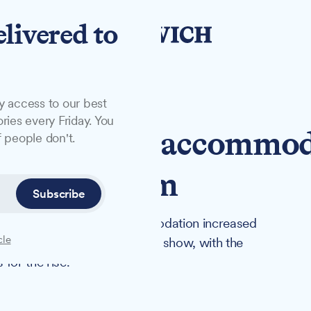
elivered to
y access to our best
ries every Friday. You
l's homeless accommo
 people don't.
22% to £2.1m
Subscribe
temporary homeless accommodation increased
cle
 year, new government figures show, with the
for the rise.