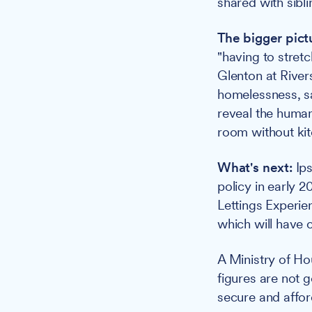
shared with sibli
The bigger pict
"having to stret
Glenton at Rive
homelessness, sa
reveal the human
room without kitc
What's next:
Ips
policy in early 2
Lettings Experie
which will have
A Ministry of H
figures are not 
secure and afford