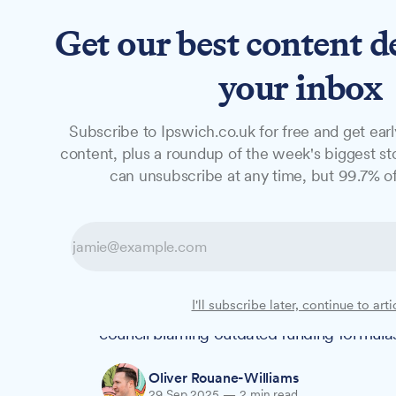
Get our best content d
News
Features
Studio
your inbox
Subscribe to Ipswich.co.uk for free and get earl
NEWS
content, plus a roundup of the week's biggest sto
Ipswich counci
can unsubscribe at any time, but 99.7% of
spending rises 
Ipswich Borough Council's spending on 
I'll subscribe later, continue to arti
by 22% to approximately £2.1 million last
council blaming outdated funding formulas 
Oliver Rouane-Williams
29 Sep 2025
—
2 min read