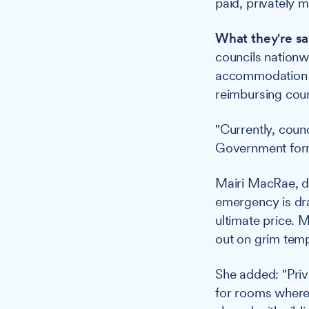
paid, privately
What they're sa
councils nation
accommodation s
reimbursing coun
"Currently, counc
Government formul
Mairi MacRae, di
emergency is drai
ultimate price. 
out on grim temp
She added: "Priv
for rooms where 