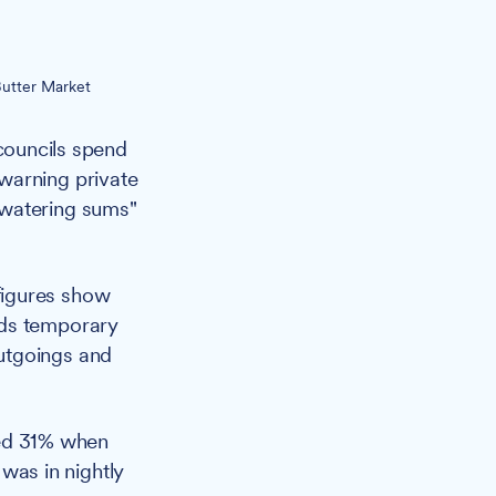
Butter Market
 councils spend
warning private
-watering sums"
figures show
rds temporary
utgoings and
ed 31% when
 was in nightly