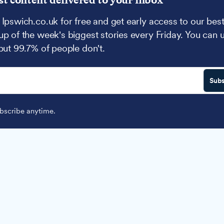
 Ipswich.co.uk for free and get early access to our best
up of the week's biggest stories every Friday. You can 
 but 99.7% of people don't.
Subs
scribe anytime.