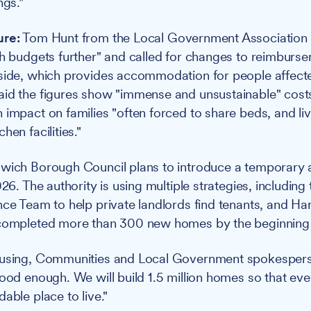
ngs."
ure:
Tom Hunt from the Local Government Association s
ch budgets further" and called for changes to reimburse
rside, which provides accommodation for people affect
id the figures show "immense and unsustainable" cost
 impact on families "often forced to share beds, and liv
hen facilities."
wich Borough Council plans to introduce a temporar
026. The authority is using multiple strategies, including
nce Team to help private landlords find tenants, and 
 completed more than 300 new homes by the beginning
ousing, Communities and Local Government spokespers
good enough. We will build 1.5 million homes so that ev
able place to live."