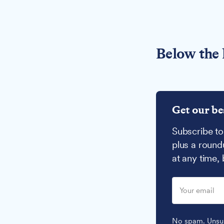
Below the 
Get our be
Subscribe to
plus a round
at any time,
No spam. Unsub