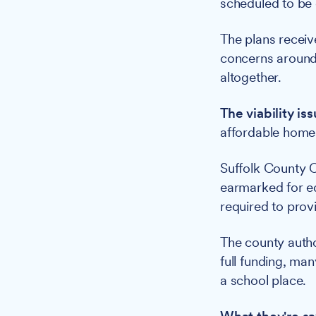
scheduled to be
The plans receiv
concerns around 
altogether.
The viability iss
affordable homes 
Suffolk County C
earmarked for edu
required to prov
The county autho
full funding, man
a school place.