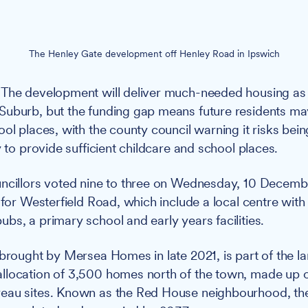
The Henley Gate development off Henley Road in Ipswich
The development will deliver much-needed housing as 
uburb, but the funding gap means future residents may
ool places, with the county council warning it risks bei
y to provide sufficient childcare and school places.
cillors voted nine to three on Wednesday, 10 Decemb
 for Westerfield Road, which include a local centre with
bs, a primary school and early years facilities.
 brought by Mersea Homes in late 2021, is part of the l
llocation of 3,500 homes north of the town, made up o
eau sites. Known as the Red House neighbourhood, th