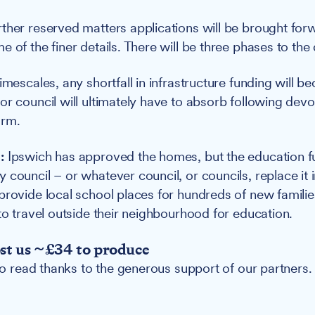
ther reserved matters applications will be brought for
e of the finer details. There will be three phases to th
imescales, any shortfall in infrastructure funding will be
or council will ultimately have to absorb following devo
orm.
:
Ipswich has approved the homes, but the education f
council – or whatever council, or councils, replace it i
provide local school places for hundreds of new families
 to travel outside their neighbourhood for education.
ost us ~£34 to produce
 to read thanks to the generous support of our partners.