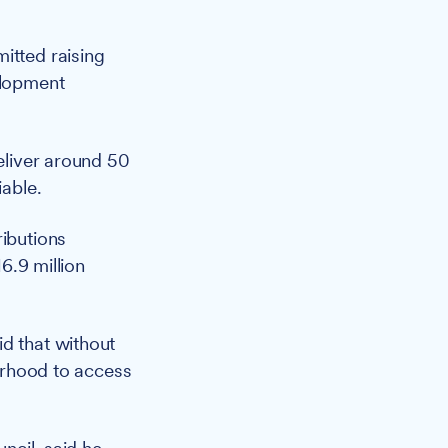
itted raising
elopment
liver around 50
iable.
ributions
16.9 million
id that without
ourhood to access