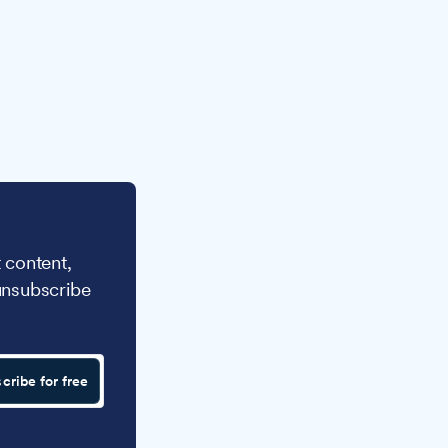
 content,
unsubscribe
cribe for free