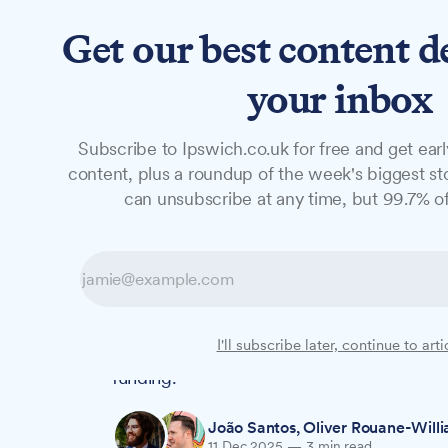
Get our best content d
News
Features
Studio
your inbox
Subscribe to Ipswich.co.uk for free and get earl
NEWS
content, plus a roundup of the week's biggest sto
Ipswich council
can unsubscribe at any time, but 99.7% of
despite £4.7m s
Ipswich Borough Council has approved pl
I'll subscribe later, continue to arti
despite Suffolk County Council's formal obj
funding.
João Santos
,
Oliver Rouane-Will
11 Dec 2025
—
3 min read