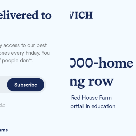
elivered to
y access to our best
ries every Friday. You
lors back 1,000-home
 people don't.
chool funding row
Subscribe
ans for up to 1,020 homes at Red House Farm
cle
ection over a £4.7 million shortfall in education
iams