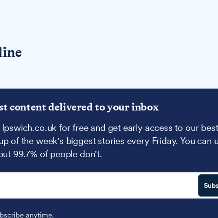
line
st content delivered to your inbox
 Ipswich.co.uk for free and get early access to our best
up of the week's biggest stories every Friday. You can 
 but 99.7% of people don't.
Subs
scribe anytime.