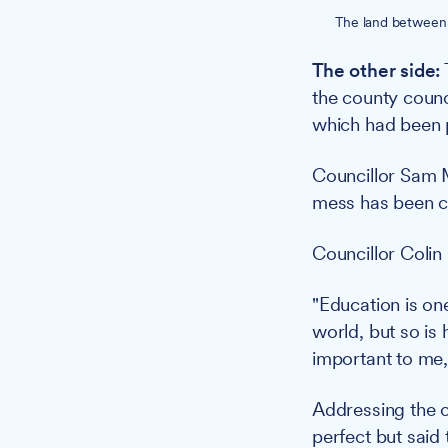
The land between 
The other side:
the county counc
which had been p
Councillor Sam M
mess has been ca
Councillor Colin 
"Education is on
world, but so is
important to me,
Addressing the 
perfect but said