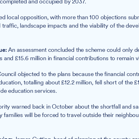
 completed and occupied by 2037.
ed local opposition, with more than 100 objections subm
traffic, landscape impacts and the viability of the dev
ue:
An assessment concluded the scheme could only de
and £15.6 million in financial contributions to remain v
ouncil objected to the plans because the financial cont
cation, totalling about £12.2 million, fell short of the £
ide education services.
rity warned back in October about the shortfall and sa
y families will be forced to travel outside their neighb