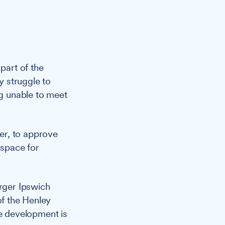
part of the
 struggle to
ng unable to meet
er, to approve
 space for
arger Ipswich
f the Henley
e development is