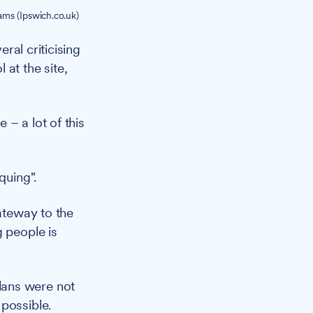
ms (Ipswich.co.uk)
ral criticising
at the site,
– a lot of this
quing".
gateway to the
g people is
lans were not
 possible.