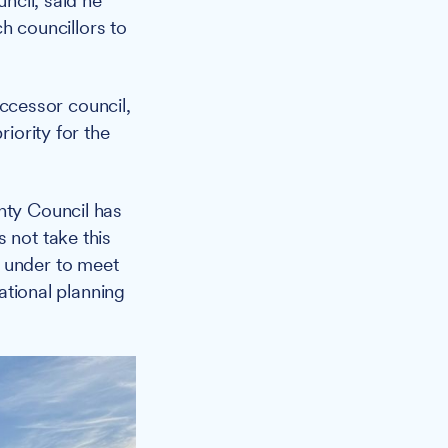
ncil, said he
ch councillors to
successor council,
riority for the
nty Council has
 not take this
s under to meet
national planning