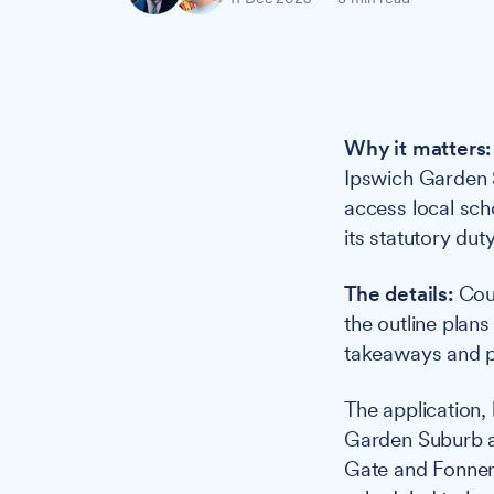
Why it matters:
Ipswich Garden S
access local sch
its statutory dut
The details:
Coun
the outline plans
takeaways and pu
The application,
Garden Suburb a
Gate and Fonner