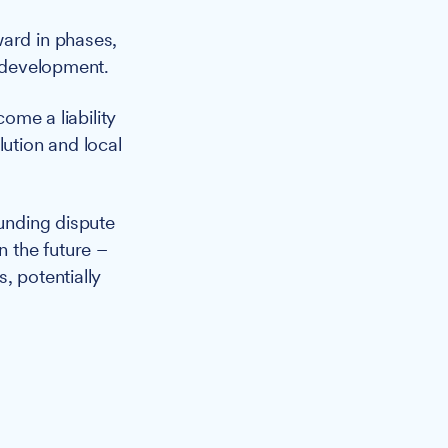
ward in phases,
e development.
come a liability
lution and local
unding dispute
n the future –
, potentially