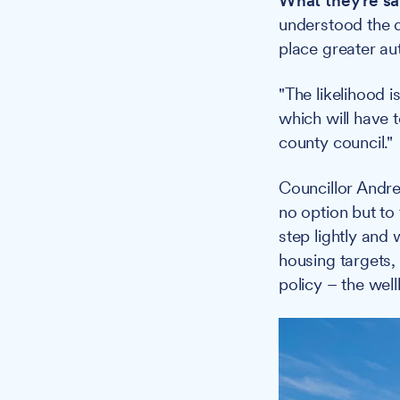
What they're sa
understood the di
place greater au
"The likelihood i
which will have t
county council."
Councillor Andre
no option but to
step lightly and
housing targets, 
policy – the well