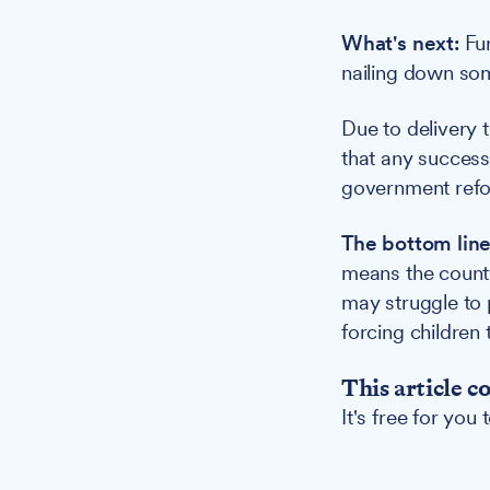
What's next:
Fur
nailing down som
Due to delivery t
that any success
government ref
The bottom line
means the county 
may struggle to 
forcing children
This article c
It's free for you