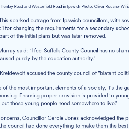
Henley Road and Westerfield Road in Ipswich Photo: Oliver Rouane-Willia
This sparked outrage from Ipswich councillors, with seve
il for changing the requirements for a secondary school 
art of the initial plans but was later removed.
urray said: "I feel Suffolk County Council has no shame 
used purely by the education authority."
Kreidewolf accused the county council of "blatant politi
e of the most important elements of a society, it's the 
 housing. Ensuring proper provision is provided to youn
 but those young people need somewhere to live."
concerns, Councillor Carole Jones acknowledged the p
 the council had done everything to make them the best