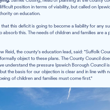
ying:
James Cutting, head of planning at the county cou
fficult position in terms of viability, but called on Ipswi
thority on education.
s that this deficit is going to become a liability for any 
o absorb this. The needs of children and families are a p
w Reid, the county's education lead, said: "Suffolk Cou
 formally object to these plans. The County Council does
 we understand the pressure Ipswich Borough Council i
but the basis for our objection is clear and in line with 
being of children and families must come first."