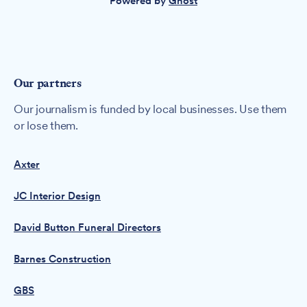
Powered by
Ghost
Our partners
Our journalism is funded by local businesses. Use them
or lose them.
Axter
JC Interior Design
David Button Funeral Directors
Barnes Construction
GBS