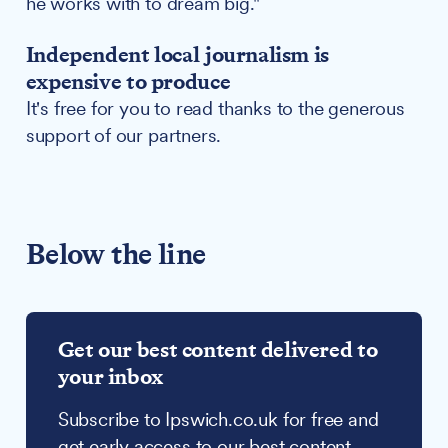
he works with to dream big."
Independent local journalism is
expensive to produce
It's free for you to read thanks to the generous
support of our partners.
Below the line
Get our best content delivered to
your inbox
Subscribe to Ipswich.co.uk for free and
get early access to our best content,