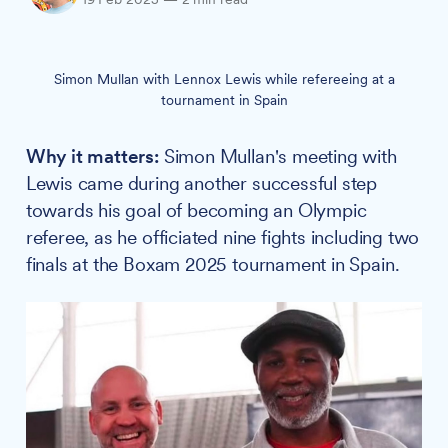
Simon Mullan with Lennox Lewis while refereeing at a
tournament in Spain
Why it matters:
Simon Mullan's meeting with
Lewis came during another successful step
towards his goal of becoming an Olympic
referee, as he officiated nine fights including two
finals at the Boxam 2025 tournament in Spain.