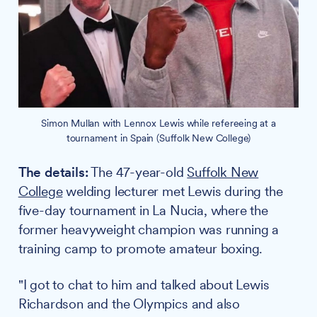
Simon Mullan with Lennox Lewis while refereeing at a
tournament in Spain (Suffolk New College)
The details:
The 47-year-old
Suffolk New
College
welding lecturer met Lewis during the
five-day tournament in La Nucia, where the
former heavyweight champion was running a
training camp to promote amateur boxing.
"I got to chat to him and talked about Lewis
Richardson and the Olympics and also