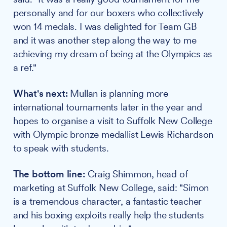
personally and for our boxers who collectively
won 14 medals. I was delighted for Team GB
and it was another step along the way to me
achieving my dream of being at the Olympics as
a ref."
What's next:
Mullan is planning more
international tournaments later in the year and
hopes to organise a visit to Suffolk New College
with Olympic bronze medallist Lewis Richardson
to speak with students.
The bottom line:
Craig Shimmon, head of
marketing at Suffolk New College, said: "Simon
is a tremendous character, a fantastic teacher
and his boxing exploits really help the students