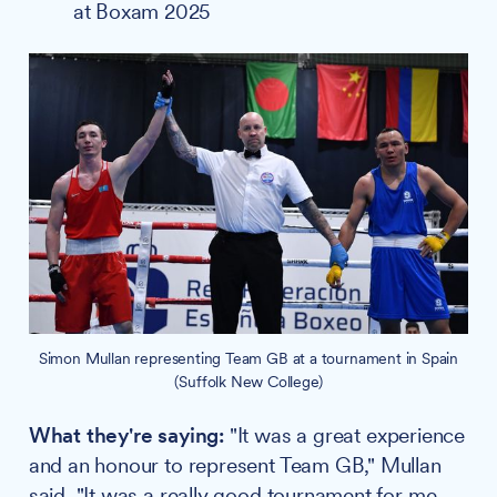
at Boxam 2025
Simon Mullan representing Team GB at a tournament in Spain
(Suffolk New College)
What they're saying:
"It was a great experience
and an honour to represent Team GB," Mullan
said. "It was a really good tournament for me