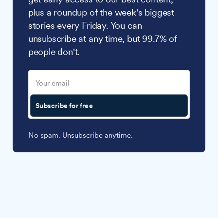
plus a roundup of the week's biggest
stories every Friday. You can
unsubscribe at any time, but 99.7% of
people don't.
Subscribe for free
No spam. Unsubscribe anytime.