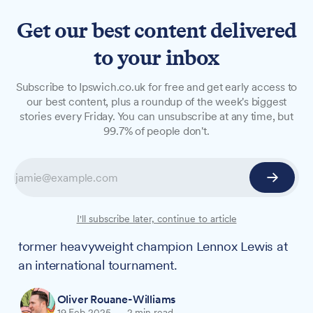
Get our best content delivered
to your inbox
NEWS
Subscribe to Ipswich.co.uk for free and get early access to
'You shook the hand that
our best content, plus a roundup of the week's biggest
stories every Friday. You can unsubscribe at any time, but
shook the world': Ipswich
99.7% of people don't.
boxing ref's encounter with
Lennox Lewis
An Ipswich boxing referee pursuing Olympic
I'll subscribe later, continue to article
dreams received words of encouragement from
former heavyweight champion Lennox Lewis at
an international tournament.
Oliver Rouane-Williams
19 Feb 2025
—
2 min read