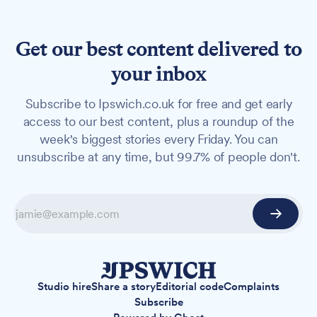
Get our best content delivered to
your inbox
Subscribe to Ipswich.co.uk for free and get early
access to our best content, plus a roundup of the
week's biggest stories every Friday. You can
unsubscribe at any time, but 99.7% of people don't.
Studio hire
Share a story
Editorial code
Complaints
Subscribe