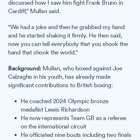
discussed how I saw him fight Frank Bruno in
Cardiff," Mullan said.
"We had a joke and then he grabbed my hand
and he started shaking it firmly. He then said,
now you can tell everybody that you shook the
hand that shook the world."
Background:
Mullan, who boxed against Joe
Calzaghe in his youth, has already made
significant contributions to British boxing:
He coached 2024 Olympic bronze
medallist Lewis Richardson
He now represents Team GB as a referee
on the international circuit
He officiated nine bouts including two finals