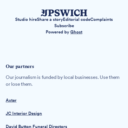
Studio hire
Share a story
Editorial code
Complaints
Subscribe
Powered by
Ghost
Our partners
Our journalism is funded by local businesses. Use them
or lose them.
Axter
JC Interior Design
David Button Funeral Directors