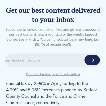
Get our best content delivered
to your inbox
NEWS
Subscribe to Ipswich.co.uk for free and get early access to
Residents brace themselves
our best content, plus a roundup of the week's biggest
stories every Friday. You can unsubscribe at any time, but
for another tax hike as
99.7% of people don't.
Ipswich Borough Council set
to increase rate by 3%
Ipswich Borough Council warns of continuing
I'll subscribe later, continue to article
financial pressures as it looks set to increase
council tax by 2.98% in April, adding to the
4.99% and 5.06% increases planned by Suffolk
County Council and the Police and Crime
Commissioner, respectively.