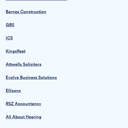
Barnes Construction
GBS
ICS
Kingsfleet
Attwells Solicitors
Evolve Business Solutions
Ellisons
RSZ Accountancy
All About Hearing