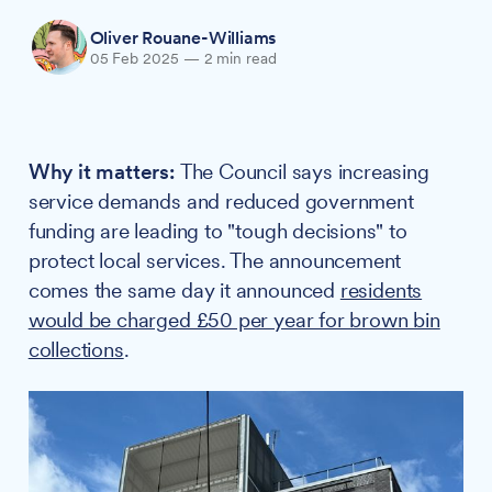
Oliver Rouane-Williams
05 Feb 2025
—
2 min read
Why it matters:
The Council says increasing
service demands and reduced government
funding are leading to "tough decisions" to
protect local services. The announcement
comes the same day it announced
residents
would be charged £50 per year for brown bin
collections
.