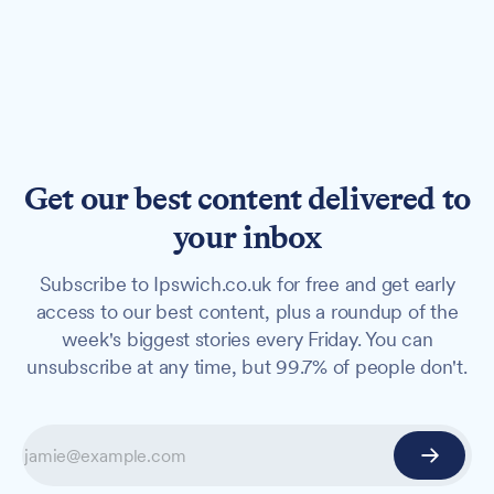
Get our best content delivered to
your inbox
Subscribe to Ipswich.co.uk for free and get early
access to our best content, plus a roundup of the
week's biggest stories every Friday. You can
unsubscribe at any time, but 99.7% of people don't.