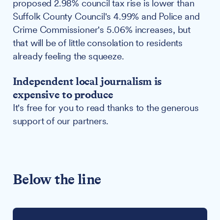
proposed 2.98% council tax rise is lower than
Suffolk County Council's 4.99% and Police and
Crime Commissioner's 5.06% increases, but
that will be of little consolation to residents
already feeling the squeeze.
Independent local journalism is
expensive to produce
It's free for you to read thanks to the generous
support of our partners.
Below the line