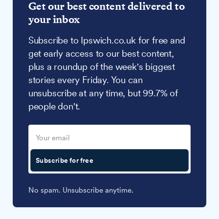
Get our best content delivered to
your inbox
Subscribe to Ipswich.co.uk for free and
get early access to our best content,
plus a roundup of the week's biggest
stories every Friday. You can
unsubscribe at any time, but 99.7% of
people don't.
Subscribe for free
No spam. Unsubscribe anytime.