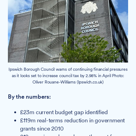
Ipswich Borough Council warns of continuing financial pressures
as it looks set to increase council tax by 2.98% in April Photo:
Oliver Rouane-Williams (Ipswich.co.uk)
By the numbers:
£23m current budget gap identified
£119m real-terms reduction in government
grants since 2010