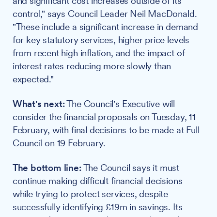
and significant cost increases outside of its
control," says Council Leader Neil MacDonald.
"These include a significant increase in demand
for key statutory services, higher price levels
from recent high inflation, and the impact of
interest rates reducing more slowly than
expected."
What's next:
The Council's Executive will
consider the financial proposals on Tuesday, 11
February, with final decisions to be made at Full
Council on 19 February.
The bottom line:
The Council says it must
continue making difficult financial decisions
while trying to protect services, despite
successfully identifying £19m in savings. Its