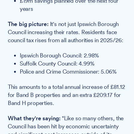
£19m savings planned over the next four
years
The big picture:
It's not just Ipswich Borough
Council increasing their rates. Residents face
council tax rises from all authorities in 2025/26:
Ipswich Borough Council: 2.98%
Suffolk County Council: 4.99%
Police and Crime Commissioner: 5.06%
This amounts to a total annual increase of £81.12
for Band B properties and an extra £209.17 for
Band H properties.
What they're saying:
"Like so many others, the
Council has been hit by economic uncertainty