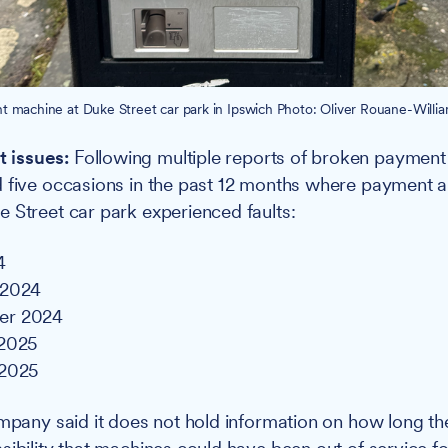
 machine at Duke Street car park in Ipswich Photo: Oliver Rouane-William
 issues:
Following multiple reports of broken payment
 five occasions in the past 12 months where payment a
 Street car park experienced faults:
4
 2024
er 2024
 2025
 2025
ompany said it does not hold information on how long the