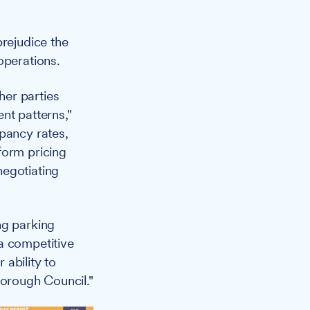
prejudice the
operations.
her parties
nt patterns,"
pancy rates,
form pricing
negotiating
ng parking
a competitive
ability to
Borough Council."