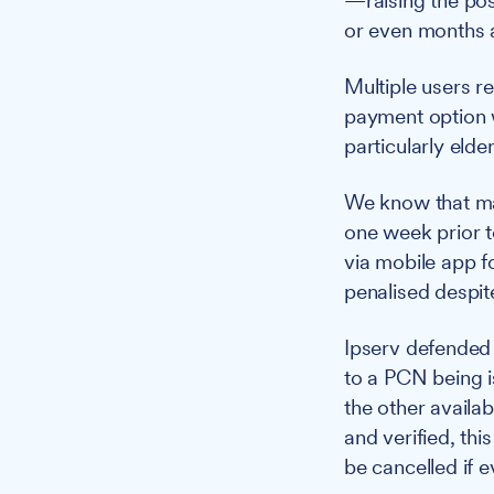
—raising the pos
or even months a
Multiple users 
payment option 
particularly eld
We know that mac
one week prior t
via mobile app f
penalised despit
Ipserv defended i
to a PCN being i
the other availa
and verified, th
be cancelled if 