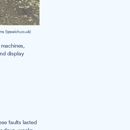
s (Ipswich.co.uk)
 machines,
nd display
se faults lasted