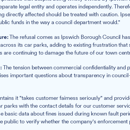
 separate legal entity and operates independently. There
ng directly affected should be treated with caution. Ips
ublic funds in the way a council department would."
ure:
The refusal comes as Ipswich Borough Council has
cross its car parks, adding to existing frustration that
s are continuing to damage the future of our town cent
:
The tension between commercial confidentiality and p
aises important questions about transparency in counc
ntains it "takes customer fairness seriously" and provid
ar parks with the contact details for our customer servi
ose basic data about fines issued during known fault per
he public to verify whether the company's enforcement 