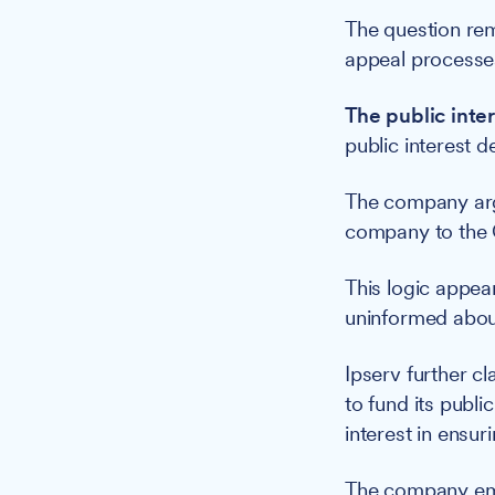
The question rem
appeal processes
The public inter
public interest d
The company arg
company to the C
This logic appea
uninformed about
Ipserv further cl
to fund its publ
interest in ensur
The company emp