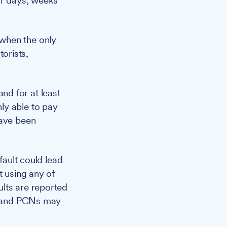
or days, weeks
when the only
orists,
nd for at least
ly able to pay
have been
fault could lead
t using any of
lts are reported
s, and PCNs may