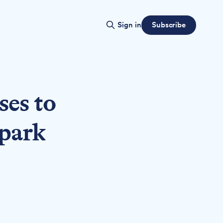
Subscribe
Sign in
ses to
 park