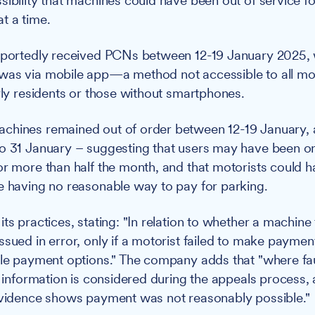
sibility that machines could have been out of service f
t a time.
reportedly received PCNs between 12-19 January 2025, 
was via mobile app—a method not accessible to all mot
erly residents or those without smartphones.
hines remained out of order between 12-19 January, a
o 31 January – suggesting that users may have been on
or more than half the month, and that motorists could 
e having no reasonable way to pay for parking.
ts practices, stating: "In relation to whether a machine 
ssued in error, only if a motorist failed to make paymen
ble payment options." The company adds that "where fau
is information is considered during the appeals proces
evidence shows payment was not reasonably possible."