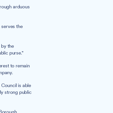
hrough arduous
n serves the
 by the
blic purse."
erest to remain
ompany.
e Council is able
ly strong public
 Borough