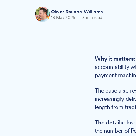
Oliver Rouane-Williams
13 May 2025
—
3 min read
Why it matters:
accountability w
payment machine
The case also re
increasingly del
length from trad
The details:
Ipse
the number of Pe