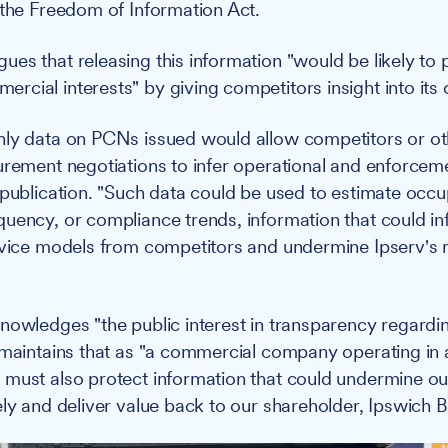
 the Freedom of Information Act.
es that releasing this information "would be likely to 
cial interests" by giving competitors insight into its 
ly data on PCNs issued would allow competitors or ot
urement negotiations to infer operational and enforceme
 publication. "Such data could be used to estimate occu
uency, or compliance trends, information that could in
rvice models from competitors and undermine Ipserv's 
nowledges "the public interest in transparency regardi
 maintains that as "a commercial company operating in 
must also protect information that could undermine our 
ely and deliver value back to our shareholder, Ipswich 