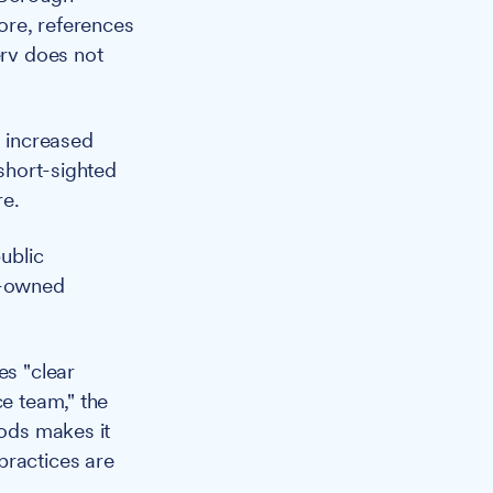
fore, references
erv does not
 increased
 short-sighted
re.
ublic
il-owned
es "clear
ce team," the
iods makes it
practices are