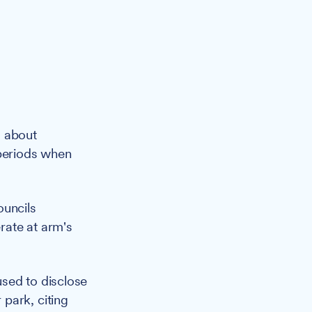
s about
 periods when
ouncils
rate at arm's
sed to disclose
park, citing