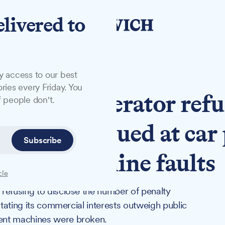
elivered to
y access to our best
ries every Friday. You
arking operator refu
 people don't.
of fines issued at car
Subscribe
ment machine faults
cle
refusing to disclose the number of penalty
stating its commercial interests outweigh public
ent machines were broken.