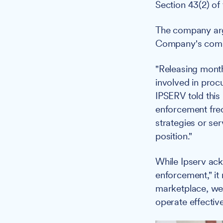
Section 43(2) of
The company argu
Company's commer
"Releasing month
involved in proc
IPSERV told this
enforcement freq
strategies or se
position."
While Ipserv ack
enforcement," it
marketplace, we 
operate effectiv