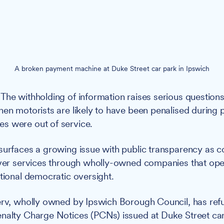
A broken payment machine at Duke Street car park in Ipswich
The withholding of information raises serious question
hen motorists are likely to have been penalised during
s were out of service.
surfaces a growing issue with public transparency as c
iver services through wholly-owned companies that ope
itional democratic oversight.
rv, wholly owned by Ipswich Borough Council, has refu
nalty Charge Notices (PCNs) issued at Duke Street car 