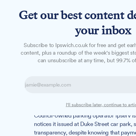
Get our best content d
News
Long Reads
Opinion
Studio
your inbox
Subscribe to Ipswich.co.uk for free and get earl
NEWS
content, plus a roundup of the week's biggest sto
Council-owned p
can unsubscribe at any time, but 99.7% of
disclose number 
with known pay
I'll subscribe later, continue to arti
Council-owned parking operator Ipserv is 
notices it issued at Duke Street car park, 
transparency, despite knowing that paym