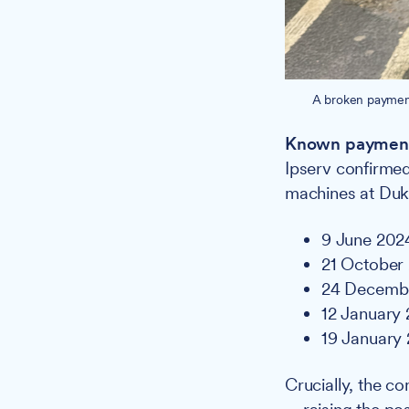
A broken payment
Known payment
Ipserv confirmed
machines at Duke
9 June 202
21 October
24 Decemb
12 January
19 January
Crucially, the c