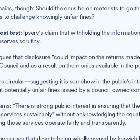
ains, though: Should the onus be on motorists to go t
 to challenge knowingly unfair fines?
est test:
Ipserv's claim that withholding the informatio
eserves scrutiny.
ues that disclosure "could impact on the returns made
ouncil and as a result on the monies available in the pu
rs circular—suggesting it is somehow in the public's int
 potentially unfair fines issued by a council-owned c
aims: "There is strong public interest in ensuring that th
ic services sustainably" without acknowledging the equal
ing those services operate fairly and transparently.
hasises that despite being wholly owned by Ipswich