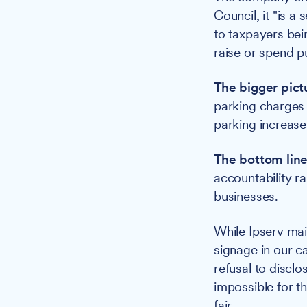
Council, it "is a
to taxpayers bei
raise or spend p
The bigger pict
parking charges a
parking increase
The bottom line
accountability r
businesses.
While Ipserv mai
signage in our c
refusal to discl
impossible for t
fair.