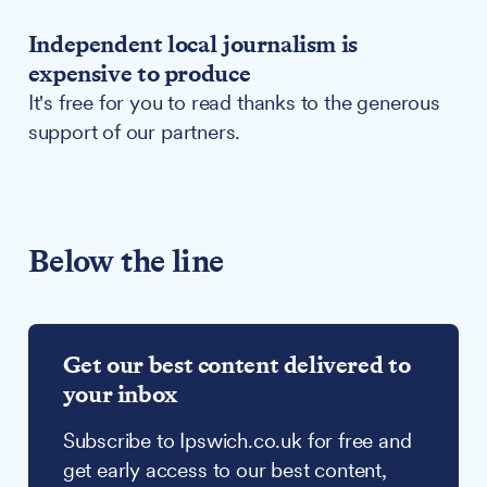
Independent local journalism is
expensive to produce
It's free for you to read thanks to the generous
support of our partners.
Below the line
Get our best content delivered to
your inbox
Subscribe to Ipswich.co.uk for free and
get early access to our best content,