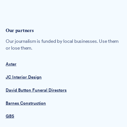
Our partners
Our journalism is funded by local businesses. Use them
or lose them.
Axter
JC Interior Design
David Button Funeral Directors
Barnes Construction
GBS