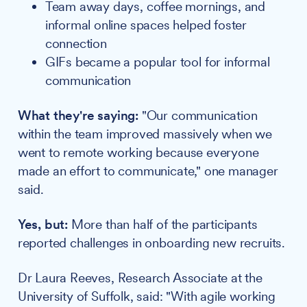
Team away days, coffee mornings, and
informal online spaces helped foster
connection
GIFs became a popular tool for informal
communication
What they're saying:
"Our communication
within the team improved massively when we
went to remote working because everyone
made an effort to communicate," one manager
said.
Yes, but:
More than half of the participants
reported challenges in onboarding new recruits.
Dr Laura Reeves, Research Associate at the
University of Suffolk, said: "With agile working