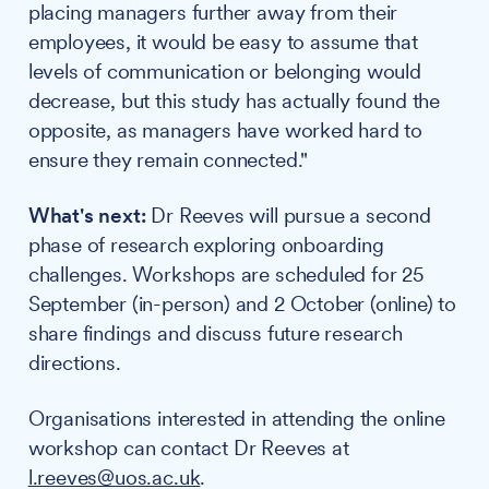
placing managers further away from their
employees, it would be easy to assume that
levels of communication or belonging would
decrease, but this study has actually found the
opposite, as managers have worked hard to
ensure they remain connected."
What's next:
Dr Reeves will pursue a second
phase of research exploring onboarding
challenges. Workshops are scheduled for 25
September (in-person) and 2 October (online) to
share findings and discuss future research
directions.
Organisations interested in attending the online
workshop can contact Dr Reeves at
l.reeves@uos.ac.uk
.