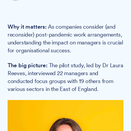
Why it matters:
As companies consider (and
reconsider) post-pandemic work arrangements,
understanding the impact on managers is crucial
for organisational success.
The big picture:
The pilot study, led by Dr Laura
Reeves, interviewed 22 managers and
conducted focus groups with 19 others from
various sectors in the East of England.