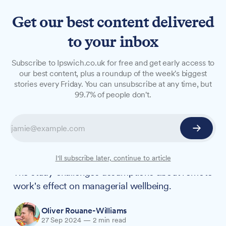
Get our best content delivered
to your inbox
NEWS
Subscribe to Ipswich.co.uk for free and get early access to
University of Suffolk study
our best content, plus a roundup of the week's biggest
stories every Friday. You can unsubscribe at any time, but
finds hybrid working boosts
99.7% of people don't.
managers' sense of belonging
New research from the University of Suffolk
reveals that hybrid working can positively
impact managers' sense of belonging at work.
I'll subscribe later, continue to article
The study challenges assumptions about remote
work's effect on managerial wellbeing.
Oliver Rouane-Williams
27 Sep 2024
—
2 min read