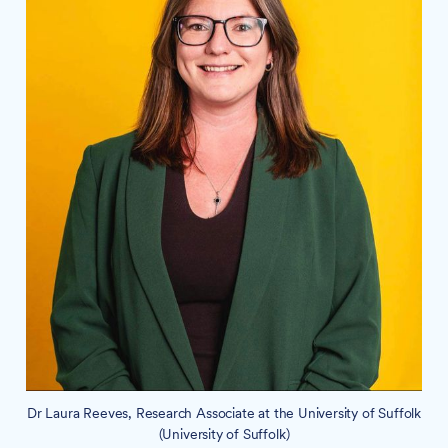
Dr Laura Reeves, Research Associate at the University of Suffolk
(University of Suffolk)