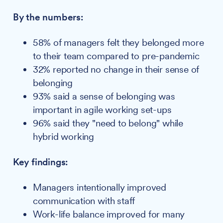
By the numbers:
58% of managers felt they belonged more
to their team compared to pre-pandemic
32% reported no change in their sense of
belonging
93% said a sense of belonging was
important in agile working set-ups
96% said they "need to belong" while
hybrid working
Key findings:
Managers intentionally improved
communication with staff
Work-life balance improved for many