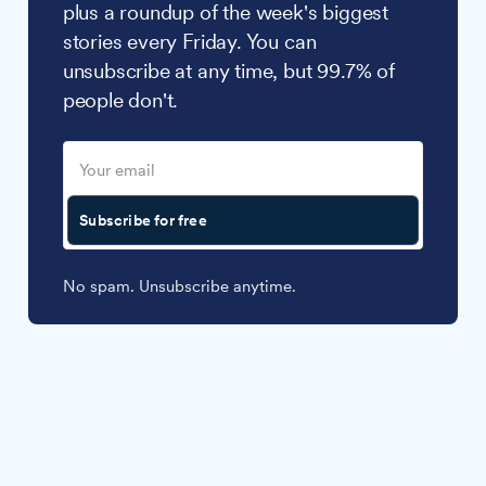
plus a roundup of the week's biggest
stories every Friday. You can
unsubscribe at any time, but 99.7% of
people don't.
Subscribe for free
No spam. Unsubscribe anytime.