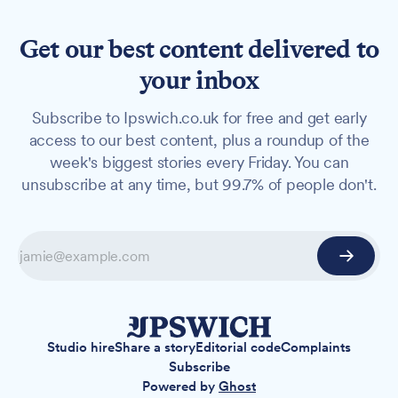
Get our best content delivered to
your inbox
Subscribe to Ipswich.co.uk for free and get early
access to our best content, plus a roundup of the
week's biggest stories every Friday. You can
unsubscribe at any time, but 99.7% of people don't.
Studio hire
Share a story
Editorial code
Complaints
Subscribe
Powered by
Ghost