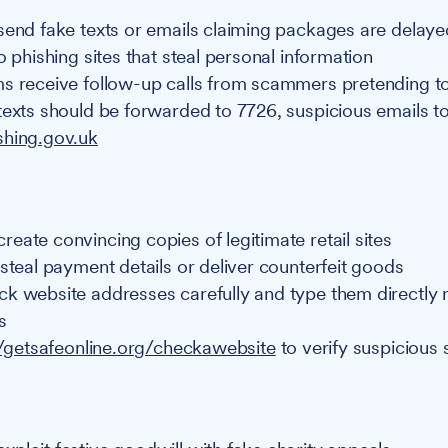
send fake texts or emails claiming packages are delaye
o phishing sites that steal personal information
s receive follow-up calls from scammers pretending to
texts should be forwarded to 7726, suspicious emails t
shing.gov.uk
eate convincing copies of legitimate retail sites
 steal payment details or deliver counterfeit goods
k website addresses carefully and type them directly r
s
//getsafeonline.org/checkawebsite
to verify suspicious 