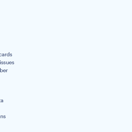
 cards
issues
mber
ta
ons