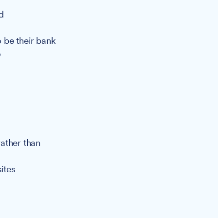
d
 be their bank
o
ather than
sites