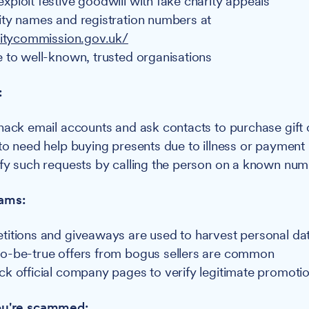
ploit festive goodwill with fake charity appeals
ty names and registration numbers at
ritycommission.gov.uk/
 to well-known, trusted organisations
:
hack email accounts and ask contacts to purchase gift
to need help buying presents due to illness or payment 
fy such requests by calling the person on a known nu
cams:
itions and giveaways are used to harvest personal da
o-be-true offers from bogus sellers are common
k official company pages to verify legitimate promoti
you're scammed: