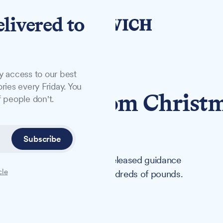
elivered to
y access to our best
ries every Friday. You
yourself from Christ
 people don't.
in Suffolk
Subscribe
ffolk Trading Standards has released guidance
cle
that could cost shoppers hundreds of pounds.