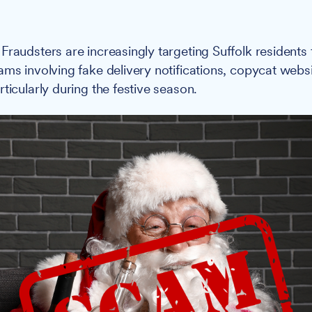
Fraudsters are increasingly targeting Suffolk residents
ams involving fake delivery notifications, copycat web
ticularly during the festive season.