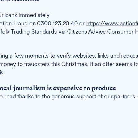
ur bank immediately
Action Fraud on 0300 123 20 40 or
https://www.actionf
folk Trading Standards via Citizens Advice Consumer 
ing a few moments to verify websites, links and reques
money to fraudsters this Christmas. If an offer seems 
is.
ocal journalism is expensive to produce
 to read thanks to the generous support of our partners.