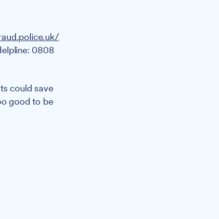
raud.police.uk/
Helpline: 0808
ts could save
too good to be