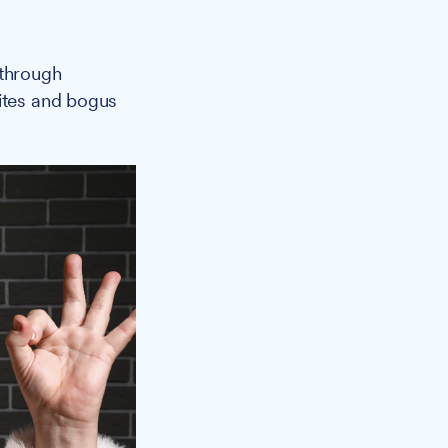
 through
sites and bogus