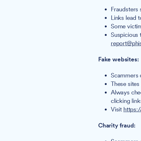
Fraudsters 
Links lead t
Some victim
Suspicious 
report@phi
Fake websites:
Scammers cr
These sites
Always chec
clicking link
Visit
https:
Charity fraud: