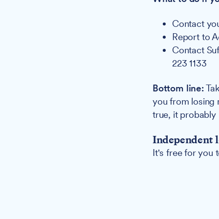
Contact yo
Report to 
Contact Suf
223 1133
Bottom line:
Tak
you from losing 
true, it probably 
Independent l
It's free for you