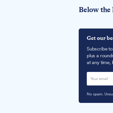
Below the 
Get our be
Subscribe to
plus a round
at any time,
No spam. Unsub