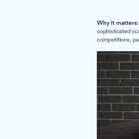
Why it matters:
sophisticated sc
competitions, par