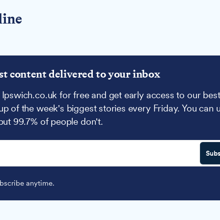
line
st content delivered to your inbox
 Ipswich.co.uk for free and get early access to our best
up of the week's biggest stories every Friday. You can 
 but 99.7% of people don't.
Subs
scribe anytime.