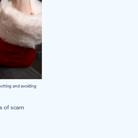
potting and avoiding
es of scam