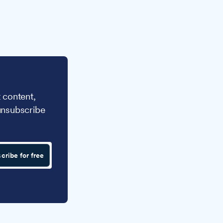
 content,
unsubscribe
cribe for free