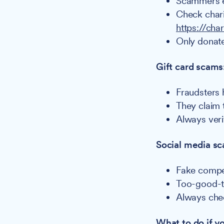
Scammers ex
Check chari
https://cha
Only donate
Gift card scams
Fraudsters 
They claim 
Always veri
Social media s
Fake compet
Too-good-t
Always chec
What to do if 