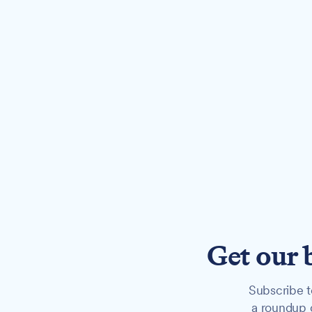
Get our 
Subscribe t
a roundup o