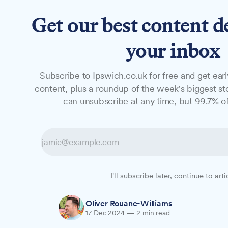
Get our best content d
News
Long Reads
Opinion
Studio
your inbox
Subscribe to Ipswich.co.uk for free and get earl
GUIDE
content, plus a roundup of the week's biggest sto
How to protect 
can unsubscribe at any time, but 99.7% of
shopping scams 
With Christmas shopping in full swing, Su
I'll subscribe later, continue to arti
on spotting and avoiding seasonal scams 
Oliver Rouane-Williams
17 Dec 2024
—
2 min read