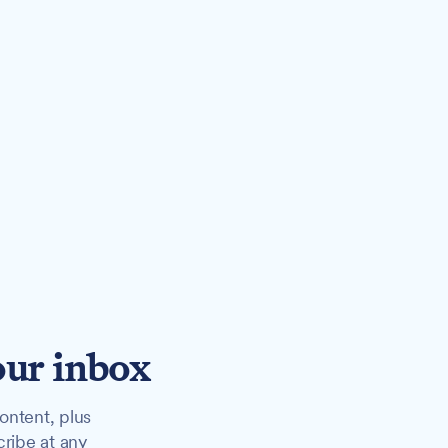
our inbox
ontent, plus
cribe at any