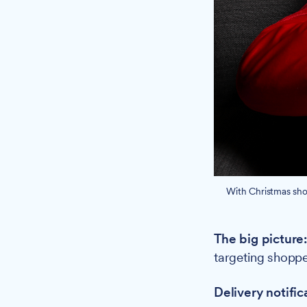
With Christmas shop
The big picture
targeting shoppe
Delivery notific