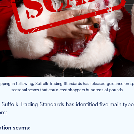
ping in full swing, Suffolk Trading Standards has released guidance on s
seasonal scams that could cost shoppers hundreds of pounds
:
Suffolk Trading Standards has identified five main typ
rs:
ation scams: