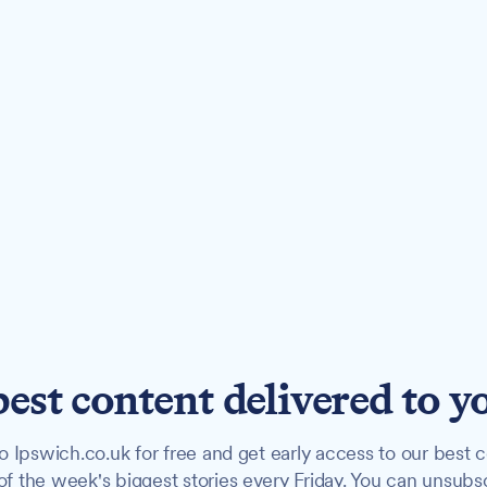
best content delivered to y
o Ipswich.co.uk for free and get early access to our best c
f the week's biggest stories every Friday. You can unsubs