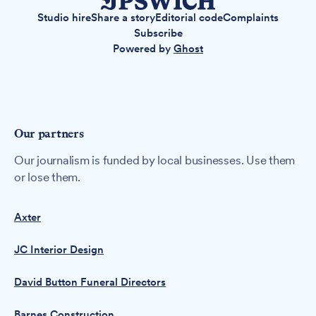
Studio hire
Share a story
Editorial code
Complaints
Subscribe
Powered by
Ghost
Our partners
Our journalism is funded by local businesses. Use them
or lose them.
Axter
JC Interior Design
David Button Funeral Directors
Barnes Construction