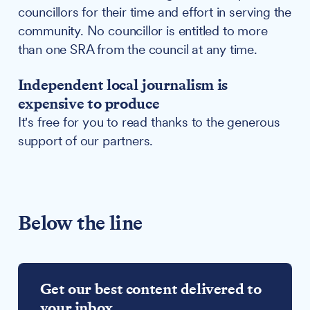
councillors for their time and effort in serving the
community. No councillor is entitled to more
than one SRA from the council at any time.
Independent local journalism is
expensive to produce
It's free for you to read thanks to the generous
support of our partners.
Below the line
Get our best content delivered to
your inbox