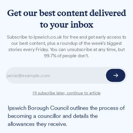
Get our best content delivered
to your inbox
GUIDE
Subscribe to Ipswich.co.uk for free and get early access to
Ipswich Borough Council
our best content, plus a roundup of the week's biggest
stories every Friday. You can unsubscribe at any time, but
publishes information on
99.7% of people don't.
how to become a councillor
along with remuneration
details
I'll subscribe later, continue to article
For those interested in serving their community,
Ipswich Borough Council outlines the process of
becoming a councillor and details the
allowances they receive.