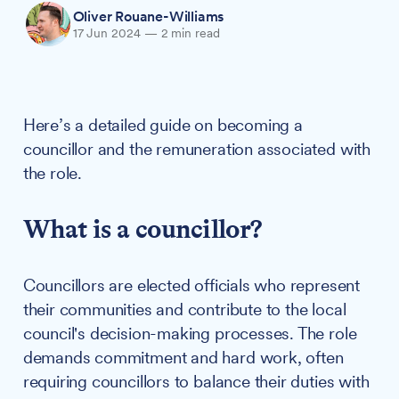
Oliver Rouane-Williams
17 Jun 2024
—
2 min read
Here’s a detailed guide on becoming a
councillor and the remuneration associated with
the role.
What is a councillor?
Councillors are elected officials who represent
their communities and contribute to the local
council's decision-making processes. The role
demands commitment and hard work, often
requiring councillors to balance their duties with