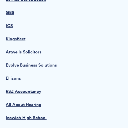
GBS
ICS
Kingsfleet
Attwells Solicitors
Evolve Business Solutions
Ellisons
RSZ Accountancy
All About Hearing
Ipswich High School