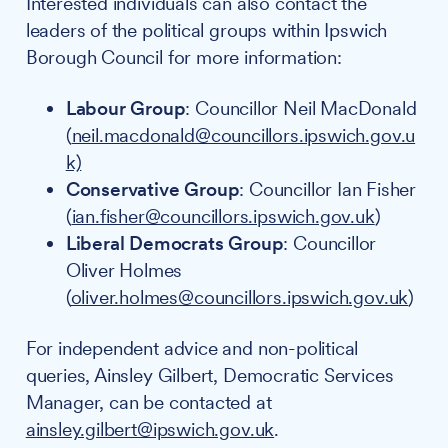
Interested individuals can also contact the
leaders of the political groups within Ipswich
Borough Council for more information:
Labour Group
: Councillor Neil MacDonald
(
neil.macdonald@councillors.ipswich.gov.u
k)
Conservative Group
: Councillor Ian Fisher
(
ian.fisher@councillors.ipswich.gov.uk
)
Liberal Democrats Group
: Councillor
Oliver Holmes
(
oliver.holmes@councillors.ipswich.gov.uk
)
For independent advice and non-political
queries, Ainsley Gilbert, Democratic Services
Manager, can be contacted at
ainsley.gilbert@ipswich.gov.uk
.