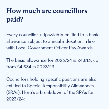
How much are councillors
paid?
Every councillor in Ipswich is entitled to a basic
allowance subject to annual indexation in line
with
Local Government Officer Pay Awards.
The basic allowance for 2023/24 is £4,813, up
from £4,634 in 2022/23.
Councillors holding specific positions are also
entitled to Special Responsibility Allowances
(SRAs). Here’s a breakdown of the SRAs for
2023/24: