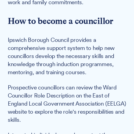
work and family commitments.
How to become a councillor
Ipswich Borough Council provides a
comprehensive support system to help new
councillors develop the necessary skills and
knowledge through induction programmes,
mentoring, and training courses.
Prospective councillors can review the Ward
Councillor Role Description on the East of
England Local Government Association (EELGA)
website to explore the role's responsibilities and
skills.