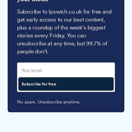
Subscribe to Ipswich.co.uk for free and
get early access to our best content,
plus a roundup of the week's biggest
stories every Friday. You can
unsubscribe at any time, but 99.7% of
people don't.
Subscribe for free
No spam. Unsubscribe anytime.