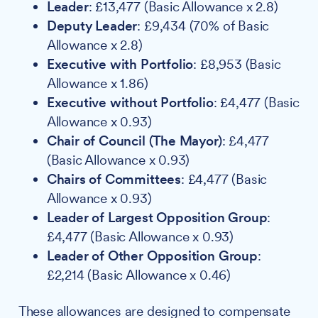
Leader
: £13,477 (Basic Allowance x 2.8)
Deputy Leader
: £9,434 (70% of Basic
Allowance x 2.8)
Executive with Portfolio
: £8,953 (Basic
Allowance x 1.86)
Executive without Portfolio
: £4,477 (Basic
Allowance x 0.93)
Chair of Council (The Mayor)
: £4,477
(Basic Allowance x 0.93)
Chairs of Committees
: £4,477 (Basic
Allowance x 0.93)
Leader of Largest Opposition Group
:
£4,477 (Basic Allowance x 0.93)
Leader of Other Opposition Group
:
£2,214 (Basic Allowance x 0.46)
These allowances are designed to compensate