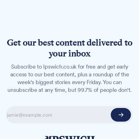
Get our best content delivered to
your inbox
Subscribe to Ipswich.co.uk for free and get early
access to our best content, plus a roundup of the
week's biggest stories every Friday. You can
unsubscribe at any time, but 99.7% of people don't.