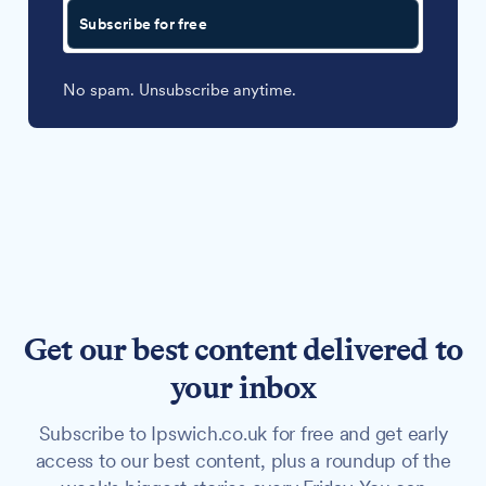
Subscribe for free
No spam. Unsubscribe anytime.
Get our best content delivered to
your inbox
Subscribe to Ipswich.co.uk for free and get early
access to our best content, plus a roundup of the