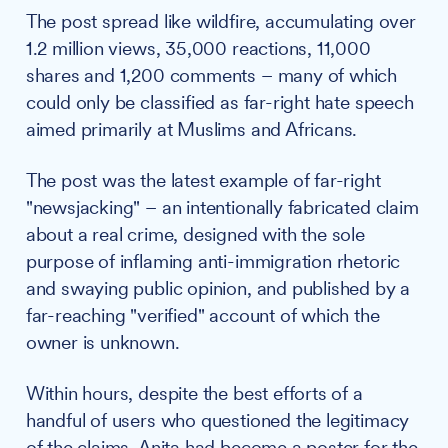
The post spread like wildfire, accumulating over
1.2 million views, 35,000 reactions, 11,000
shares and 1,200 comments – many of which
could only be classified as far-right hate speech
aimed primarily at Muslims and Africans.
The post was the latest example of far-right
"newsjacking" – an intentionally fabricated claim
about a real crime, designed with the sole
purpose of inflaming anti-immigration rhetoric
and swaying public opinion, and published by a
far-reaching "verified" account of which the
owner is unknown.
Within hours, despite the best efforts of a
handful of users who questioned the legitimacy
of the claims, Anita had become a poster for the