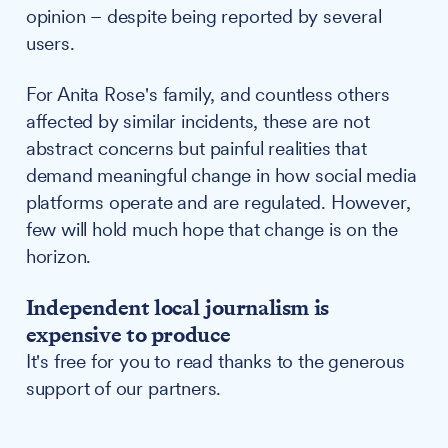
opinion – despite being reported by several
users.
For Anita Rose's family, and countless others
affected by similar incidents, these are not
abstract concerns but painful realities that
demand meaningful change in how social media
platforms operate and are regulated. However,
few will hold much hope that change is on the
horizon.
Independent local journalism is
expensive to produce
It's free for you to read thanks to the generous
support of our partners.