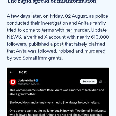
The rapid spread of misinformation
A few days later, on Friday, 02 August, as police
conducted their investigation and Anita's family
tried to come to terms with her murder,
Update
NEWS
, a verified X account with nearly 610,000
followers,
published a post
that falsely claimed
that Anita was followed, robbed and murdered
by two Somali immigrants.