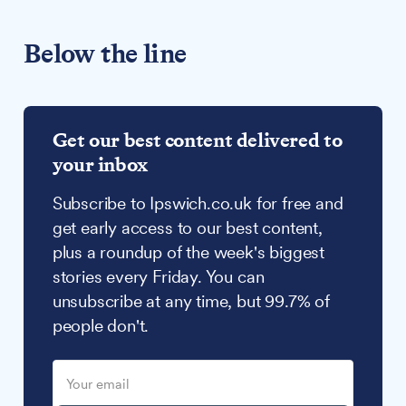
Below the line
Get our best content delivered to
your inbox
Subscribe to Ipswich.co.uk for free and
get early access to our best content,
plus a roundup of the week's biggest
stories every Friday. You can
unsubscribe at any time, but 99.7% of
people don't.