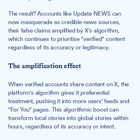
The result? Accounts like Update NEWS can
now masquerade as credible news sources,
their false claims amplified by X's algorithm,
which continues to prioritise "verified" content
regardless of its accuracy or legitimacy.
The amplification effect
When verified accounts share content on X, the
platform's algorithm gives it preferential
treatment, pushing it into more users' feeds and
"For You" pages. This algorithmic boost can
transform local stories into global stories within
hours, regardless of its accuracy or intent.