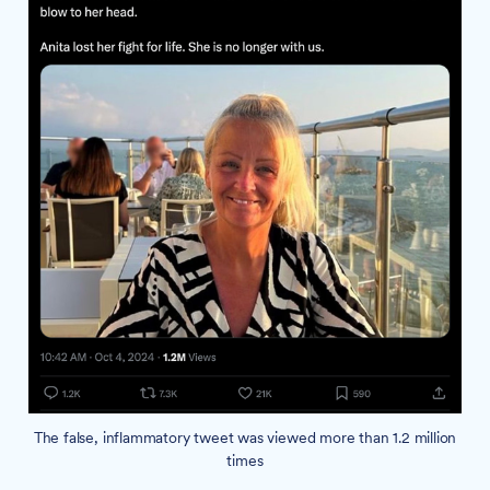
The false, inflammatory tweet was viewed more than 1.2 million
times