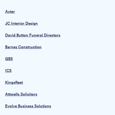
Axter
JC Interior Design
David Button Funeral Directors
Barnes Construction
GBS
ICS
Kingsfleet
Attwells Solicitors
Evolve Business Solutions