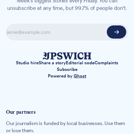
week's biggest stories every Friday. You can
unsubscribe at any time, but 99.7% of people don't.
Studio hire
Share a story
Editorial code
Complaints
Subscribe
Powered by
Ghost
Our partners
Our journalism is funded by local businesses. Use them
or lose them.