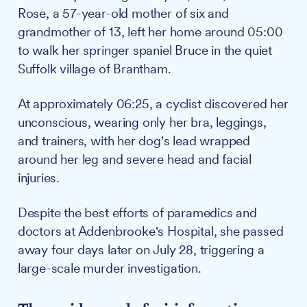
Rose, a 57-year-old mother of six and
grandmother of 13, left her home around 05:00
to walk her springer spaniel Bruce in the quiet
Suffolk village of Brantham.
At approximately 06:25, a cyclist discovered her
unconscious, wearing only her bra, leggings,
and trainers, with her dog's lead wrapped
around her leg and severe head and facial
injuries.
Despite the best efforts of paramedics and
doctors at Addenbrooke's Hospital, she passed
away four days later on July 28, triggering a
large-scale murder investigation.