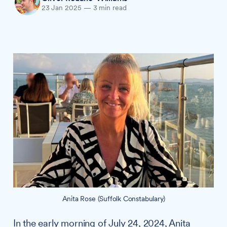
23 Jan 2025
—
3 min read
Anita Rose (Suffolk Constabulary)
In the early morning of July 24, 2024, Anita