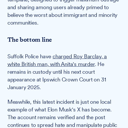
and sharing among users already primed to
believe the worst about immigrant and minority
communities.
The bottom line
Suffolk Police have
charged Roy Barclay, a
white British man, with Anita's murder
. He
remains in custody until his next court
appearance at Ipswich Crown Court on 31
January 2025.
Meawhile, this latest incident is just one local
example of what Elon Musk's X has become.
The account remains verified and the post
continues to spread hate and manipulate public