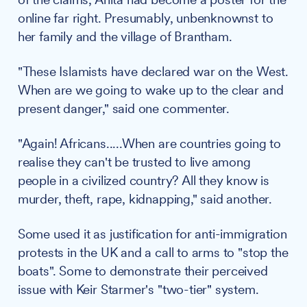
online far right. Presumably, unbenknownst to
her family and the village of Brantham.
"These Islamists have declared war on the West.
When are we going to wake up to the clear and
present danger," said one commenter.
"Again! Africans.....When are countries going to
realise they can't be trusted to live among
people in a civilized country? All they know is
murder, theft, rape, kidnapping," said another.
Some used it as justification for anti-immigration
protests in the UK and a call to arms to "stop the
boats". Some to demonstrate their perceived
issue with Keir Starmer's "two-tier" system.