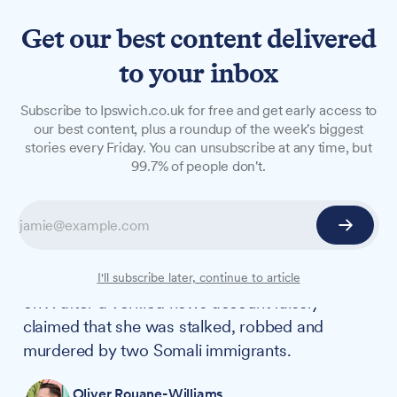
Get our best content delivered
to your inbox
NEWS
Subscribe to Ipswich.co.uk for free and get early access to
How the murder of Anita
our best content, plus a roundup of the week's biggest
stories every Friday. You can unsubscribe at any time, but
Rose was weaponised by the
99.7% of people don't.
far-right on Elon Musk's X
As friends and family mourned the loss of Anita
Rose and police hunted for her killer, Anita's
story became a lightning rod for far-right hate
I'll subscribe later, continue to article
on X after a verified news account falsely
claimed that she was stalked, robbed and
murdered by two Somali immigrants.
Oliver Rouane-Williams