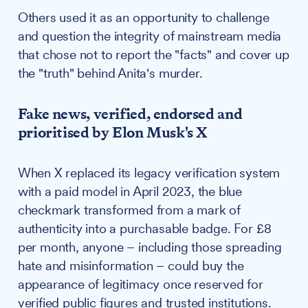
Others used it as an opportunity to challenge
and question the integrity of mainstream media
that chose not to report the "facts" and cover up
the "truth" behind Anita's murder.
Fake news, verified, endorsed and
prioritised by Elon Musk's X
When X replaced its legacy verification system
with a paid model in April 2023, the blue
checkmark transformed from a mark of
authenticity into a purchasable badge. For £8
per month, anyone – including those spreading
hate and misinformation – could buy the
appearance of legitimacy once reserved for
verified public figures and trusted institutions.