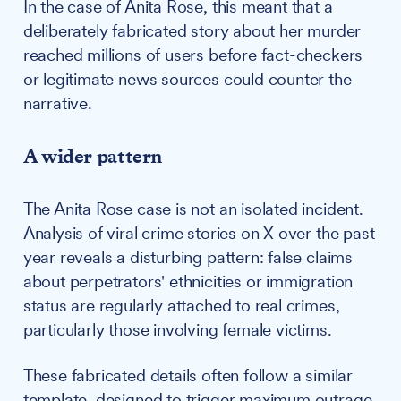
In the case of Anita Rose, this meant that a
deliberately fabricated story about her murder
reached millions of users before fact-checkers
or legitimate news sources could counter the
narrative.
A wider pattern
The Anita Rose case is not an isolated incident.
Analysis of viral crime stories on X over the past
year reveals a disturbing pattern: false claims
about perpetrators' ethnicities or immigration
status are regularly attached to real crimes,
particularly those involving female victims.
These fabricated details often follow a similar
template, designed to trigger maximum outrage