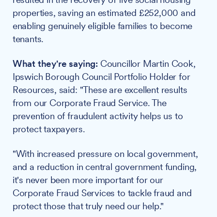
properties, saving an estimated £252,000 and
enabling genuinely eligible families to become
tenants.
What they're saying:
Councillor Martin Cook,
Ipswich Borough Council Portfolio Holder for
Resources, said: "These are excellent results
from our Corporate Fraud Service. The
prevention of fraudulent activity helps us to
protect taxpayers.
"With increased pressure on local government,
and a reduction in central government funding,
it's never been more important for our
Corporate Fraud Services to tackle fraud and
protect those that truly need our help."