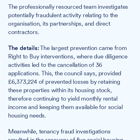
The professionally resourced team investigates
potentially fraudulent activity relating to the
organisation, its partnerships, and direct
contractors.
The details:
The largest prevention came from
Right to Buy interventions, where due diligence
activities led to the cancellation of 36
applications. This, the council says, provided
£6,373,224 of prevented losses by retaining
these properties within its housing stock,
therefore continuing to yield monthly rental
income and keeping them available for social
housing needs.
Meanwhile, tenancy fraud investigations
resulted in the recovery of five social housing