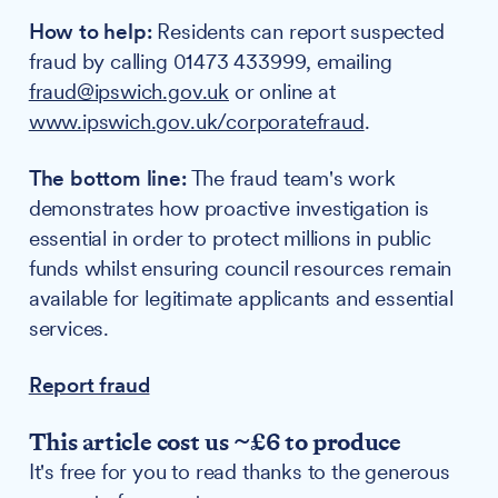
How to help:
Residents can report suspected
fraud by calling 01473 433999, emailing
fraud@ipswich.gov.uk
or online at
www.ipswich.gov.uk/corporatefraud
.
The bottom line:
The fraud team's work
demonstrates how proactive investigation is
essential in order to protect millions in public
funds whilst ensuring council resources remain
available for legitimate applicants and essential
services.
Report fraud
This article cost us ~£6 to produce
It's free for you to read thanks to the generous