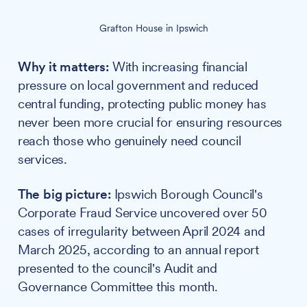
Grafton House in Ipswich
Why it matters:
With increasing financial
pressure on local government and reduced
central funding, protecting public money has
never been more crucial for ensuring resources
reach those who genuinely need council
services.
The big picture:
Ipswich Borough Council's
Corporate Fraud Service uncovered over 50
cases of irregularity between April 2024 and
March 2025, according to an annual report
presented to the council's Audit and
Governance Committee this month.