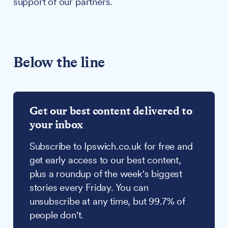
support of our partners.
Below the line
Get our best content delivered to
your inbox
Subscribe to Ipswich.co.uk for free and
get early access to our best content,
plus a roundup of the week's biggest
stories every Friday. You can
unsubscribe at any time, but 99.7% of
people don't.