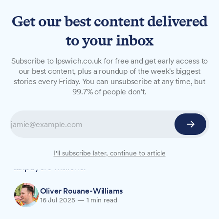
Get our best content delivered
to your inbox
NEWS
Subscribe to Ipswich.co.uk for free and get early access to
How council’s fraud team
our best content, plus a roundup of the week's biggest
stories every Friday. You can unsubscribe at any time, but
prevented £6.6m in public
99.7% of people don't.
fund losses
The council's Corporate Fraud Service tackled
everything from Right to Buy applications to
tenancy fraud, with intervention saving
I'll subscribe later, continue to article
taxpayers millions.
Oliver Rouane-Williams
16 Jul 2025
—
1 min read