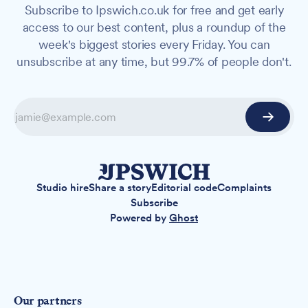
Subscribe to Ipswich.co.uk for free and get early
access to our best content, plus a roundup of the
week's biggest stories every Friday. You can
unsubscribe at any time, but 99.7% of people don't.
Studio hire
Share a story
Editorial code
Complaints
Subscribe
Powered by
Ghost
Our partners