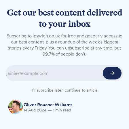
Get our best content delivered
to your inbox
NEWS
Subscribe to Ipswich.co.uk for free and get early access to
Hollywells Park splash pad
our best content, plus a roundup of the week's biggest
stories every Friday. You can unsubscribe at any time, but
closed due to mechanical
99.7% of people don't.
issues
The popular splash pad at Hollywells Park in
Ipswich has been temporarily closed,
disappointing families during a heatwave.
I'll subscribe later, continue to article
Oliver Rouane-Williams
14 Aug 2024
—
1 min read