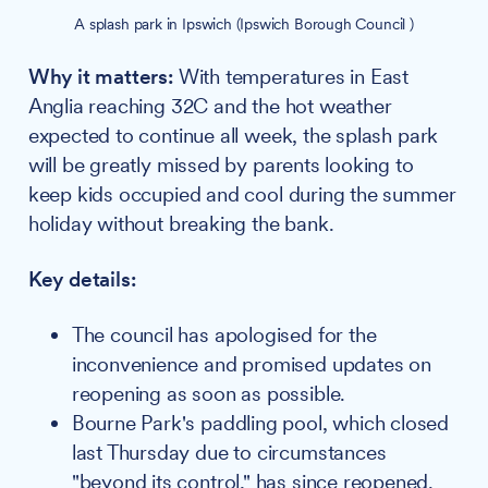
A splash park in Ipswich (Ipswich Borough Council )
Why it matters:
With temperatures in East
Anglia reaching 32C and the hot weather
expected to continue all week, the splash park
will be greatly missed by parents looking to
keep kids occupied and cool during the summer
holiday without breaking the bank.
Key details:
The council has apologised for the
inconvenience and promised updates on
reopening as soon as possible.
Bourne Park's paddling pool, which closed
last Thursday due to circumstances
"beyond its control," has since reopened.