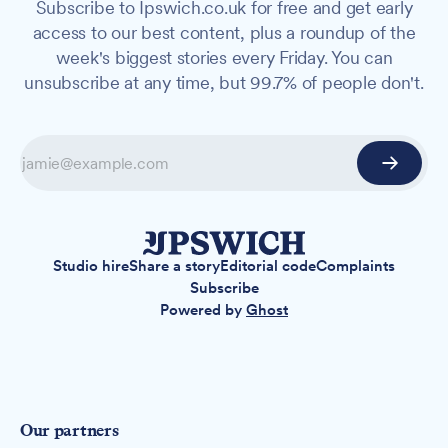
Subscribe to Ipswich.co.uk for free and get early
access to our best content, plus a roundup of the
week's biggest stories every Friday. You can
unsubscribe at any time, but 99.7% of people don't.
Studio hire
Share a story
Editorial code
Complaints
Subscribe
Powered by
Ghost
Our partners