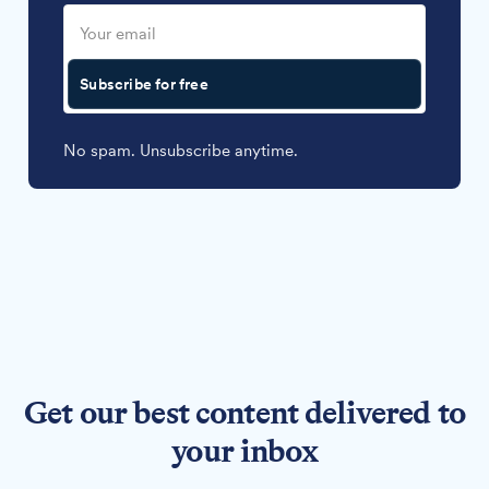
Subscribe for free
No spam. Unsubscribe anytime.
Get our best content delivered to
your inbox