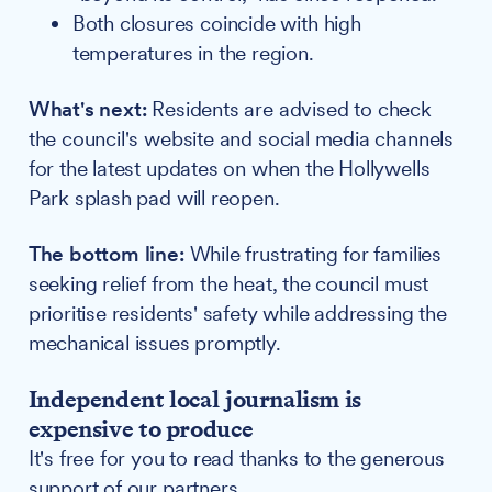
Both closures coincide with high
temperatures in the region.
What's next:
Residents are advised to check
the council's website and social media channels
for the latest updates on when the Hollywells
Park splash pad will reopen.
The bottom line:
While frustrating for families
seeking relief from the heat, the council must
prioritise residents' safety while addressing the
mechanical issues promptly.
Independent local journalism is
expensive to produce
It's free for you to read thanks to the generous
support of our partners.