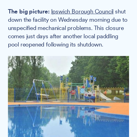
The big picture:
Ipswich Borough Council
shut
down the facility on Wednesday morning due to
unspecified mechanical problems. This closure
comes just days after another local paddling
pool reopened following its shutdown.