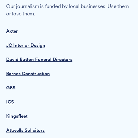
Our journalism is funded by local businesses. Use them
or lose them.
Axter
JC Interior Design
David Button Funeral Directors
Barnes Construction
GBS
ICS
Kingsfleet
Attwells Solicitors