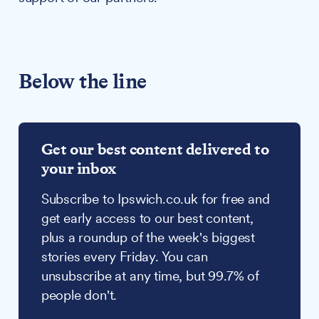
Below the line
Get our best content delivered to
your inbox
Subscribe to Ipswich.co.uk for free and
get early access to our best content,
plus a roundup of the week's biggest
stories every Friday. You can
unsubscribe at any time, but 99.7% of
people don't.