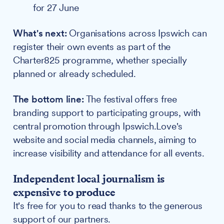
for 27 June
What's next:
Organisations across Ipswich can
register their own events as part of the
Charter825 programme, whether specially
planned or already scheduled.
The bottom line:
The festival offers free
branding support to participating groups, with
central promotion through Ipswich.Love's
website and social media channels, aiming to
increase visibility and attendance for all events.
Independent local journalism is
expensive to produce
It's free for you to read thanks to the generous
support of our partners.