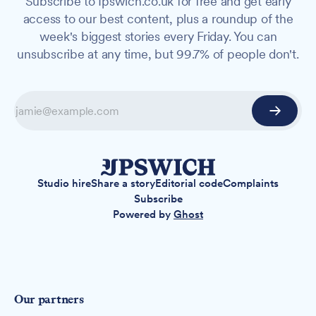
Subscribe to Ipswich.co.uk for free and get early
access to our best content, plus a roundup of the
week's biggest stories every Friday. You can
unsubscribe at any time, but 99.7% of people don't.
Studio hire
Share a story
Editorial code
Complaints
Subscribe
Powered by
Ghost
Our partners