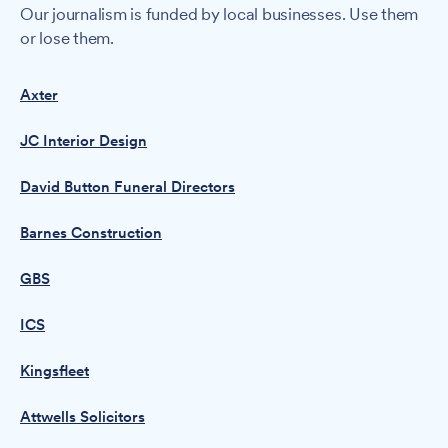
Our journalism is funded by local businesses. Use them
or lose them.
Axter
JC Interior Design
David Button Funeral Directors
Barnes Construction
GBS
ICS
Kingsfleet
Attwells Solicitors