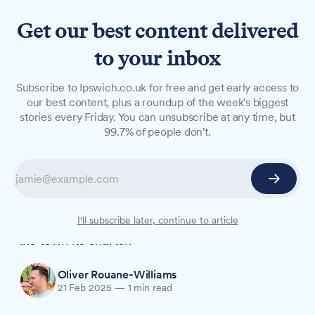
Get our best content delivered
to your inbox
NEWS
Subscribe to Ipswich.co.uk for free and get early access to
Historic charter celebration
our best content, plus a roundup of the week's biggest
stories every Friday. You can unsubscribe at any time, but
to showcase 'brilliance of
99.7% of people don't.
Ipswich'
Community groups across Ipswich are being
invited to join Charter825, a year-long festival
marking eight centuries since King John granted
I'll subscribe later, continue to article
the town its charter.
Oliver Rouane-Williams
21 Feb 2025
—
1 min read