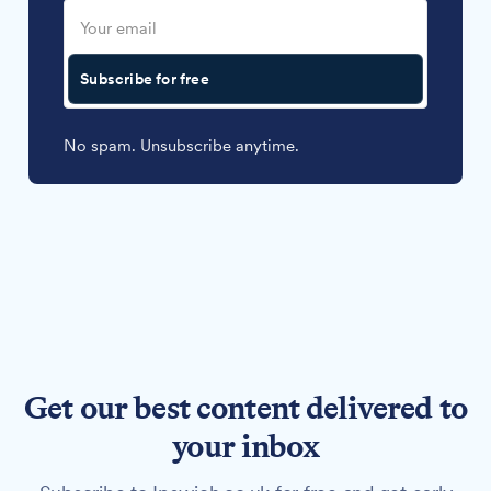
Subscribe for free
No spam. Unsubscribe anytime.
Get our best content delivered to
your inbox