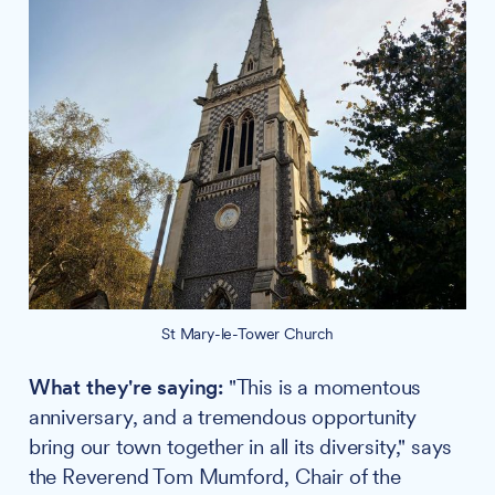
St Mary-le-Tower Church
What they're saying:
"This is a momentous
anniversary, and a tremendous opportunity
bring our town together in all its diversity," says
the Reverend Tom Mumford, Chair of the