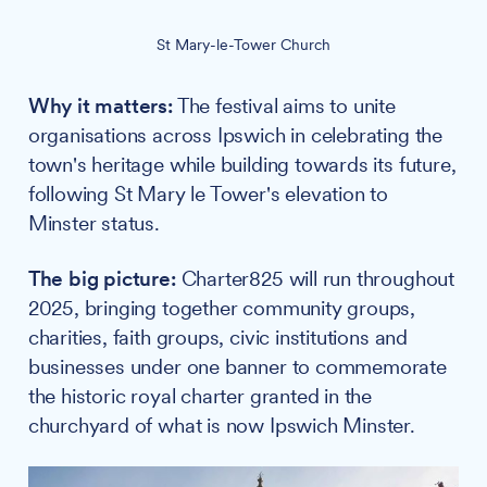
St Mary-le-Tower Church
Why it matters:
The festival aims to unite
organisations across Ipswich in celebrating the
town's heritage while building towards its future,
following St Mary le Tower's elevation to
Minster status.
The big picture:
Charter825 will run throughout
2025, bringing together community groups,
charities, faith groups, civic institutions and
businesses under one banner to commemorate
the historic royal charter granted in the
churchyard of what is now Ipswich Minster.