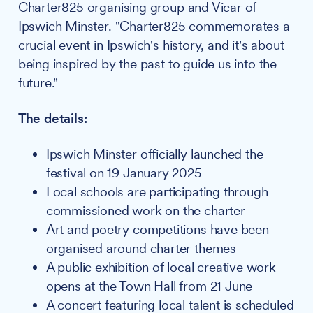
Charter825 organising group and Vicar of
Ipswich Minster. "Charter825 commemorates a
crucial event in Ipswich's history, and it's about
being inspired by the past to guide us into the
future."
The details:
Ipswich Minster officially launched the
festival on 19 January 2025
Local schools are participating through
commissioned work on the charter
Art and poetry competitions have been
organised around charter themes
A public exhibition of local creative work
opens at the Town Hall from 21 June
A concert featuring local talent is scheduled