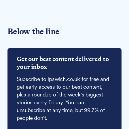
Below the line
Get our best content delivered to
your inbox
Subscribe to Ipswich.co.uk for free and
get early access to our best content,
plus a roundup of the week's biggest
stories every Friday. You can
unsubscribe at any time, but 99.7% of
people don't.