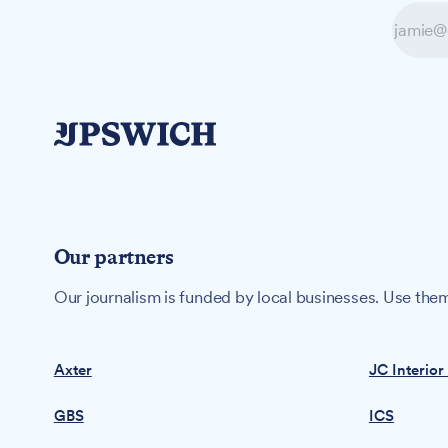
Our partners
Our journalism is funded by local businesses. Use them
Axter
JC Interior
GBS
ICS