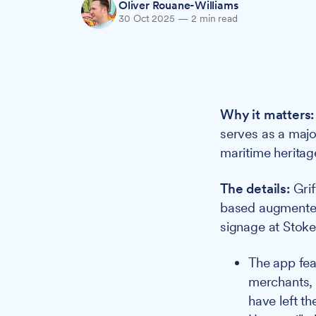
Oliver Rouane-Williams
30 Oct 2025
—
2 min read
Why it matters:
serves as a majo
maritime heritag
The details:
Grif
based augmented
signage at Stoke
The app fea
merchants, 
have left th