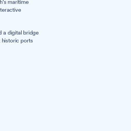
ch's maritime
nteractive
a digital bridge
historic ports