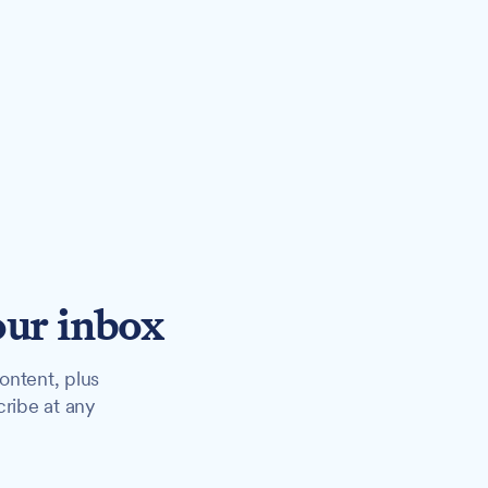
our inbox
ontent, plus
cribe at any