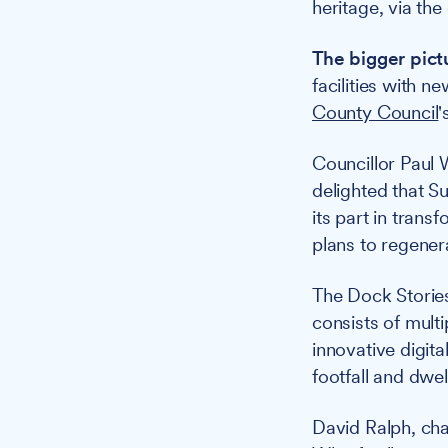
heritage, via the
The bigger pict
facilities with 
County Council
'
Councillor Paul 
delighted that S
its part in tran
plans to regener
The Dock Storie
consists of multi
innovative digit
footfall and dwel
David Ralph, cha