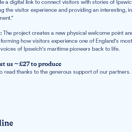
e a digital link to connect visitors with stories of Ipswi
ng the visitor experience and providing an interesting, i
ment."
:
The project creates a new physical welcome point and 
nsforming how visitors experience one of England's most 
voices of Ipswich's maritime pioneers back to life.
ost us ~£27 to produce
 to read thanks to the generous support of our partners.
line