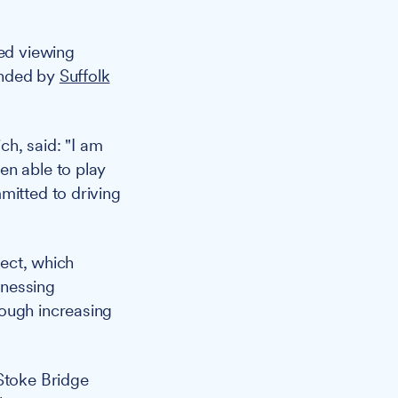
ed viewing
funded by
Suffolk
h, said: "I am
en able to play
mitted to driving
ject, which
rnessing
rough increasing
 Stoke Bridge