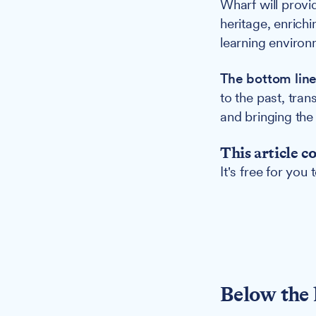
Wharf will provid
heritage, enrichi
learning environ
The bottom line
to the past, tra
and bringing the 
This article c
It's free for you
Below the 