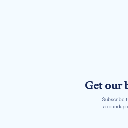
Get our 
Subscribe t
a roundup o