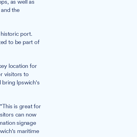
ops, as well as
 and the
historic port.
ed to be part of
key location for
 visitors to
 bring Ipswich's
"This is great for
isitors can now
rmation signage
swich's maritime