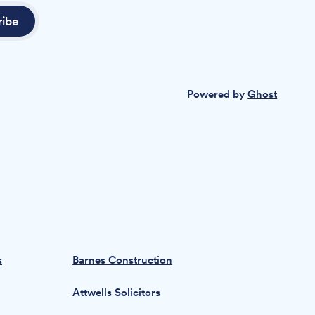
ribe
Powered by
Ghost
s
Barnes Construction
Attwells Solicitors