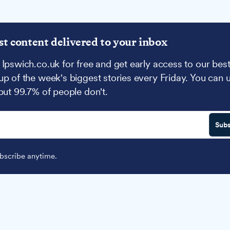
st content delivered to your inbox
 Ipswich.co.uk for free and get early access to our best
up of the week's biggest stories every Friday. You can 
 but 99.7% of people don't.
Subs
scribe anytime.