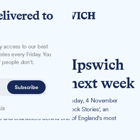
elivered to
y access to our best
ries every Friday. You
s to launch Ipswich
 people don't.
experience next week
Subscribe
Jones will visit Ipswich on Tuesday, 4 November
cle
e Bridge Wharf and launch 'Dock Stories', an
ces and characters behind one of England's most