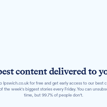
best content delivered to y
o Ipswich.co.uk for free and get early access to our best c
f the week's biggest stories every Friday. You can unsubs
time, but 99.7% of people don't.