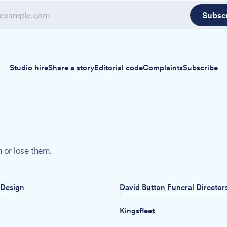
Subsc
Studio hire
Share a story
Editorial code
Complaints
Subscribe
 or lose them.
 Design
David Button Funeral Director
Kingsfleet