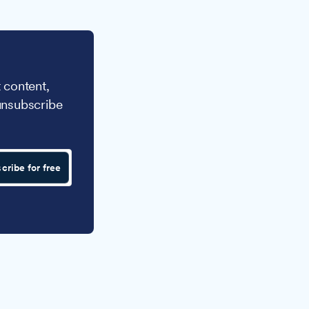
 content,
unsubscribe
cribe for free