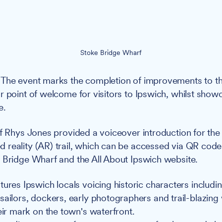
Stoke Bridge Wharf
The event marks the completion of improvements to th
r point of welcome for visitors to Ipswich, whilst show
e.
f Rhys Jones provided a voiceover introduction for the
 reality (AR) trail, which can be accessed via QR cod
 Bridge Wharf and the All About Ipswich website.
tures Ipswich locals voicing historic characters includi
sailors, dockers, early photographers and trail-blazi
eir mark on the town's waterfront.