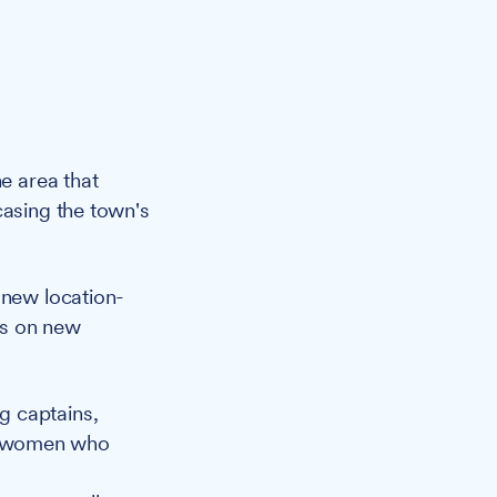
e area that
casing the town's
 new location-
es on new
ng captains,
ng women who