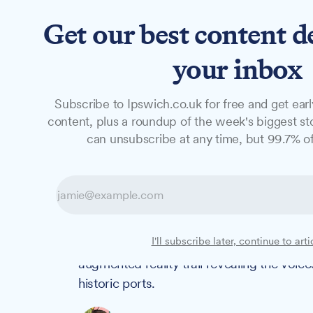
Get our best content d
News
Features
Studio
your inbox
Subscribe to Ipswich.co.uk for free and get earl
NEWS
content, plus a roundup of the week's biggest sto
Griff Rhys Jone
can unsubscribe at any time, but 99.7% of
waterfront AR 
Actor and heritage enthusiast Griff Rhys 
I'll subscribe later, continue to arti
at 14:00 to celebrate the opening of Stok
augmented reality trail revealing the voi
historic ports.