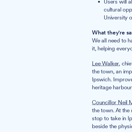
Users will 
cultural opp
University o
What they're sa
We all need to h
it, helping every
Lee Walker
, chi
the town, an imp
Ipswich. Improve
heritage harbour 
Councillor Neil
the town. At the
stop to take in 
beside the physic