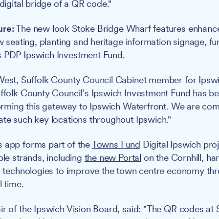
 digital bridge of a QR code."
ure:
The new look Stoke Bridge Wharf features enhanc
new seating, planting and heritage information signage, 
s PDP Ipswich Investment Fund.
West, Suffolk County Council Cabinet member for Ipswic
uffolk County Council’s Ipswich Investment Fund has be
sforming this gateway to Ipswich Waterfront. We are com
ate such key locations throughout Ipswich."
s app forms part of the
Towns Fund
Digital Ipswich pro
ple strands, including
the new Portal
on the Cornhill, ha
al technologies to improve the town centre economy th
l time.
ir of the Ipswich Vision Board, said: "The QR codes at