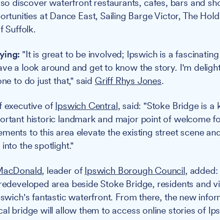
also discover waterfront restaurants, cafes, bars and sh
ortunities at Dance East, Sailing Barge Victor, The Hold
f Suffolk.
ying:
"It is great to be involved; Ipswich is a fascinating 
ave a look around and get to know the story. I'm delight
one to do just that," said
Griff Rhys Jones
.
ef executive of
Ipswich Central
, said: "Stoke Bridge is a 
ortant historic landmark and major point of welcome for
ments to this area elevate the existing street scene and
into the spotlight."
 MacDonald
, leader of
Ipswich Borough Council
, added: 
 redeveloped area beside Stoke Bridge, residents and v
Ipswich's fantastic waterfront. From there, the new info
al bridge will allow them to access online stories of Ip