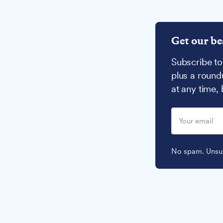
Get our be
Subscribe to
plus a round
at any time,
No spam. Unsub