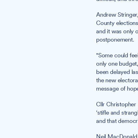
Andrew Stringer,
County elections
and it was only o
postponement.
"Some could feel 
only one budget,
been delayed las
the new electora
message of hope
Cllr Christopher
'stifle and stra
and that democr
Neil MacDonald, 