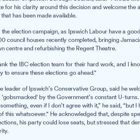
e for his clarity around this decision and welcome the a
 that has been made available.
o the election campaign, as Ipswich Labour have a good
00 council houses recently completed, bringing Jamaci
wn centre and refurbishing the Regent Theatre.
thank the IBC election team for their hard work, and I kn
y to ensure these elections go ahead."
 the leader of Ipswich’s Conservative Group, said he we
 'gobsmacked' by the Government’s constant U-turns. 
something, even if I don’t agree with it,” he said, “but I
 this whatsoever." He acknowledged that, despite spe
lections, his party could lose seats, but stressed that 
ity.