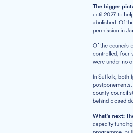
The bigger pict
until 2027 to hel
abolished. Of th
permission in Ja
Of the councils o
controlled, four
were under no ov
In Suffolk, both
postponements. I
county council s
behind closed do
What's next:
The
capacity funding
programme, build