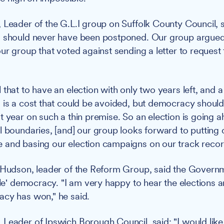
 Leader of the G.L.I group on Suffolk County Council, 
 should never have been postponed. Our group argued t
ur group that voted against sending a letter to request 
that to have an election with only two years left, and a
 is a cost that could be avoided, but democracy shoul
t year on such a thin premise. So an election is going
l boundaries, [and] our group looks forward to putting o
 and basing our election campaigns on our track recor
 Hudson, leader of the Reform Group, said the Governm
ngle' democracy. "I am very happy to hear the elections 
acy has won," he said.
Leader of Ipswich Borough Council, said: "I would like