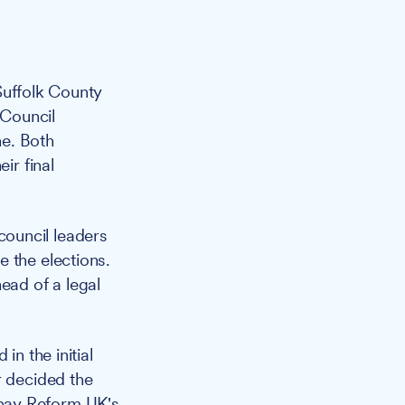
Suffolk County
 Council
ne. Both
ir final
ouncil leaders
 the elections.
ead of a legal
in the initial
r decided the
 pay Reform UK's