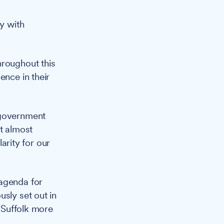
ly with
hroughout this
ence in their
 government
it almost
larity for our
 agenda for
sly set out in
r Suffolk more