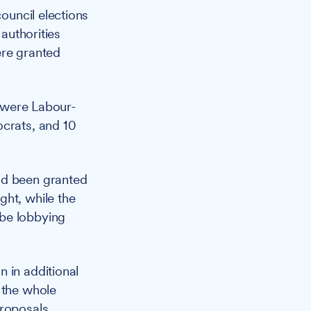
ouncil elections
 authorities
ere granted
5 were Labour-
ocrats, and 10
ad been granted
ght, while the
 be lobbying
 in additional
 the whole
proposals.