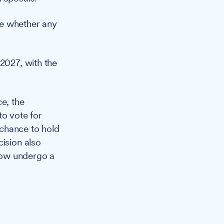
ine whether any
 2027, with the
ce, the
to vote for
l chance to hold
cision also
now undergo a