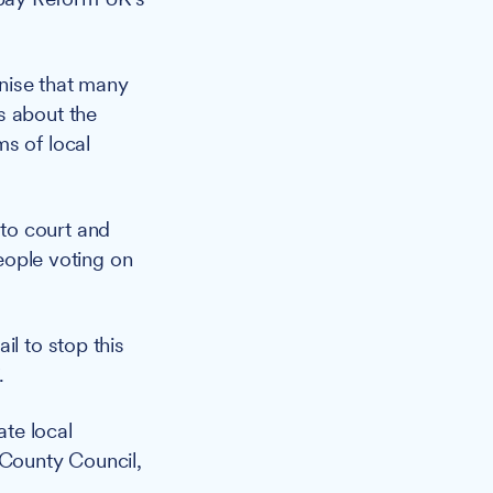
gnise that many
s about the
s of local
to court and
people voting on
il to stop this
.
te local
 County Council,