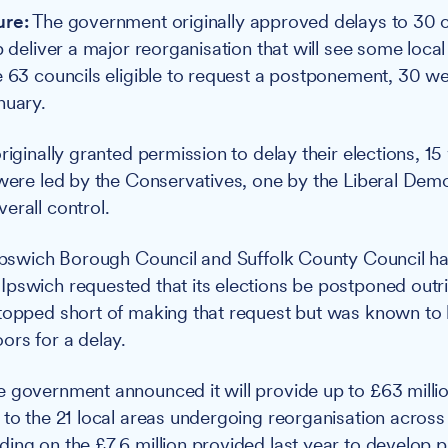
ure:
The government originally approved delays to 30 c
p deliver a major reorganisation that will see some local
e 63 councils eligible to request a postponement, 30 w
nuary.
riginally granted permission to delay their elections, 1
 were led by the Conservatives, one by the Liberal Dem
erall control.
 Ipswich Borough Council and Suffolk County Council h
pswich requested that its elections be postponed outri
topped short of making that request but was known to
ors for a delay.
 government announced it will provide up to £63 million
 to the 21 local areas undergoing reorganisation across
ing on the £7.6 million provided last year to develop 