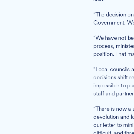
"The decision on
Government. We h
"We have not bee
process, ministe
position. That ma
"Local councils 
decisions shift 
impossible to plan
staff and partner
"There is now a 
devolution and l
our letter to min
difficult, and th