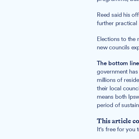
Reed said his off
further practical
Elections to the
new councils exp
The bottom line
government has r
millions of resid
their local coun
means both Ipsw
period of sustain
This article c
It's free for you