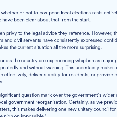
 whether or not to postpone local elections rests entire
ave been clear about that from the start.
n privy to the legal advice they reference. However, t
rs and civil servants have consistently expressed confid
kes the current situation all the more surprising.
across the country are experiencing whiplash as major
repeatedly and without warning. This uncertainty makes 
 effectively, deliver stability for residents, or provide c
s.
significant question mark over the government’s wider
ocal government reorganisation. Certainly, as we previou
isters, this makes delivering one new unitary council fo
ree nigh on impossible."