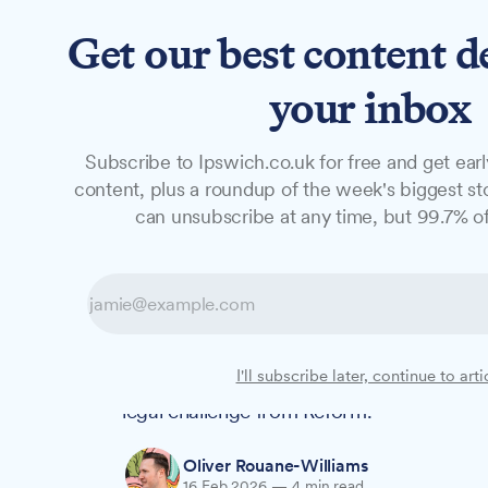
Get our best content d
News
Long Reads
Opinion
Studio
your inbox
Subscribe to Ipswich.co.uk for free and get earl
NEWS
content, plus a roundup of the week's biggest sto
Government U-tu
can unsubscribe at any time, but 99.7% of
delays after leg
All local elections in Suffolk will now go
I'll subscribe later, continue to arti
decision to postpone 30 council elections
legal challenge from Reform.
Oliver Rouane-Williams
16 Feb 2026
—
4 min read