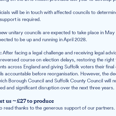
icials will be in touch with affected councils to determ
 support is required.
 new unitary councils are expected to take place in May
ected to be up and running in April 2028.
:
After facing a legal challenge and receiving legal advi
eversed course on election delays, restoring the right 
ents across England and giving Suffolk voters their fina
cils accountable before reorganisation. However, the de
ich Borough Council and Suffolk County Council will 
ed and significant disruption over the next three years.
ost us ~£27 to produce
 to read thanks to the generous support of our partners.