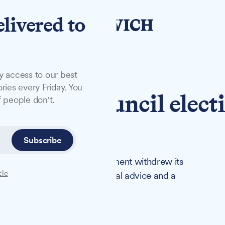
elivered to
y access to our best
ries every Friday. You
rns on council elect
 people don't.
al challenge
Subscribe
 ahead in May after the government withdrew its
cle
 across England following legal advice and a