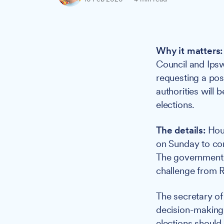
Why it matters:
Council and Ips
requesting a pos
authorities will 
elections.
The details:
Hous
on Sunday to con
The government h
challenge from 
The secretary of 
decision-making,
elections shoul