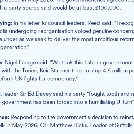
ch a party source said would be at least £100,000.
ying:
In his letter to council leaders, Reed said: "I reco
ncils undergoing reorganisation voiced genuine concern
e under as we seek to deliver the most ambitious reform
generation."
r Nigel Farage said: "We took this Labour government 
 with the Tories, Keir Starmer tried to stop 4.6 million 
eform UK fights for democracy."
 leader Sir Ed Davey said his party "fought tooth and na
e government has been forced into a humiliating U-turn"
nse:
Responding to the government’s decision to reinsta
folk in May 2026, Cllr Matthew Hicks, Leader of Suffolk