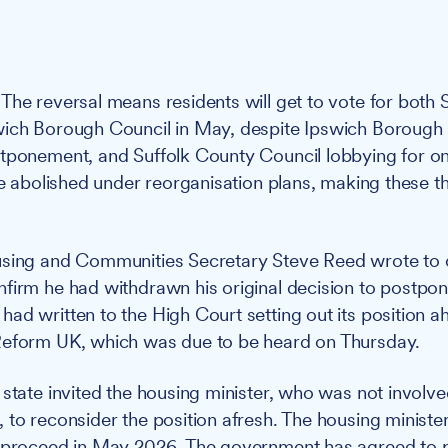
The reversal means residents will get to vote for both 
wich Borough Council in May, despite Ipswich Borough
tponement, and Suffolk County Council lobbying for o
be abolished under reorganisation plans, making these the
ing and Communities Secretary Steve Reed wrote to c
firm he had withdrawn his original decision to postpone
ad written to the High Court setting out its position ah
Reform UK, which was due to be heard on Thursday.
state invited the housing minister, who was not involved 
 to reconsider the position afresh. The housing ministe
d proceed in May 2026. The government has agreed to