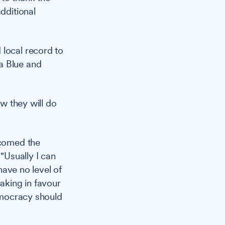
dditional
 local record to
a Blue and
ow they will do
lcomed the
"Usually I can
 have no level of
aking in favour
democracy should