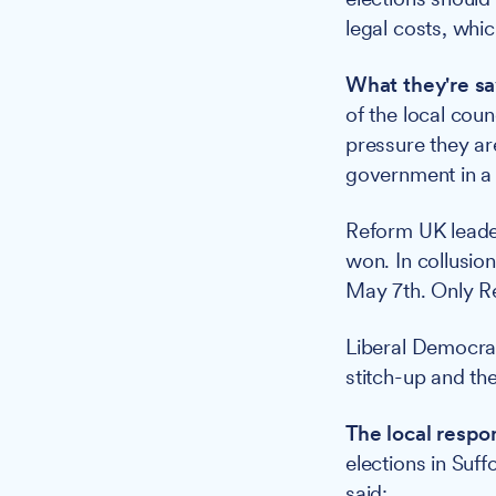
legal costs, whi
What they're sa
of the local cou
pressure they ar
government in a 
Reform UK leade
won. In collusion
May 7th. Only R
Liberal Democrat
stitch-up and th
The local respo
elections in Suf
said: