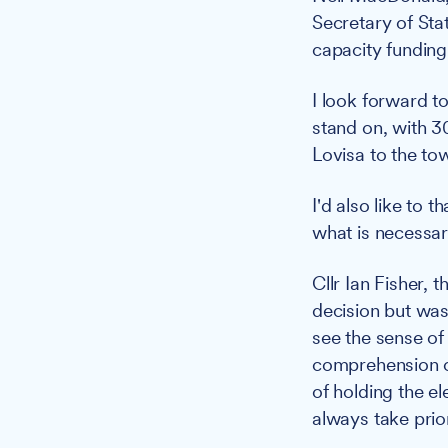
Secretary of Stat
capacity funding
I look forward t
stand on, with 3
Lovisa to the to
I'd also like to 
what is necessar
Cllr Ian Fisher,
decision but was
see the sense of 
comprehension of
of holding the e
always take prior