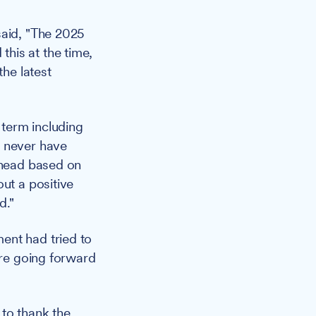
said, "The 2025
his at the time,
the latest
 term including
d never have
 ahead based on
ut a positive
d."
ent had tried to
are going forward
 to thank the