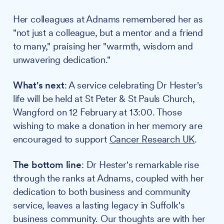
Her colleagues at Adnams remembered her as
"not just a colleague, but a mentor and a friend
to many," praising her "warmth, wisdom and
unwavering dedication."
What's next
: A service celebrating Dr Hester's
life will be held at St Peter & St Pauls Church,
Wangford on 12 February at 13:00. Those
wishing to make a donation in her memory are
encouraged to support
Cancer Research UK
.
The bottom line
: Dr Hester's remarkable rise
through the ranks at Adnams, coupled with her
dedication to both business and community
service, leaves a lasting legacy in Suffolk's
business community. Our thoughts are with her