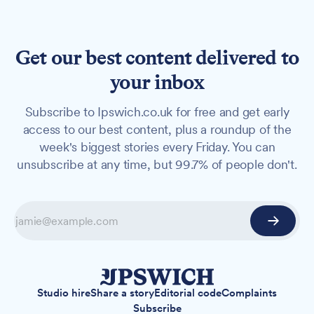
Get our best content delivered to
your inbox
Subscribe to Ipswich.co.uk for free and get early
access to our best content, plus a roundup of the
week's biggest stories every Friday. You can
unsubscribe at any time, but 99.7% of people don't.
Studio hire
Share a story
Editorial code
Complaints
Subscribe