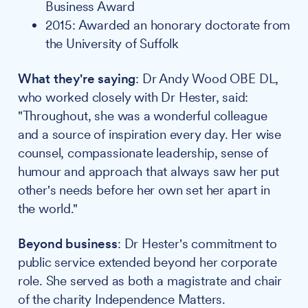
Business Award
2015: Awarded an honorary doctorate from
the University of Suffolk
What they're saying
: Dr Andy Wood OBE DL,
who worked closely with Dr Hester, said:
"Throughout, she was a wonderful colleague
and a source of inspiration every day. Her wise
counsel, compassionate leadership, sense of
humour and approach that always saw her put
other's needs before her own set her apart in
the world."
Beyond business
: Dr Hester's commitment to
public service extended beyond her corporate
role. She served as both a magistrate and chair
of the charity Independence Matters.