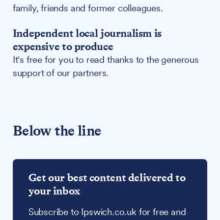
family, friends and former colleagues.
Independent local journalism is
expensive to produce
It's free for you to read thanks to the generous
support of our partners.
Below the line
Get our best content delivered to
your inbox
Subscribe to Ipswich.co.uk for free and