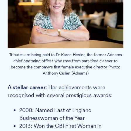
Tributes are being paid to Dr Karen Hester, the former Adnams
chief operating officer who rose from part-time cleaner to
become the company's first female executive director Photo:
Anthony Cullen (Adnams)
A stellar career
: Her achievements were
recognised with several prestigious awards:
2008: Named East of England
Businesswoman of the Year
2013: Won the CBI First Woman in