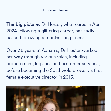
Dr Karen Hester
The big picture
: Dr Hester, who retired in April
2024 following a glittering career, has sadly
passed following a months-long illness.
Over 36 years at Adnams, Dr Hester worked
her way through various roles, including
procurement, logistics and customer services,
before becoming the Southwold brewery's first
female executive director in 2015.