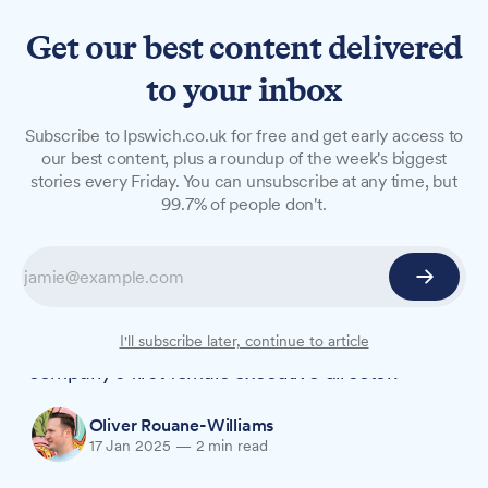
Get our best content delivered
to your inbox
NEWS
Subscribe to Ipswich.co.uk for free and get early access to
From part-time cleaner to
our best content, plus a roundup of the week's biggest
stories every Friday. You can unsubscribe at any time, but
COO: Tributes pour in for
99.7% of people don't.
Adnams' Karen Hester
Tributes are being paid to Dr Karen Hester, the
former Adnams chief operating officer who rose
from part-time cleaner to become the
I'll subscribe later, continue to article
company's first female executive director.
Oliver Rouane-Williams
17 Jan 2025
—
2 min read