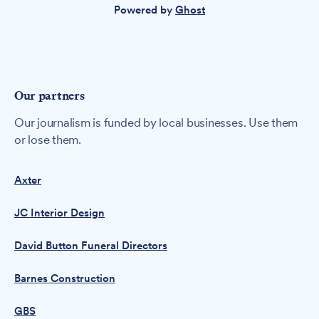
Powered by
Ghost
Our partners
Our journalism is funded by local businesses. Use them
or lose them.
Axter
JC Interior Design
David Button Funeral Directors
Barnes Construction
GBS