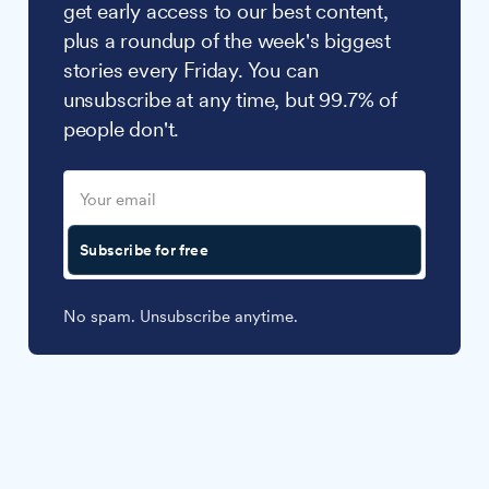
get early access to our best content,
plus a roundup of the week's biggest
stories every Friday. You can
unsubscribe at any time, but 99.7% of
people don't.
Subscribe for free
No spam. Unsubscribe anytime.