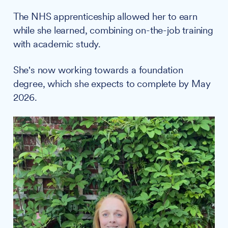
The NHS apprenticeship allowed her to earn
while she learned, combining on-the-job training
with academic study.
She's now working towards a foundation
degree, which she expects to complete by May
2026.