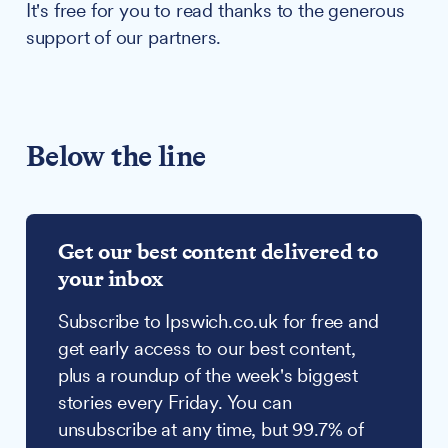
It's free for you to read thanks to the generous
support of our partners.
Below the line
Get our best content delivered to
your inbox
Subscribe to Ipswich.co.uk for free and
get early access to our best content,
plus a roundup of the week's biggest
stories every Friday. You can
unsubscribe at any time, but 99.7% of