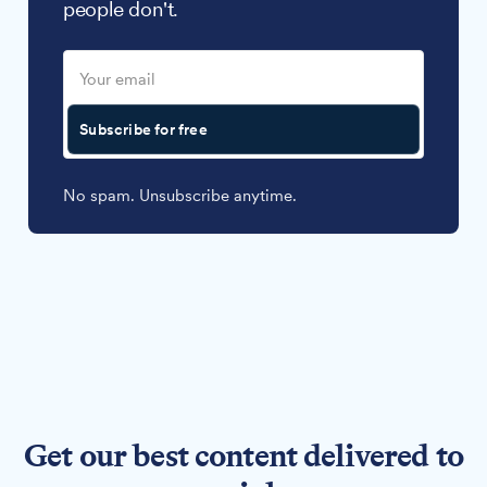
people don't.
Subscribe for free
No spam. Unsubscribe anytime.
Get our best content delivered to