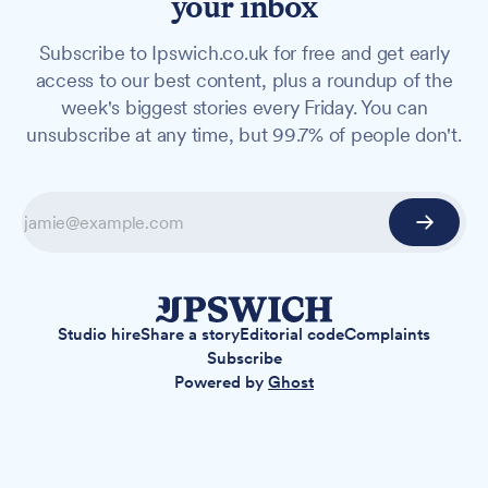
your inbox
Subscribe to Ipswich.co.uk for free and get early
access to our best content, plus a roundup of the
week's biggest stories every Friday. You can
unsubscribe at any time, but 99.7% of people don't.
Studio hire
Share a story
Editorial code
Complaints
Subscribe
Powered by
Ghost