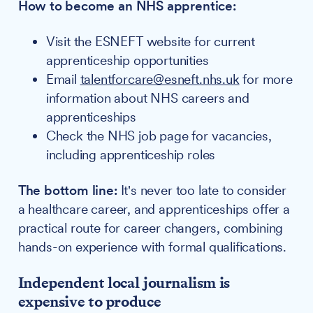
How to become an NHS apprentice:
Visit the ESNEFT website for current
apprenticeship opportunities
Email
talentforcare@esneft.nhs.uk
for more
information about NHS careers and
apprenticeships
Check the NHS job page for vacancies,
including apprenticeship roles
The bottom line:
It's never too late to consider
a healthcare career, and apprenticeships offer a
practical route for career changers, combining
hands-on experience with formal qualifications.
Independent local journalism is
expensive to produce