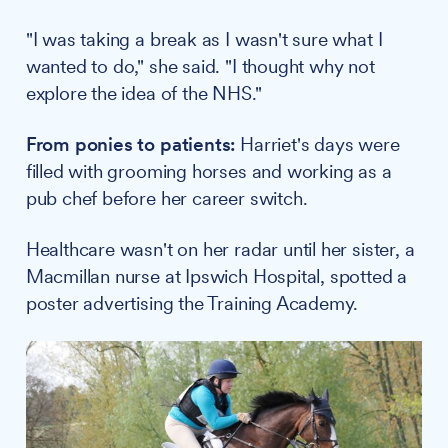
"I was taking a break as I wasn't sure what I
wanted to do," she said. "I thought why not
explore the idea of the NHS."
From ponies to patients:
Harriet's days were
filled with grooming horses and working as a
pub chef before her career switch.
Healthcare wasn't on her radar until her sister, a
Macmillan nurse at Ipswich Hospital, spotted a
poster advertising the Training Academy.