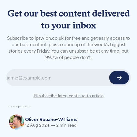
Get our best content delivered
to your inbox
NEWS
Subscribe to Ipswich.co.uk for free and get early access to
From horses to healthcare:
our best content, plus a roundup of the week's biggest
stories every Friday. You can unsubscribe at any time, but
An unconventional career
99.7% of people don't.
journey
Harriet Aitchison, 35, has swapped her riding
boots for scrubs in a career change that's taken
her from the stables to the wards of Ipswich
I'll subscribe later, continue to article
Hospital.
Oliver Rouane-Williams
12 Aug 2024
—
2 min read