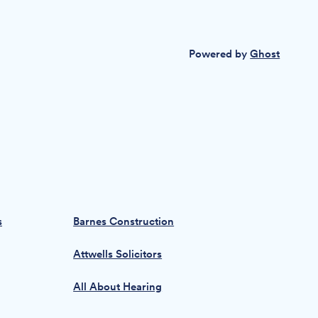
Powered by
Ghost
s
Barnes Construction
Attwells Solicitors
All About Hearing