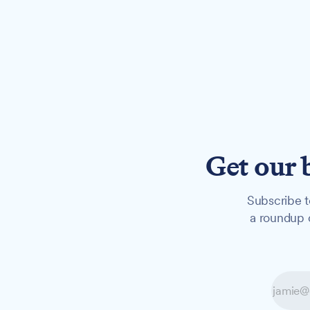
Get our 
Subscribe t
a roundup o