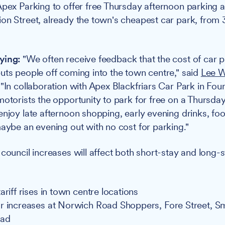
Apex Parking to offer free Thursday afternoon parking at
on Street, already the town's cheapest car park, from
ying:
"We often receive feedback that the cost of car p
uts people off coming into the town centre," said
Lee W
 "In collaboration with Apex Blackfriars Car Park in Fou
motorists the opportunity to park for free on a Thurs
enjoy late afternoon shopping, early evening drinks, fo
maybe an evening out with no cost for parking."
council increases will affect both short-stay and long-s
ariff rises in town centre locations
r increases at Norwich Road Shoppers, Fore Street, Sm
oad