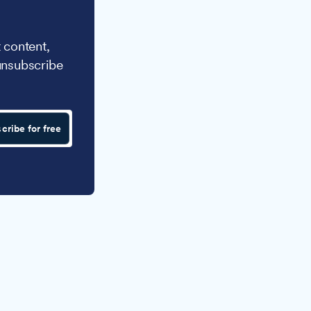
 content,
unsubscribe
cribe for free