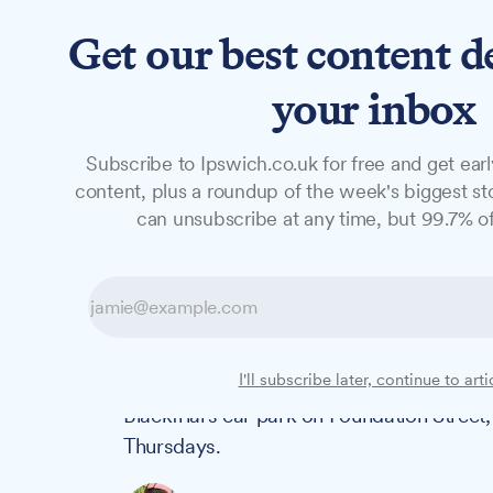
Get our best content d
News
Long Reads
Opinion
Studio
your inbox
Subscribe to Ipswich.co.uk for free and get earl
NEWS
content, plus a roundup of the week's biggest sto
Free Thursday a
can unsubscribe at any time, but 99.7% of
in response to c
As residents brace themselves for price i
I'll subscribe later, continue to arti
initiative from Ipswich Central and Apex 
Blackfriars car park on Foundation Street,
Thursdays.