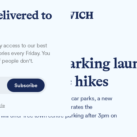
elivered to
y access to our best
ries every Friday. You
fternoon parking lau
 people don't.
ouncil price hikes
Subscribe
ncreases at all council-owned car parks, a new
cle
Parking, the company that operates the
 will offer free town centre parking after 3pm on