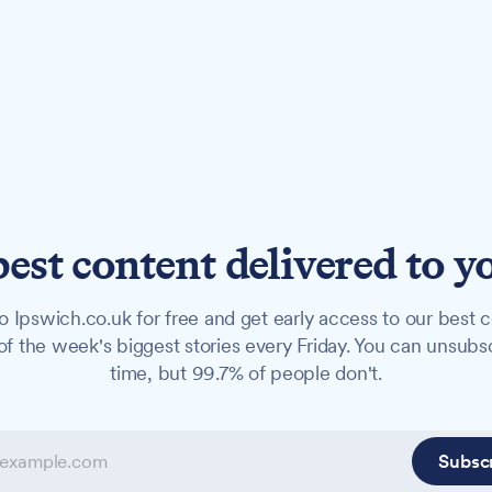
best content delivered to y
o Ipswich.co.uk for free and get early access to our best c
f the week's biggest stories every Friday. You can unsubs
time, but 99.7% of people don't.
Subsc