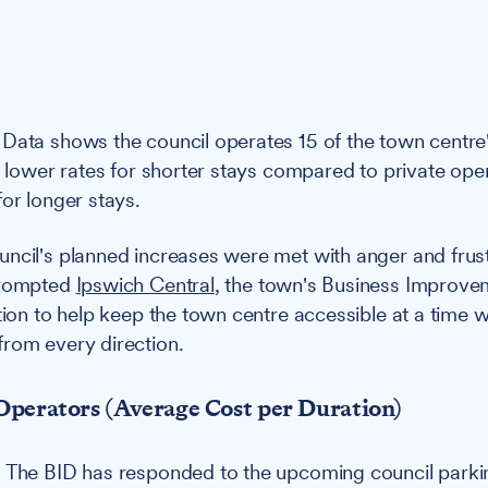
Data shows the council operates 15 of the town centre'
ng lower rates for shorter stays compared to private ope
for longer stays.
ncil's planned increases were met with anger and frus
prompted
Ipswich Central
, the town's Business Improvem
ction to help keep the town centre accessible at a time
rom every direction.
Operators (Average Cost per Duration)
:
The BID has responded to the upcoming council parki