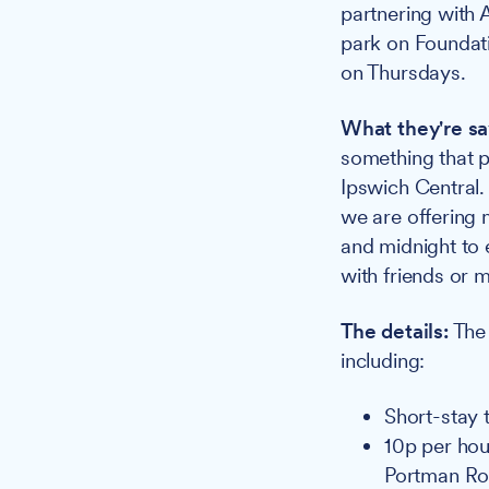
partnering with 
park on Foundati
on Thursdays.
What they're sa
something that p
Ipswich Central.
we are offering 
and midnight to 
with friends or 
The details:
The 
including:
Short-stay t
10p per hou
Portman R