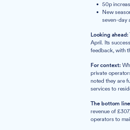
50p increas
New season 
seven-day 
Looking ahead:
April. Its succe
feedback, with th
For context:
Whi
private operator
noted they are 
services to resid
The bottom line
revenue of £307,
operators to mai