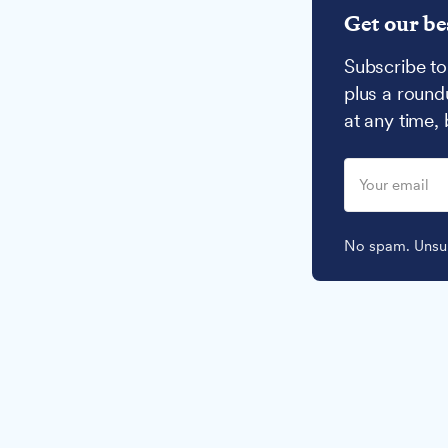
Get our be
Subscribe to
plus a round
at any time,
No spam. Unsub