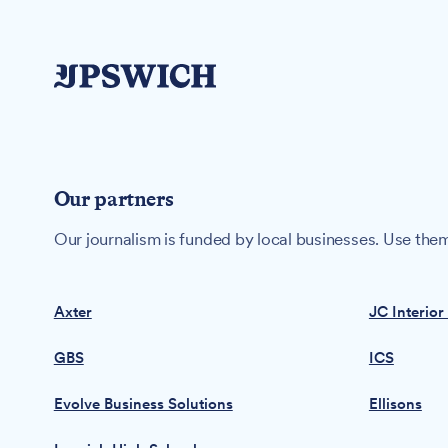
Our partners
Our journalism is funded by local businesses. Use them
Axter
JC Interior
GBS
ICS
Evolve Business Solutions
Ellisons