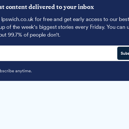
st content delivered to your inbox
 Ipswich.co.uk for free and get early access to our best
up of the week's biggest stories every Friday. You can 
 but 99.7% of people don't.
Subs
scribe anytime.