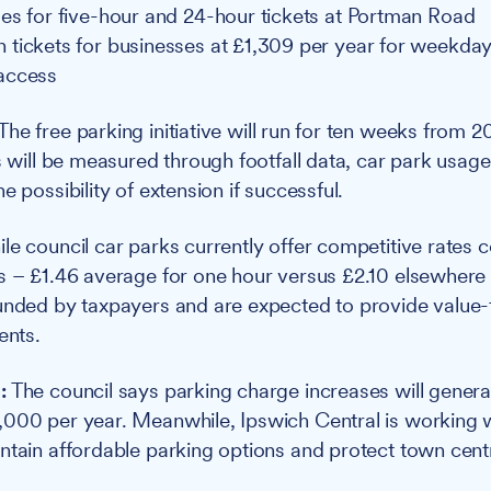
es for five-hour and 24-hour tickets at Portman Road
tickets for businesses at £1,309 per year for weekday
access
The free parking initiative will run for ten weeks from 
ss will be measured through footfall data, car park usag
e possibility of extension if successful.
le council car parks currently offer competitive rates
s – £1.46 average for one hour versus £2.10 elsewhere 
funded by taxpayers and are expected to provide value
ents.
:
The council says parking charge increases will genera
000 per year. Meanwhile, Ipswich Central is working w
ntain affordable parking options and protect town centre