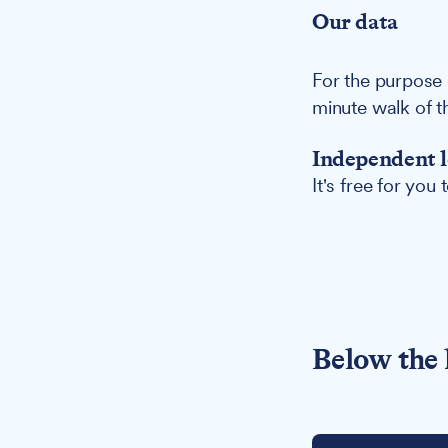
Our data
For the purpose 
minute walk of t
Independent l
It's free for you
Below the 