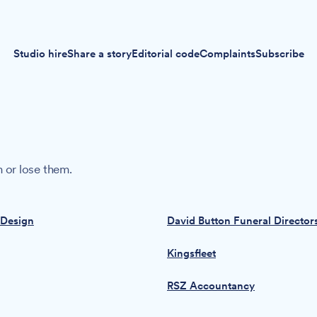
Studio hire
Share a story
Editorial code
Complaints
Subscribe
 or lose them.
 Design
David Button Funeral Director
Kingsfleet
RSZ Accountancy