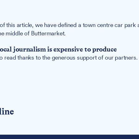
of this article, we have defined a town centre car park 
he middle of Buttermarket.
ocal journalism is expensive to produce
 to read thanks to the generous support of our partners.
line