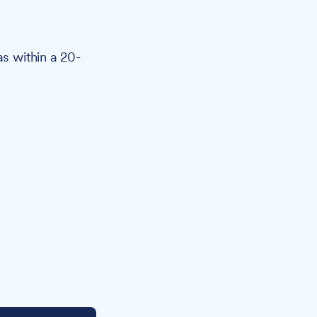
as within a 20-