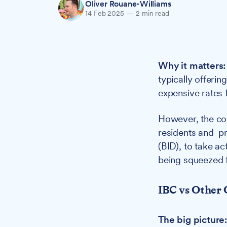
Oliver Rouane-Williams
14 Feb 2025
—
2 min read
Why it matters:
typically offeri
expensive rates 
However, the cou
residents and 
(BID), to take a
being squeezed f
IBC vs Other 
The big picture