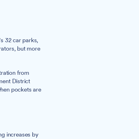
s 32 car parks,
rators, but more
tration from
ent District
 when pockets are
ng increases by