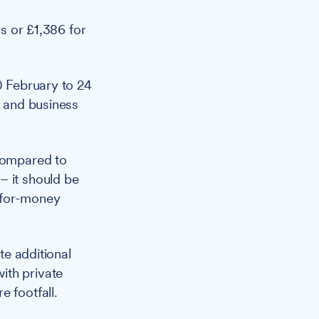
s or £1,386 for
20 February to 24
e and business
 compared to
– it should be
-for-money
te additional
ith private
 footfall.