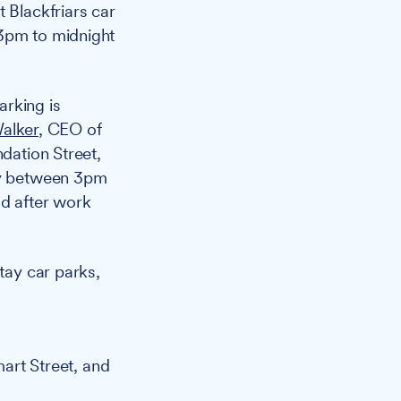
 Blackfriars car
 3pm to midnight
arking is
alker
, CEO of
ndation Street,
day between 3pm
od after work
tay car parks,
art Street, and