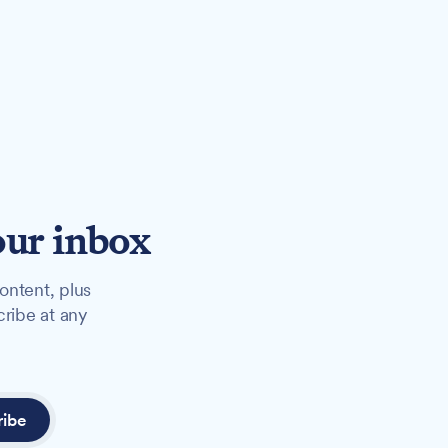
our inbox
ontent, plus
cribe at any
ribe