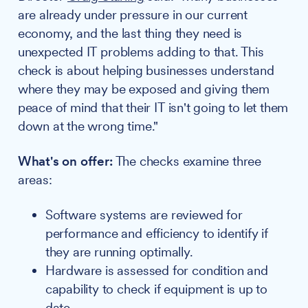
are already under pressure in our current
economy, and the last thing they need is
unexpected IT problems adding to that. This
check is about helping businesses understand
where they may be exposed and giving them
peace of mind that their IT isn't going to let them
down at the wrong time."
What's on offer:
The checks examine three
areas:
Software systems are reviewed for
performance and efficiency to identify if
they are running optimally.
Hardware is assessed for condition and
capability to check if equipment is up to
date.