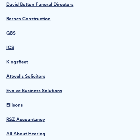
David Button Funeral Directors
Barnes Construction
GBS
ICS
Kingsfleet
Attwells Solicitors
Evolve Business Solutions
Ellisons
RSZ Accountancy
All About Hearing