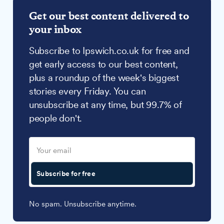
Get our best content delivered to
your inbox
Subscribe to Ipswich.co.uk for free and
get early access to our best content,
plus a roundup of the week's biggest
stories every Friday. You can
unsubscribe at any time, but 99.7% of
people don't.
Subscribe for free
No spam. Unsubscribe anytime.