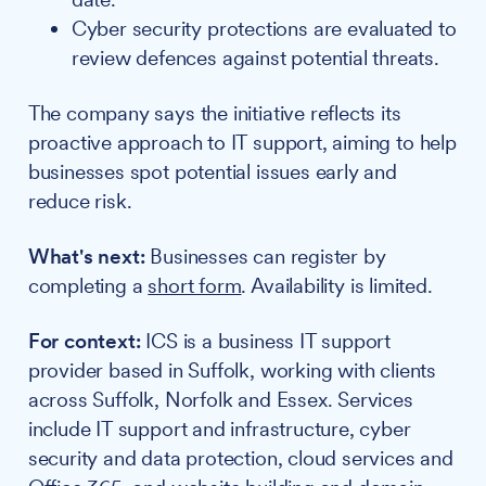
Cyber security protections are evaluated to
review defences against potential threats.
The company says the initiative reflects its
proactive approach to IT support, aiming to help
businesses spot potential issues early and
reduce risk.
What's next:
Businesses can register by
completing a
short form
. Availability is limited.
For context:
ICS is a business IT support
provider based in Suffolk, working with clients
across Suffolk, Norfolk and Essex. Services
include IT support and infrastructure, cyber
security and data protection, cloud services and