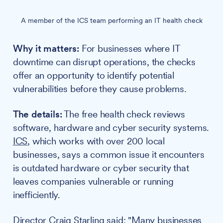
A member of the ICS team performing an IT health check
Why it matters:
For businesses where IT
downtime can disrupt operations, the checks
offer an opportunity to identify potential
vulnerabilities before they cause problems.
The details:
The free health check reviews
software, hardware and cyber security systems.
ICS
, which works with over 200 local
businesses, says a common issue it encounters
is outdated hardware or cyber security that
leaves companies vulnerable or running
inefficiently.
Director
Craig Starling
said: "Many businesses