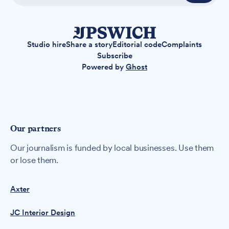
Studio hire
Share a story
Editorial code
Complaints
Subscribe
Powered by
Ghost
Our partners
Our journalism is funded by local businesses. Use them
or lose them.
Axter
JC Interior Design