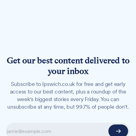
Get our best content delivered to
your inbox
Subscribe to Ipswich.co.uk for free and get early
access to our best content, plus a roundup of the
week's biggest stories every Friday. You can
unsubscribe at any time, but 99.7% of people don't.