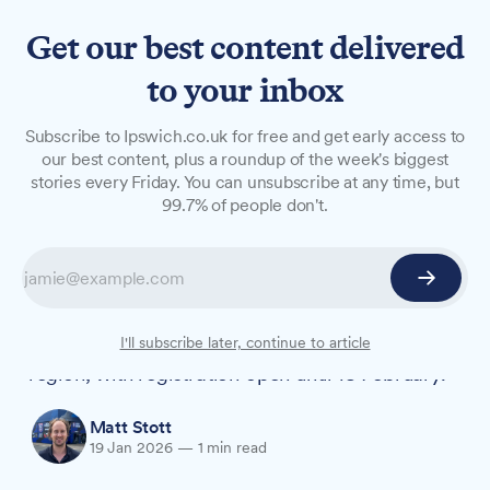
Get our best content delivered
to your inbox
NEWS
Subscribe to Ipswich.co.uk for free and get early access to
Free IT health checks for
our best content, plus a roundup of the week's biggest
stories every Friday. You can unsubscribe at any time, but
Suffolk businesses until
99.7% of people don't.
February
Local IT firm ICS, formerly Ipswich Computer
Services, has launched an initiative offering free
IT health checks to businesses across the
I'll subscribe later, continue to article
region, with registration open until 18 February.
Matt Stott
19 Jan 2026
—
1 min read