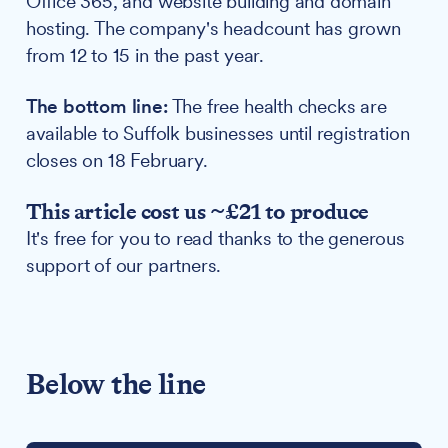
Office 365, and website building and domain
hosting. The company's headcount has grown
from 12 to 15 in the past year.
The bottom line:
The free health checks are
available to Suffolk businesses until registration
closes on 18 February.
This article cost us ~£21 to produce
It's free for you to read thanks to the generous
support of our partners.
Below the line