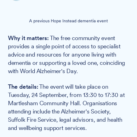
A previous Hope Instead dementia event
Why it matters:
The free community event
provides a single point of access to specialist
advice and resources for anyone living with
dementia or supporting a loved one, coinciding
with World Alzheimer's Day.
The details:
The event will take place on
Tuesday, 24 September, from 13:30 to 17:30 at
Martlesham Community Hall. Organisations
attending include the Alzheimer's Society,
Suffolk Fire Service, legal advisors, and health
and wellbeing support services.