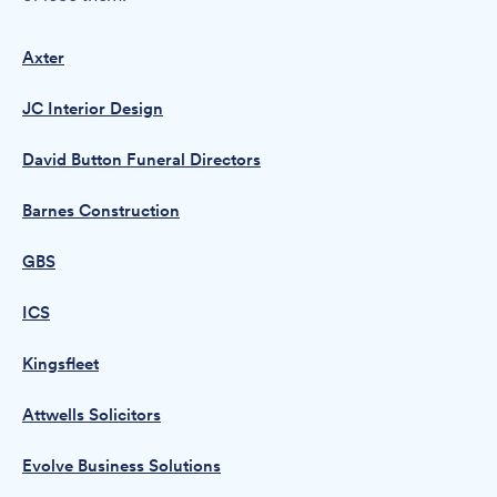
Axter
JC Interior Design
David Button Funeral Directors
Barnes Construction
GBS
ICS
Kingsfleet
Attwells Solicitors
Evolve Business Solutions