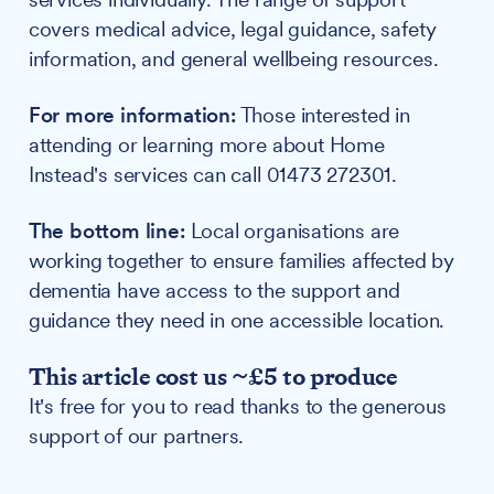
covers medical advice, legal guidance, safety
information, and general wellbeing resources.
For more information:
Those interested in
attending or learning more about Home
Instead's services can call 01473 272301.
The bottom line:
Local organisations are
working together to ensure families affected by
dementia have access to the support and
guidance they need in one accessible location.
This article cost us ~£5 to produce
It's free for you to read thanks to the generous
support of our partners.