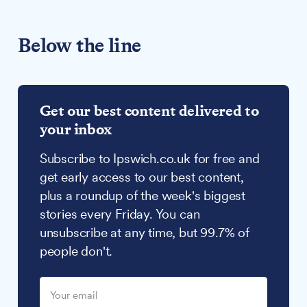
Below the line
Get our best content delivered to
your inbox
Subscribe to Ipswich.co.uk for free and
get early access to our best content,
plus a roundup of the week's biggest
stories every Friday. You can
unsubscribe at any time, but 99.7% of
people don't.