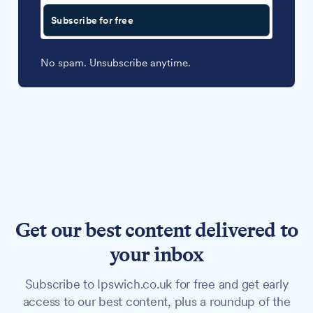
Subscribe for free
No spam. Unsubscribe anytime.
Get our best content delivered to
your inbox
Subscribe to Ipswich.co.uk for free and get early
access to our best content, plus a roundup of the