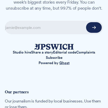
week's biggest stories every Friday. You can
unsubscribe at any time, but 99.7% of people don't.
Studio hire
Share a story
Editorial code
Complaints
Subscribe
Powered by
Ghost
Our partners
Our journalism is funded by local businesses. Use them
or lose them.