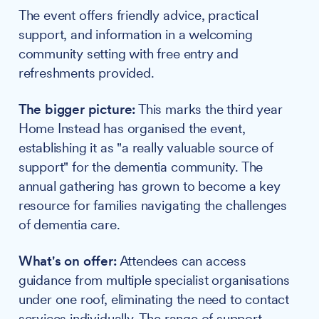
The event offers friendly advice, practical
support, and information in a welcoming
community setting with free entry and
refreshments provided.
The bigger picture:
This marks the third year
Home Instead has organised the event,
establishing it as "a really valuable source of
support" for the dementia community. The
annual gathering has grown to become a key
resource for families navigating the challenges
of dementia care.
What's on offer:
Attendees can access
guidance from multiple specialist organisations
under one roof, eliminating the need to contact
services individually. The range of support