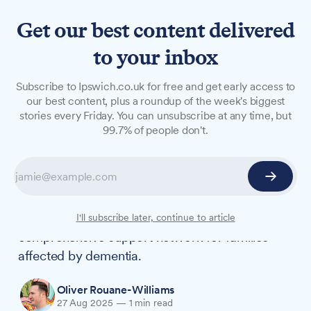
Get our best content delivered
to your inbox
NEWS
Subscribe to Ipswich.co.uk for free and get early access to
Free dementia support event
our best content, plus a roundup of the week's biggest
stories every Friday. You can unsubscribe at any time, but
coming to Martlesham next
99.7% of people don't.
month
Home Instead is hosting its third annual
dementia wellbeing event, bringing together
multiple local organisations to create a
I'll subscribe later, continue to article
comprehensive support network for families
affected by dementia.
Oliver Rouane-Williams
27 Aug 2025
—
1 min read