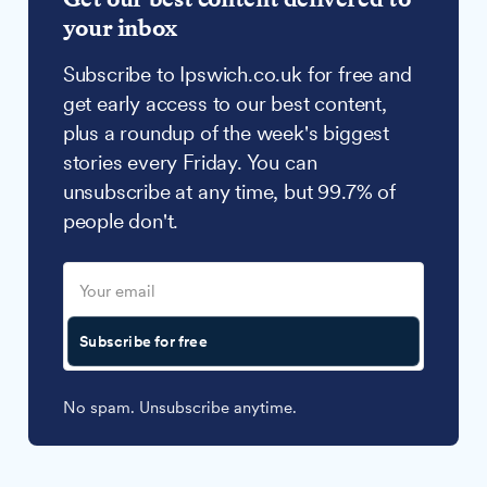
your inbox
Subscribe to Ipswich.co.uk for free and
get early access to our best content,
plus a roundup of the week's biggest
stories every Friday. You can
unsubscribe at any time, but 99.7% of
people don't.
Subscribe for free
No spam. Unsubscribe anytime.