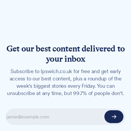
Get our best content delivered to
your inbox
Subscribe to Ipswich.co.uk for free and get early
access to our best content, plus a roundup of the
week's biggest stories every Friday. You can
unsubscribe at any time, but 99.7% of people don't.