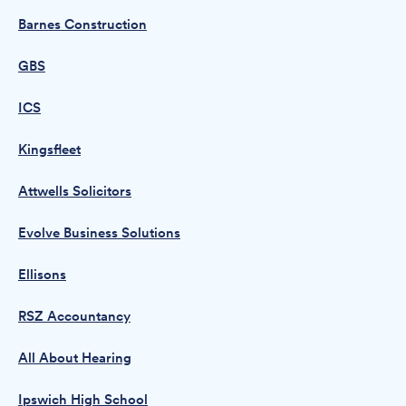
Barnes Construction
GBS
ICS
Kingsfleet
Attwells Solicitors
Evolve Business Solutions
Ellisons
RSZ Accountancy
All About Hearing
Ipswich High School