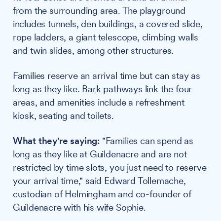
from the surrounding area. The playground
includes tunnels, den buildings, a covered slide,
rope ladders, a giant telescope, climbing walls
and twin slides, among other structures.
Families reserve an arrival time but can stay as
long as they like. Bark pathways link the four
areas, and amenities include a refreshment
kiosk, seating and toilets.
What they're saying:
"Families can spend as
long as they like at Guildenacre and are not
restricted by time slots, you just need to reserve
your arrival time," said Edward Tollemache,
custodian of Helmingham and co-founder of
Guildenacre with his wife Sophie.