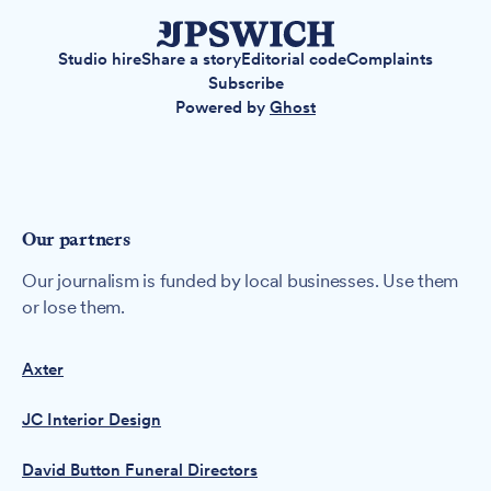
Studio hire
Share a story
Editorial code
Complaints
Subscribe
Powered by
Ghost
Our partners
Our journalism is funded by local businesses. Use them
or lose them.
Axter
JC Interior Design
David Button Funeral Directors