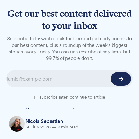
Get our best content delivered
to your inbox
NEWS
Subscribe to Ipswich.co.uk for free and get early access to
Four-acre woodland
our best content, plus a roundup of the week's biggest
stories every Friday. You can unsubscribe at any time, but
playground opens near
99.7% of people don't.
Ipswich
A four-acre woodland adventure playground,
described as the only one of its kind in the
region, has opened in the grounds of
I'll subscribe later, continue to article
Helmingham Estate near Ipswich.
Nicola Sebastian
30 Jun 2026
—
2 min read