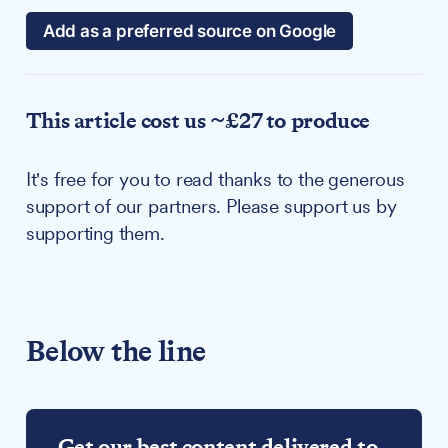
Add as a preferred source on Google
This article cost us ~£27 to produce
It's free for you to read thanks to the generous
support of our partners. Please support us by
supporting them.
Below the line
Get our best content delivered to