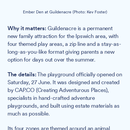
Ember Den at Guildenacre (Photo: Kev Foster)
Why it matters:
Guildenacre is a permanent
new family attraction for the Ipswich area, with
four themed play areas, a zip line and a stay-as-
long-as-you-like format giving parents a new
option for days out over the summer.
The details:
The playground officially opened on
Saturday, 27 June. It was designed and created
by CAP.CO (Creating Adventurous Places),
specialists in hand-crafted adventure
playgrounds, and built using estate materials as
much as possible.
Its four zones are themed around an animal