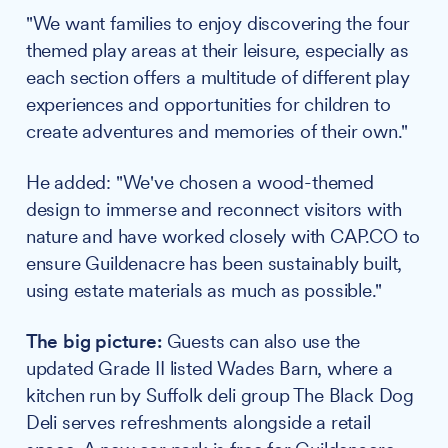
"We want families to enjoy discovering the four
themed play areas at their leisure, especially as
each section offers a multitude of different play
experiences and opportunities for children to
create adventures and memories of their own."
He added: "We've chosen a wood-themed
design to immerse and reconnect visitors with
nature and have worked closely with CAP.CO to
ensure Guildenacre has been sustainably built,
using estate materials as much as possible."
The big picture:
Guests can also use the
updated Grade II listed Wades Barn, where a
kitchen run by Suffolk deli group The Black Dog
Deli serves refreshments alongside a retail