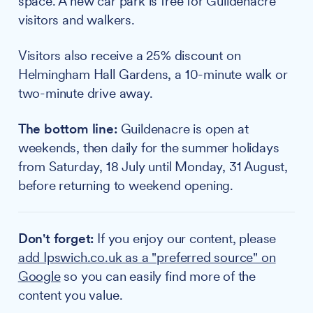
space. A new car park is free for Guildenacre
visitors and walkers.
Visitors also receive a 25% discount on
Helmingham Hall Gardens, a 10-minute walk or
two-minute drive away.
The bottom line:
Guildenacre is open at
weekends, then daily for the summer holidays
from Saturday, 18 July until Monday, 31 August,
before returning to weekend opening.
Don't forget:
If you enjoy our content, please
add Ipswich.co.uk as a "preferred source" on
Google
so you can easily find more of the
content you value.