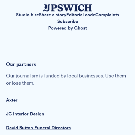
Studio hire
Share a story
Editorial code
Complaints
Subscribe
Powered by
Ghost
Our partners
Our journalism is funded by local businesses. Use them
or lose them.
Axter
JC Interior Design
David Button Funeral Directors