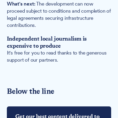
What's next:
The development can now
proceed subject to conditions and completion of
legal agreements securing infrastructure
contributions.
Independent local journalism is
expensive to produce
It's free for you to read thanks to the generous
support of our partners.
Below the line
Get our best content delivered to