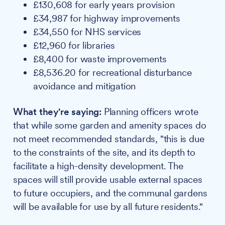
£130,608 for early years provision
£34,987 for highway improvements
£34,550 for NHS services
£12,960 for libraries
£8,400 for waste improvements
£8,536.20 for recreational disturbance
avoidance and mitigation
What they're saying:
Planning officers wrote
that while some garden and amenity spaces do
not meet recommended standards, "this is due
to the constraints of the site, and its depth to
facilitate a high-density development. The
spaces will still provide usable external spaces
to future occupiers, and the communal gardens
will be available for use by all future residents."