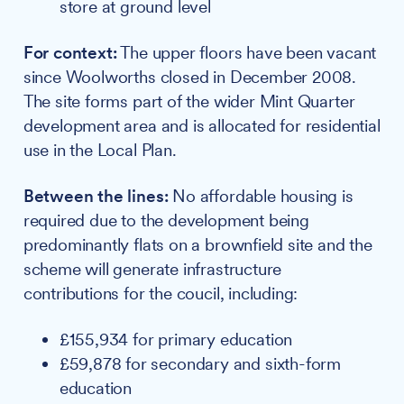
store at ground level
For context:
The upper floors have been vacant
since Woolworths closed in December 2008.
The site forms part of the wider Mint Quarter
development area and is allocated for residential
use in the Local Plan.
Between the lines:
No affordable housing is
required due to the development being
predominantly flats on a brownfield site and the
scheme will generate infrastructure
contributions for the coucil, including:
£155,934 for primary education
£59,878 for secondary and sixth-form
education