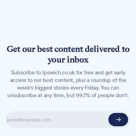
Get our best content delivered to
your inbox
Subscribe to Ipswich.co.uk for free and get early
access to our best content, plus a roundup of the
week's biggest stories every Friday. You can
unsubscribe at any time, but 99.7% of people don't.