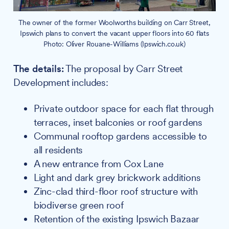
The owner of the former Woolworths building on Carr Street,
Ipswich plans to convert the vacant upper floors into 60 flats
Photo: Oliver Rouane-Williams (Ipswich.co.uk)
The details:
The proposal by Carr Street
Development includes:
Private outdoor space for each flat through
terraces, inset balconies or roof gardens
Communal rooftop gardens accessible to
all residents
A new entrance from Cox Lane
Light and dark grey brickwork additions
Zinc-clad third-floor roof structure with
biodiverse green roof
Retention of the existing Ipswich Bazaar