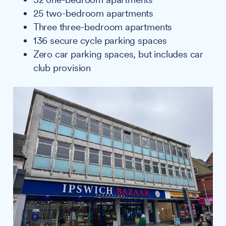
25 two-bedroom apartments
Three three-bedroom apartments
136 secure cycle parking spaces
Zero car parking spaces, but includes car
club provision