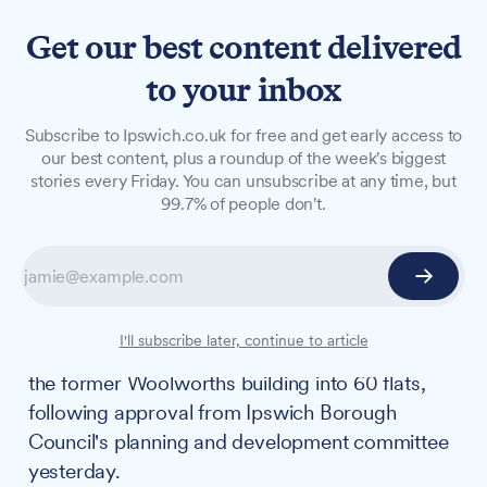
Get our best content delivered
to your inbox
NEWS
Subscribe to Ipswich.co.uk for free and get early access to
Former Woolworths
our best content, plus a roundup of the week's biggest
stories every Friday. You can unsubscribe at any time, but
transformation to bring
99.7% of people don't.
£450k investment to
Ipswich
A £450,000 package of infrastructure
I'll subscribe later, continue to article
investment will accompany the conversion of
the former Woolworths building into 60 flats,
following approval from Ipswich Borough
Council's planning and development committee
yesterday.