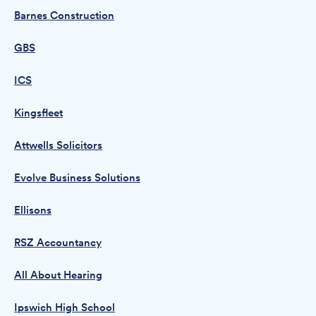
Barnes Construction
GBS
ICS
Kingsfleet
Attwells Solicitors
Evolve Business Solutions
Ellisons
RSZ Accountancy
All About Hearing
Ipswich High School