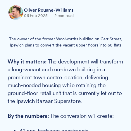
Oliver Rouane-Williams
06 Feb 2025
—
2 min read
The owner of the former Woolworths building on Carr Street,
Ipswich plans to convert the vacant upper floors into 60 flats
Why it matters:
The development will transform
a long-vacant and run-down building in a
prominent town centre location, delivering
much-needed housing while retaining the
ground-floor retail unit that is currently let out to
the Ipswich Bazaar Superstore.
By the numbers:
The conversion will create:
32 one-bedroom apartments