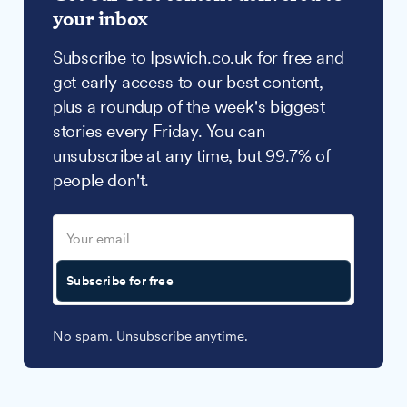
your inbox
Subscribe to Ipswich.co.uk for free and
get early access to our best content,
plus a roundup of the week's biggest
stories every Friday. You can
unsubscribe at any time, but 99.7% of
people don't.
Subscribe for free
No spam. Unsubscribe anytime.