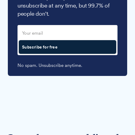
unsubscribe at any time, but 99.7% of
people don't.
Subscribe for free
No spam. Unsubscribe anytime.