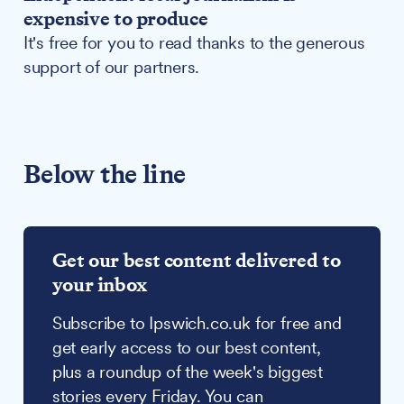
expensive to produce
It's free for you to read thanks to the generous
support of our partners.
Below the line
Get our best content delivered to
your inbox
Subscribe to Ipswich.co.uk for free and
get early access to our best content,
plus a roundup of the week's biggest
stories every Friday. You can