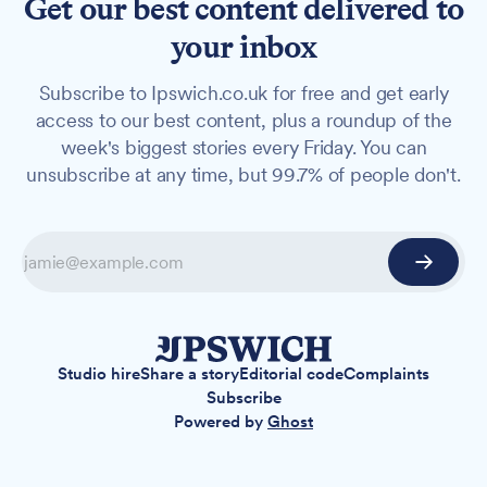
Get our best content delivered to
your inbox
Subscribe to Ipswich.co.uk for free and get early
access to our best content, plus a roundup of the
week's biggest stories every Friday. You can
unsubscribe at any time, but 99.7% of people don't.
Studio hire
Share a story
Editorial code
Complaints
Subscribe
Powered by
Ghost