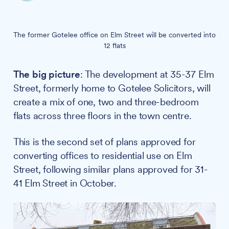
The former Gotelee office on Elm Street will be converted into
12 flats
The big picture
: The development at 35-37 Elm
Street, formerly home to Gotelee Solicitors, will
create a mix of one, two and three-bedroom
flats across three floors in the town centre.
This is the second set of plans approved for
converting offices to residential use on Elm
Street, following similar plans approved for 31-
41 Elm Street in October.