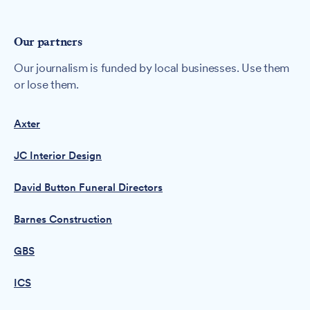
Our partners
Our journalism is funded by local businesses. Use them
or lose them.
Axter
JC Interior Design
David Button Funeral Directors
Barnes Construction
GBS
ICS