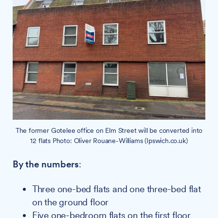
The former Gotelee office on Elm Street will be converted into
12 flats Photo: Oliver Rouane-Williams (Ipswich.co.uk)
By the numbers
:
Three one-bed flats and one three-bed flat
on the ground floor
Five one-bedroom flats on the first floor