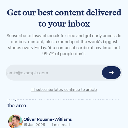
Get our best content delivered
to your inbox
NEWS
Subscribe to Ipswich.co.uk for free and get early access to
Former Gotelee office to
our best content, plus a roundup of the week's biggest
stories every Friday. You can unsubscribe at any time, but
become 12 new homes in
99.7% of people don't.
Ipswich town centre
A former solicitors' office on Elm Street will be
converted into 12 flats after Ipswich Borough
Council approved development plans. The
I'll subscribe later, continue to article
project adds to recent residential conversions in
the area.
Oliver Rouane-Williams
15 Jan 2025
—
1 min read