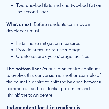
Two one-bed flats and one two-bed flat on
the second floor
What's next
: Before residents can move in,
developers must:
Install noise mitigation measures
Provide areas for refuse storage
Create secure cycle storage facilities
The bottom line:
As our town centre continues
to evolve, this conversion is another example of
the council's desire to shift the balance between
commercial and residential properties and
'shrink' the town centre.
Independent local journalism is