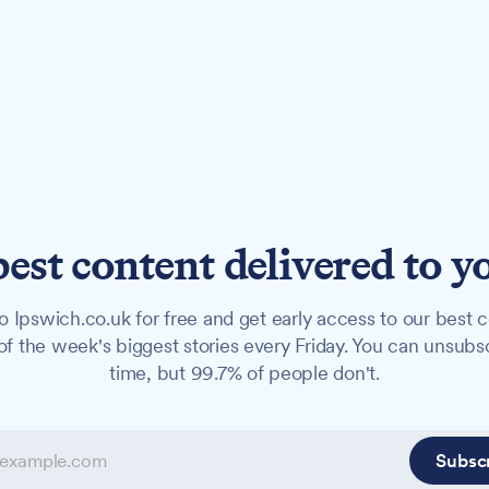
best content delivered to y
o Ipswich.co.uk for free and get early access to our best c
f the week's biggest stories every Friday. You can unsubs
time, but 99.7% of people don't.
Subsc