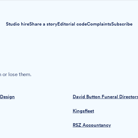
Studio hire
Share a story
Editorial code
Complaints
Subscribe
 or lose them.
 Design
David Button Funeral Director
Kingsfleet
RSZ Accountancy