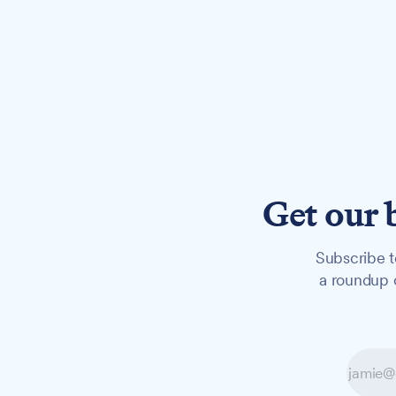
Get our 
Subscribe t
a roundup o