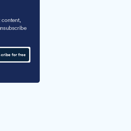
 content,
unsubscribe
cribe for free