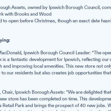
rough Assets, owned by Ipswich Borough Council, com
ork with Brooks and Wood
ed to open before Christmas, though an exact date hasn
ying:
MacDonald, Ipswich Borough Council Leader: "The openi
rk is a fantastic development for Ipswich, reflecting ou
and improving local amenities. This new store not onl
to our residents but also creates job opportunities that 
, Chair, Ipswich Borough Assets: "We are delighted that
 new store has been completed on time. This developmen
ia Retail Park and brings the prospect of 40 new jobs. 