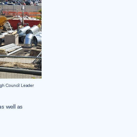
ugh Council Leader
as well as