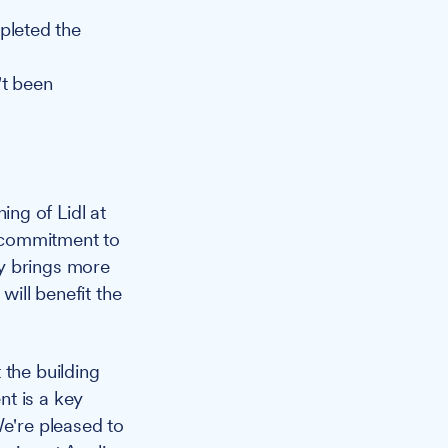
pleted the
't been
ng of Lidl at
r commitment to
y brings more
will benefit the
 the building
t is a key
We're pleased to