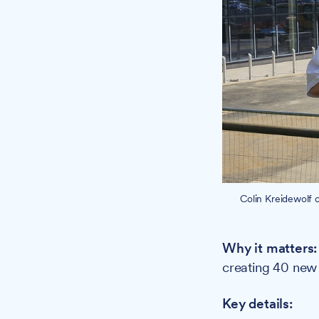
Colin Kreidewolf 
Why it matters
creating 40 new 
Key details: