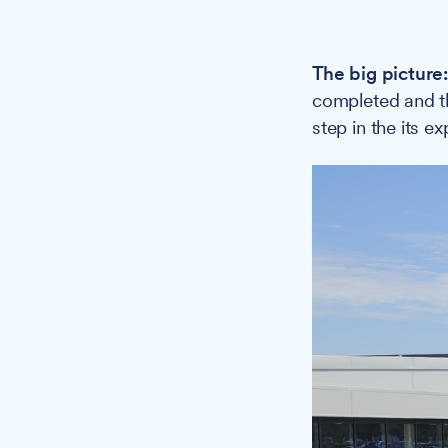
The big picture
completed and th
step in the its e