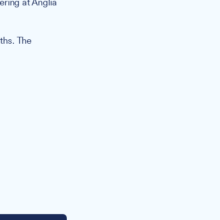
ering at Anglia
nths. The