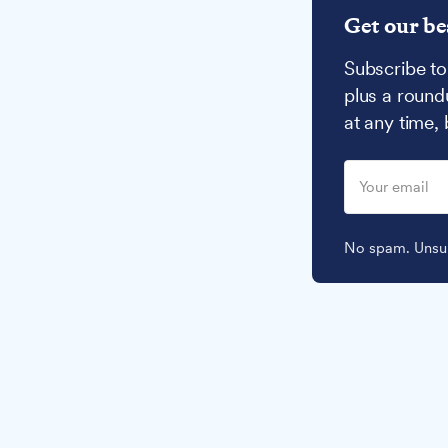
Get our be
Subscribe to
plus a round
at any time,
No spam. Unsub