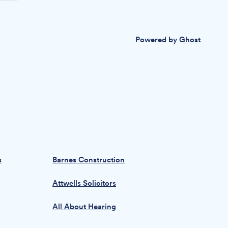
Powered by
Ghost
s
Barnes Construction
Attwells Solicitors
All About Hearing