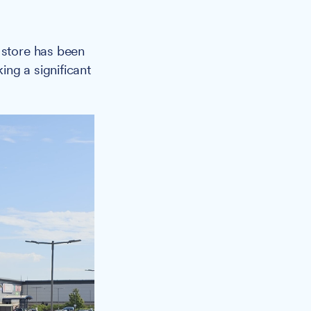
 store has been
ng a significant