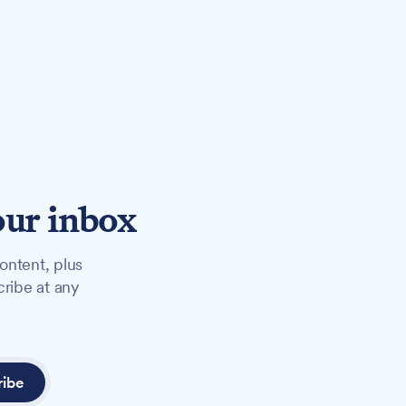
our inbox
ontent, plus
cribe at any
ribe