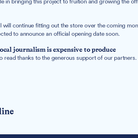
e in bringing this project to fruition and growing the off
l will continue fitting out the store over the coming mo
ted to announce an official opening date soon.
ocal journalism is expensive to produce
 to read thanks to the generous support of our partners.
line