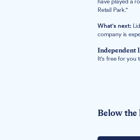
have played a rol
Retail Park."
What's next:
Lid
company is expec
Independent l
It's free for you
Below the 