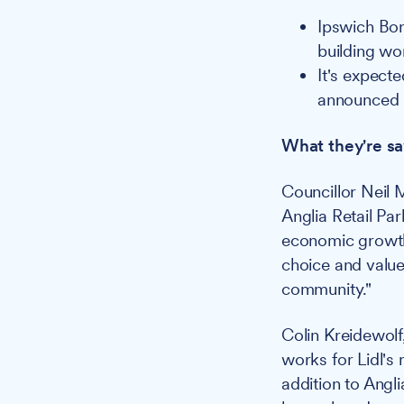
Ipswich Bo
building w
It's expect
announced
What they're sa
Councillor Neil 
Anglia Retail Pa
economic growth 
choice and value 
community."
Colin Kreidewolf
works for Lidl's
addition to Angl