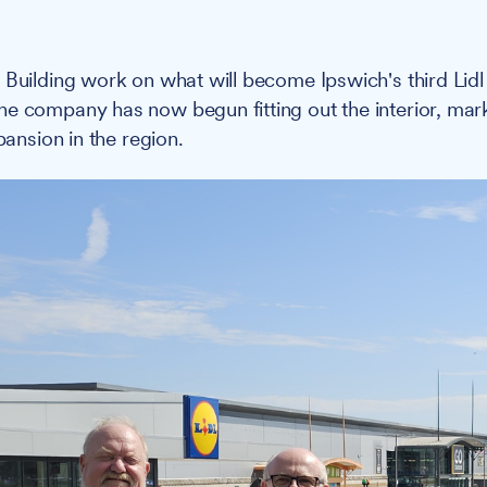
:
Building work on what will become Ipswich's third Lidl
e company has now begun fitting out the interior, marki
xpansion in the region.