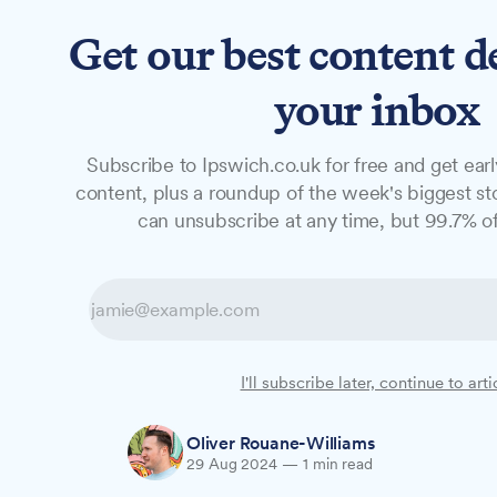
Get our best content d
News
Features
Studio
your inbox
Subscribe to Ipswich.co.uk for free and get earl
NEWS
content, plus a roundup of the week's biggest sto
Fitting out begi
can unsubscribe at any time, but 99.7% of
create 40 jobs a
The construction of a new Lidl supermarket
I'll subscribe later, continue to arti
before Christmas, creating 40 new jobs i
Oliver Rouane-Williams
29 Aug 2024
—
1 min read