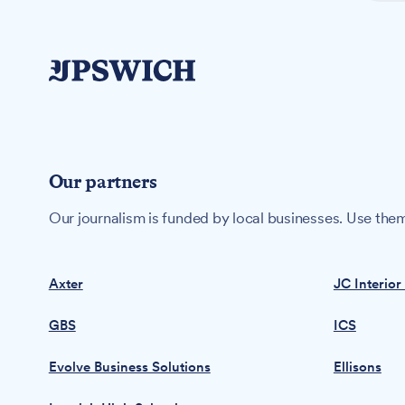
Our partners
Our journalism is funded by local businesses. Use them
Axter
JC Interior
GBS
ICS
Evolve Business Solutions
Ellisons