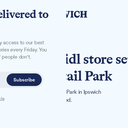
elivered to
y access to our best
ries every Friday. You
ns at new Lidl store se
 people don't.
t Anglia Retail Park
Subscribe
 set to open at Anglia Retail Park in Ipswich
cle
n the town, has been completed.