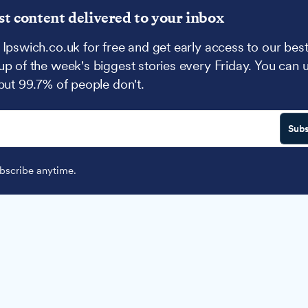
st content delivered to your inbox
 Ipswich.co.uk for free and get early access to our best
up of the week's biggest stories every Friday. You can 
 but 99.7% of people don't.
Subs
scribe anytime.