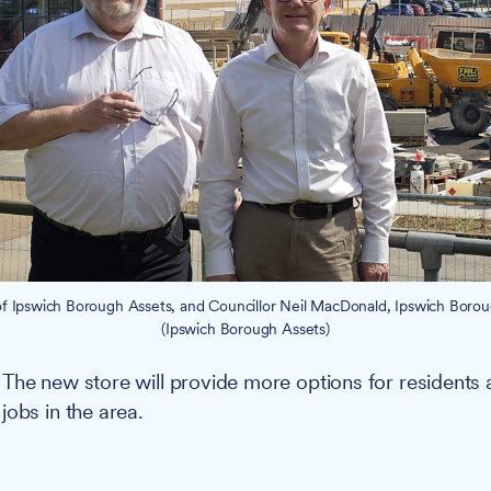
of Ipswich Borough Assets, and Councillor Neil MacDonald, Ipswich Boro
(Ipswich Borough Assets)
:
The new store will provide more options for residents 
jobs in the area.