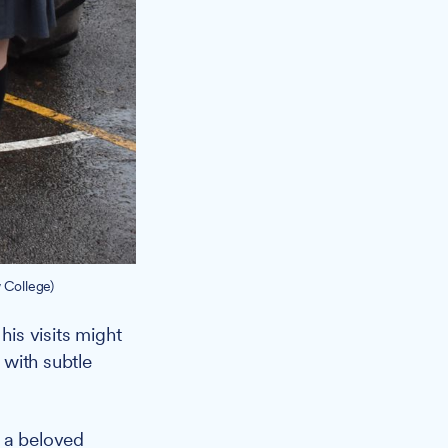
 College)
is visits might
 with subtle
o a beloved