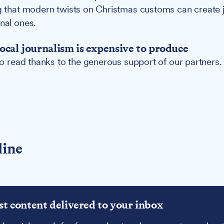
ng that modern twists on Christmas customs can create 
onal ones.
ocal journalism is expensive to produce
 to read thanks to the generous support of our partners.
line
st content delivered to your inbox