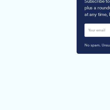
Subscribe to
plus a round
at any time,
No spam. Unsub