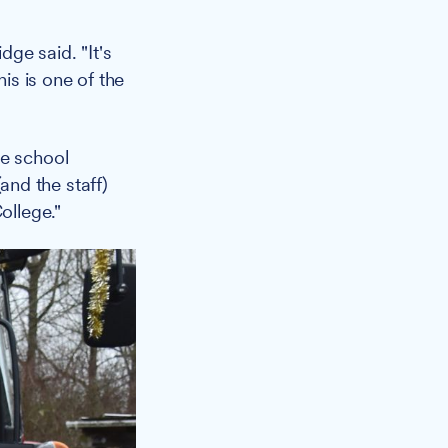
dge said. "It's
s is one of the
re school
nd the staff)
ollege."