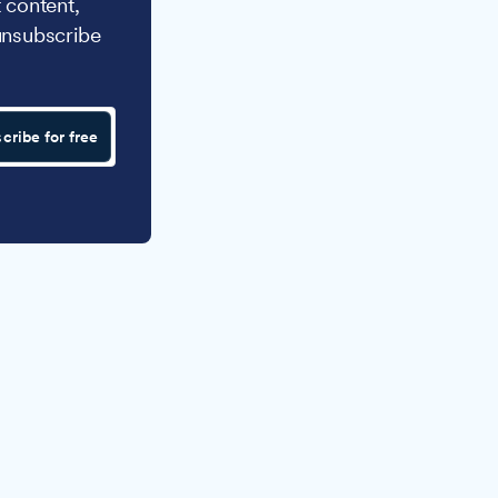
 content,
unsubscribe
cribe for free