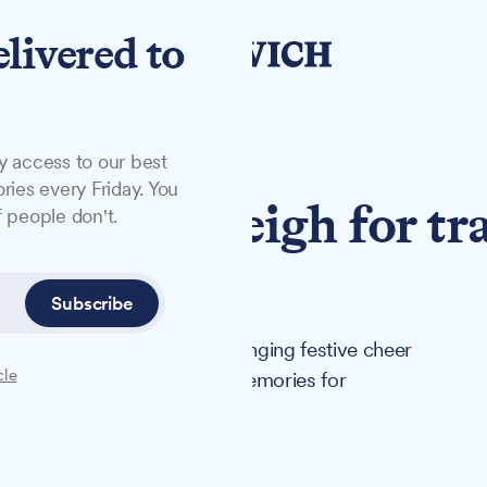
elivered to
y access to our best
ries every Friday. You
s swaps sleigh for tr
 people don't.
hool visit
Subscribe
rer John Attridge has been bringing festive cheer
cle
ristmas, creating lasting memories for