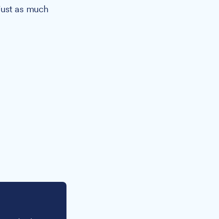
just as much