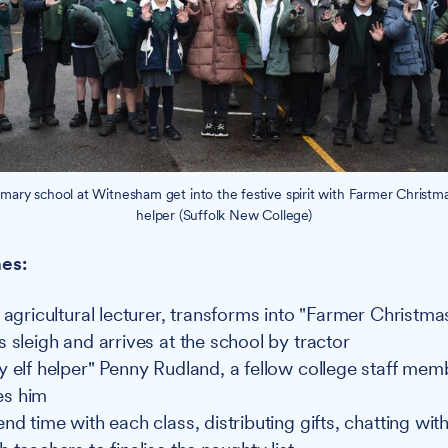
imary school at Witnesham get into the festive spirit with Farmer Christma
helper (Suffolk New College)
es:
n agricultural lecturer, transforms into "Farmer Christm
 sleigh and arrives at the school by tractor
y elf helper" Penny Rudland, a fellow college staff mem
s him
nd time with each class, distributing gifts, chatting wit