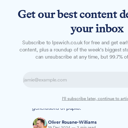
Get our best content d
News
Features
Studio
your inbox
Subscribe to Ipswich.co.uk for free and get earl
NEWS
content, plus a roundup of the week's biggest sto
Farmer Christma
can unsubscribe at any time, but 99.7% of
in Witnesham sc
For ten years, Suffolk Rural College lectu
I'll subscribe later, continue to arti
to Witnesham Primary School as Farmer Ch
generations of pupils.
Oliver Rouane-Williams
19 Dec 2024
—
2 min read