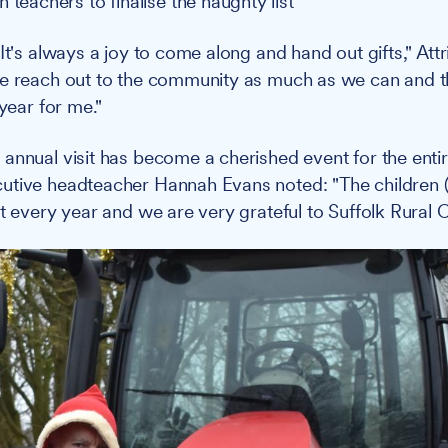
 teachers to finalise the naughty list
It's always a joy to come along and hand out gifts," Attri
e reach out to the community as much as we can and thi
 year for me."
annual visit has become a cherished event for the enti
tive headteacher Hannah Evans noted: "The children (a
t every year and we are very grateful to Suffolk Rural C