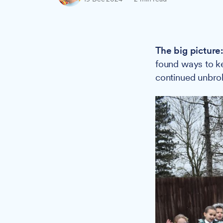
The big picture
found ways to ke
continued unbro