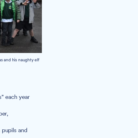
s and his naughty elf
as" each year
ber,
h pupils and