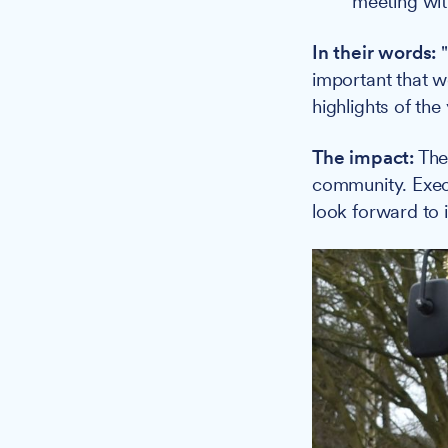
meeting with
In their words:
"
important that w
highlights of the
The impact:
The 
community. Execu
look forward to i