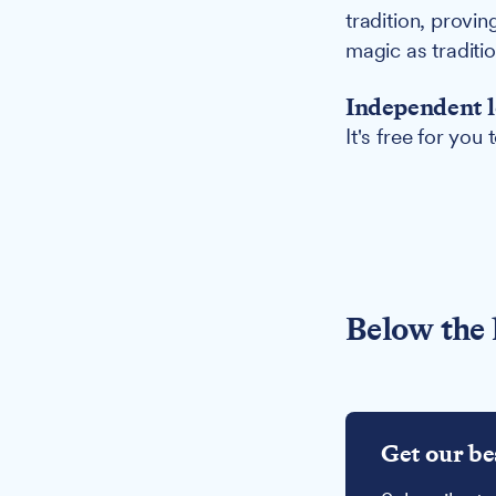
tradition, provi
magic as traditi
Independent l
It's free for you
Below the 
Get our be