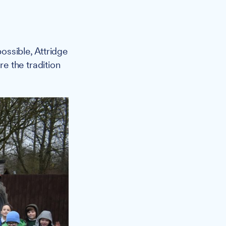
ossible, Attridge
e the tradition