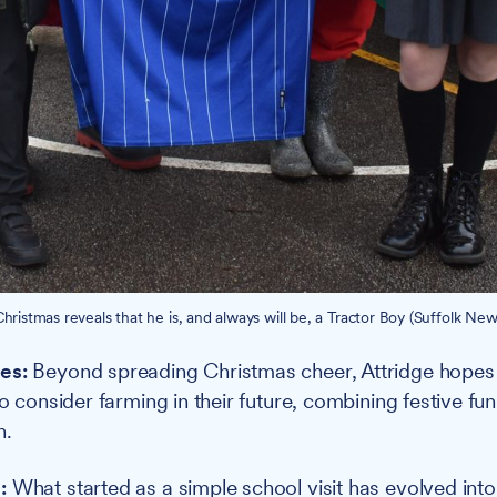
hristmas reveals that he is, and always will be, a Tractor Boy (Suffolk New
es:
Beyond spreading Christmas cheer, Attridge hopes h
to consider farming in their future, combining festive fun
n.
:
What started as a simple school visit has evolved int