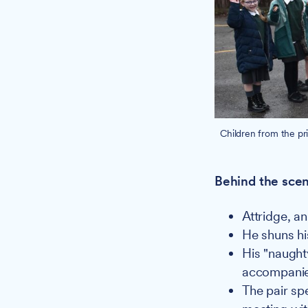
Children from the pr
Behind the scen
Attridge, a
He shuns his
His "naught
accompanie
The pair spe