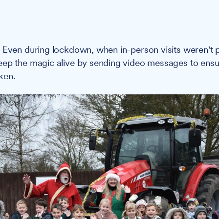
:
Even during lockdown, when in-person visits weren't p
ep the magic alive by sending video messages to ensur
ken.