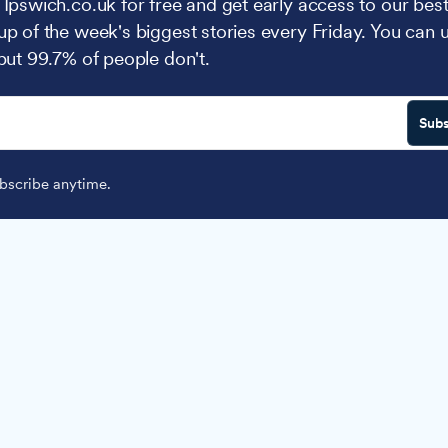
 Ipswich.co.uk for free and get early access to our best
up of the week's biggest stories every Friday. You can 
 but 99.7% of people don't.
Subs
scribe anytime.