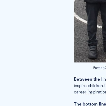
Farmer C
Between the lin
inspire children 
career inspiratio
The bottom line