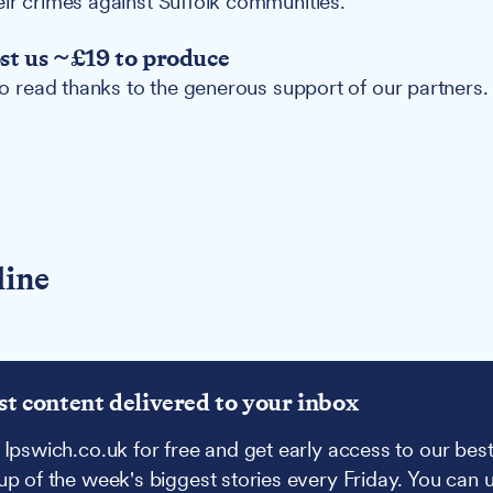
eir crimes against Suffolk communities.
ost us ~£19 to produce
 to read thanks to the generous support of our partners.
line
st content delivered to your inbox
 Ipswich.co.uk for free and get early access to our best
up of the week's biggest stories every Friday. You can 