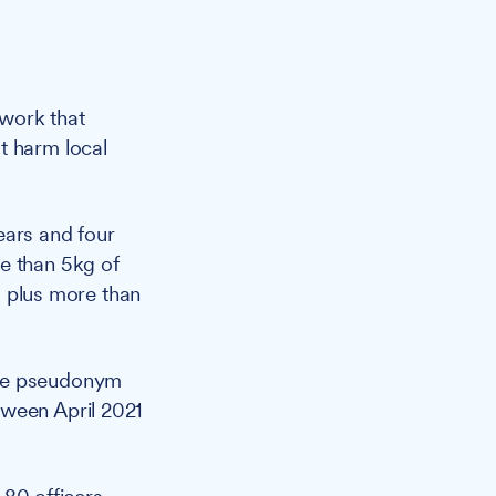
twork that
t harm local
ears and four
e than 5kg of
 plus more than
the pseudonym
tween April 2021