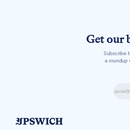
Get our 
Subscribe t
a roundup o