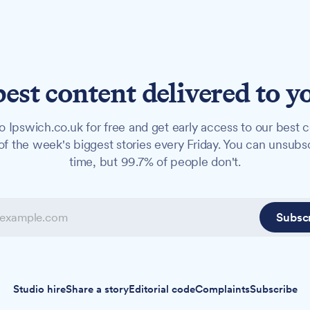
best content delivered to y
o Ipswich.co.uk for free and get early access to our best c
f the week's biggest stories every Friday. You can unsubs
time, but 99.7% of people don't.
Subsc
Studio hire
Share a story
Editorial code
Complaints
Subscribe