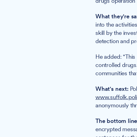
drugs operation 
What they're sa
into the activiti
skill by the inv
detection and pr
He added: "This h
controlled drugs.
communities that
What's next:
Pol
www.suffolk.pol
anonymously th
The bottom line
encrypted messag