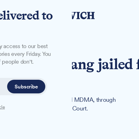
elivered to
y access to our best
ries every Friday. You
ch drugs gang jailed 
 people don't.
Subscribe
 A drugs, including cocaine and MDMA, through
cle
 sentenced at Ipswich Crown Court.