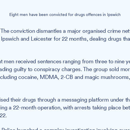
Eight men have been convicted for drugs offences in Ipswich
The conviction dismantles a major organised crime ne
Ipswich and Leicester for 22 months, dealing drugs tha
t men received sentences ranging from three to nine y
ading guilty to conspiracy charges. The group sold mor
including cocaine, MDMA, 2-CB and magic mushrooms,
.
ised their drugs through a messaging platform under 
ng a 22-month operation, with arrests taking place be
22.