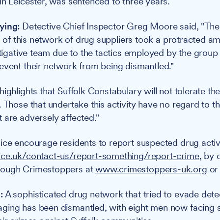
in Leicester, was sentenced to three years.
ying:
Detective Chief Inspector Greg Moore said, "The 
es of this network of drug suppliers took a protracted a
estigative team due to the tactics employed by the group
event their network from being dismantled."
ighlights that Suffolk Constabulary will not tolerate th
 Those that undertake this activity have no regard to th
 are adversely affected."
ice encourage residents to report suspected drug activi
ice.uk/contact-us/report-something/report-crime
, by 
rough Crimestoppers at
www.crimestoppers-uk.org
or
:
A sophisticated drug network that tried to evade dete
ing has been dismantled, with eight men now facing si