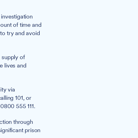
investigation
mount of time and
 to try and avoid
e supply of
e lives and
ty via
calling 101, or
 0800 555 111.
ction through
gnificant prison