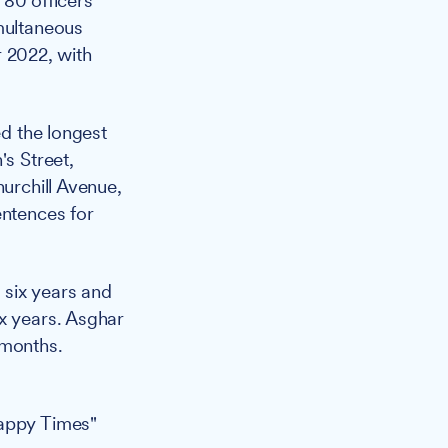
 80 officers
imultaneous
 2022, with
d the longest
's Street,
hurchill Avenue,
entences for
 six years and
ix years. Asghar
 months.
Happy Times"