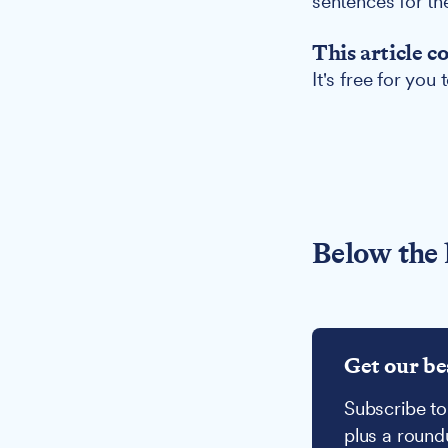
sentences for th
This article c
It's free for you
Below the 
Get our be
Subscribe to
plus a round