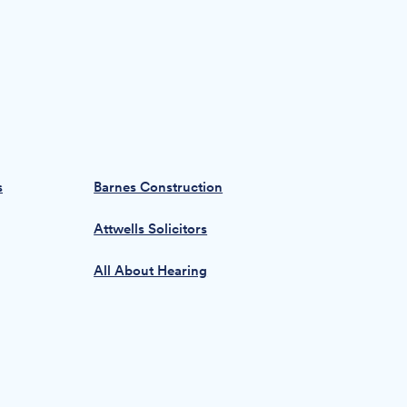
s
Barnes Construction
Attwells Solicitors
All About Hearing