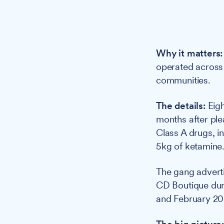
Why it matters:
operated across 
communities.
The details:
Eigh
months after ple
Class A drugs, 
5kg of ketamine
The gang advert
CD Boutique duri
and February 20