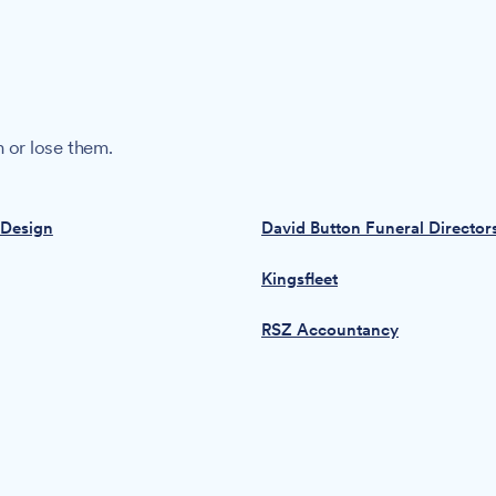
 or lose them.
 Design
David Button Funeral Director
Kingsfleet
RSZ Accountancy