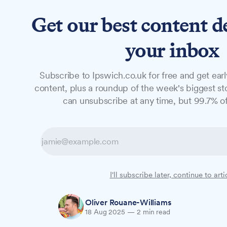
Get our best content d
News
Long Reads
Opinion
Studio
your inbox
Subscribe to Ipswich.co.uk for free and get earl
NEWS
content, plus a roundup of the week's biggest sto
Eight-man Ipswi
can unsubscribe at any time, but 99.7% of
years total
A gang that sold more than 5kg of Class
I'll subscribe later, continue to arti
their "CD Boutique" operation, have been
Oliver Rouane-Williams
18 Aug 2025
—
2 min read