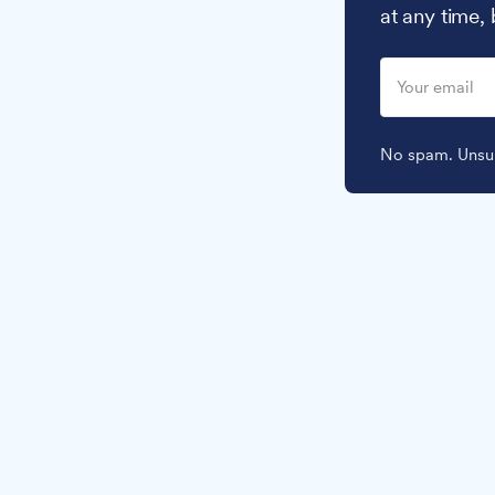
at any time,
No spam. Unsub