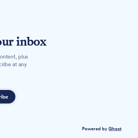
our inbox
ontent, plus
cribe at any
ribe
Powered by
Ghost