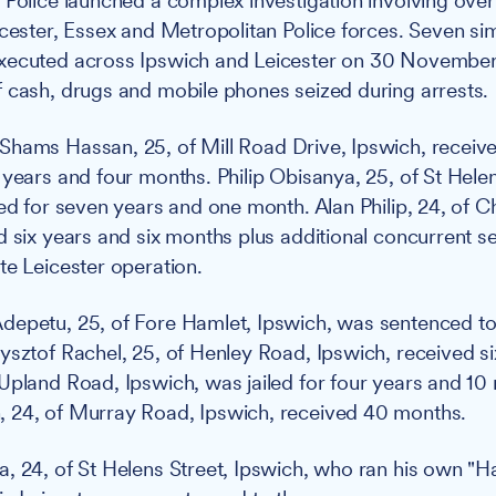
:
Police launched a complex investigation involving over
icester, Essex and Metropolitan Police forces. Seven s
xecuted across Ipswich and Leicester on 30 November
 cash, drugs and mobile phones seized during arrests.
Shams Hassan, 25, of Mill Road Drive, Ipswich, receive
 years and four months. Philip Obisanya, 25, of St Helen
led for seven years and one month. Alan Philip, 24, of C
d six years and six months plus additional concurrent s
te Leicester operation.
epetu, 25, of Fore Hamlet, Ipswich, was sentenced to
ysztof Rachel, 25, of Henley Road, Ipswich, received s
Upland Road, Ipswich, was jailed for four years and 10
 24, of Murray Road, Ipswich, received 40 months.
, 24, of St Helens Street, Ipswich, who ran his own "