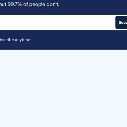
 but 99.7% of people don't.
Subs
scribe anytime.