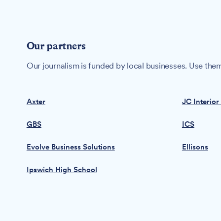
Our partners
Our journalism is funded by local businesses. Use them
Axter
JC Interior
GBS
ICS
Evolve Business Solutions
Ellisons
Ipswich High School