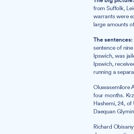
The big picture
from Suffolk, Le
warrants were e
large amounts of
The sentences:
sentence of nine
Ipswich, was jai
Ipswich, receive
running a separa
Oluwasemilore Ad
four months. Krz
Hashemi, 24, of 
Daequan Glymin,
Richard Obisanya