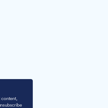
 content,
unsubscribe