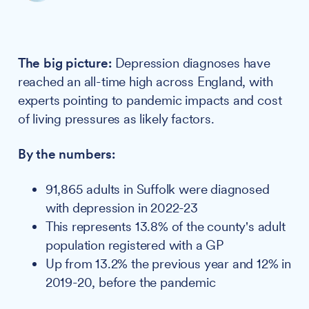
The big picture:
Depression diagnoses have
reached an all-time high across England, with
experts pointing to pandemic impacts and cost
of living pressures as likely factors.
By the numbers:
91,865 adults in Suffolk were diagnosed
with depression in 2022-23
This represents 13.8% of the county's adult
population registered with a GP
Up from 13.2% the previous year and 12% in
2019-20, before the pandemic