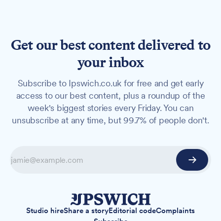
Get our best content delivered to
your inbox
Subscribe to Ipswich.co.uk for free and get early
access to our best content, plus a roundup of the
week's biggest stories every Friday. You can
unsubscribe at any time, but 99.7% of people don't.
Studio hire
Share a story
Editorial code
Complaints