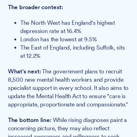
The broader context:
The North West has England's highest
depression rate at 16.4%
London has the lowest at 9.5%
The East of England, including Suffolk, sits
at 12.2%
What's next:
The government plans to recruit
8,500 new mental health workers and provide
specialist support in every school. It also aims to
update the Mental Health Act to ensure "care is
appropriate, proportionate and compassionate."
The bottom line:
While rising diagnoses paint a
concerning picture, they may also reflect
increased awareness and willingness to seek