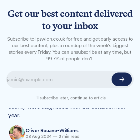
Get our best content delivered
to your inbox
NEWS
Subscribe to Ipswich.co.uk for free and get early access to
Suffolk depression diagnoses
our best content, plus a roundup of the week's biggest
stories every Friday. You can unsubscribe at any time, but
reach highest level since
99.7% of people don't.
records began
More Suffolk residents are living with
depression compared to pre-pandemic levels,
new figures reveal. Over 91,000 adults in the
I'll subscribe later, continue to article
county were diagnosed with the condition last
year.
Oliver Rouane-Williams
08 Aug 2024
—
2 min read