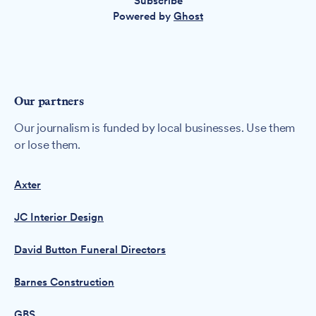
Subscribe
Powered by
Ghost
Our partners
Our journalism is funded by local businesses. Use them
or lose them.
Axter
JC Interior Design
David Button Funeral Directors
Barnes Construction
GBS