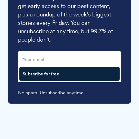
get early access to our best content,
plus a roundup of the week's biggest
stories every Friday. You can
unsubscribe at any time, but 99.7% of
people don't.
Subscribe for free
No spam. Unsubscribe anytime.