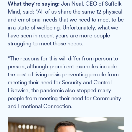
What they're saying:
Jon Neal, CEO of
Suffolk
Mind
, said: “All of us share the same 12 physical
and emotional needs that we need to meet to be
in a state of wellbeing. Unfortunately, what we
have seen in recent years are more people
struggling to meet those needs.
“The reasons for this will differ from person to
person, although prominent examples include
the cost of living crisis preventing people from
meeting their need for Security and Control.
Likewise, the pandemic also stopped many
people from meeting their need for Community
and Emotional Connection.