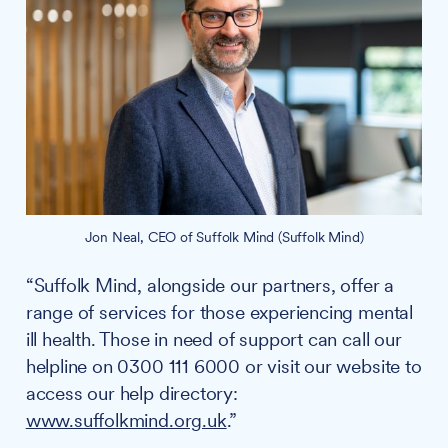
Jon Neal, CEO of Suffolk Mind (Suffolk Mind)
“Suffolk Mind, alongside our partners, offer a
range of services for those experiencing mental
ill health. Those in need of support can call our
helpline on 0300 111 6000 or visit our website to
access our help directory:
www.suffolkmind.org.uk
.”