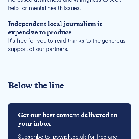
help for mental health issues.
Independent local journalism is
expensive to produce
It's free for you to read thanks to the generous
support of our partners.
Below the line
Get our best content delivered to
your inbox
Subscribe to Ipswich.co.uk for free and