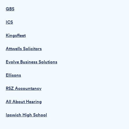
GBS
ICS
Kingsfleet
Attwells Solicitors
Evolve Business Solutions
Ellisons
RSZ Accountancy
All About Hearing
Ipswich High School