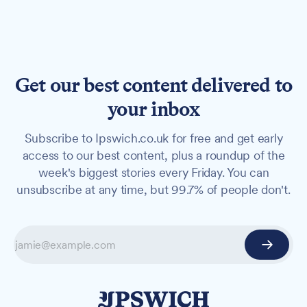
Get our best content delivered to
your inbox
Subscribe to Ipswich.co.uk for free and get early
access to our best content, plus a roundup of the
week's biggest stories every Friday. You can
unsubscribe at any time, but 99.7% of people don't.