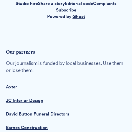
Studio hire
Share a story
Editorial code
Complaints
Subscribe
Powered by
Ghost
Our partners
Our journalism is funded by local businesses. Use them
or lose them.
Axter
JC Interior Design
David Button Funeral Directors
Barnes Construction