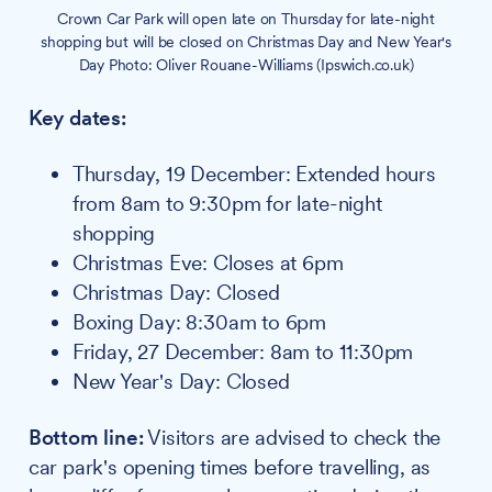
Crown Car Park will open late on Thursday for late-night
shopping but will be closed on Christmas Day and New Year's
Day Photo: Oliver Rouane-Williams (Ipswich.co.uk)
Key dates:
Thursday, 19 December: Extended hours
from 8am to 9:30pm for late-night
shopping
Christmas Eve: Closes at 6pm
Christmas Day: Closed
Boxing Day: 8:30am to 6pm
Friday, 27 December: 8am to 11:30pm
New Year's Day: Closed
Bottom line:
Visitors are advised to check the
car park's opening times before travelling, as