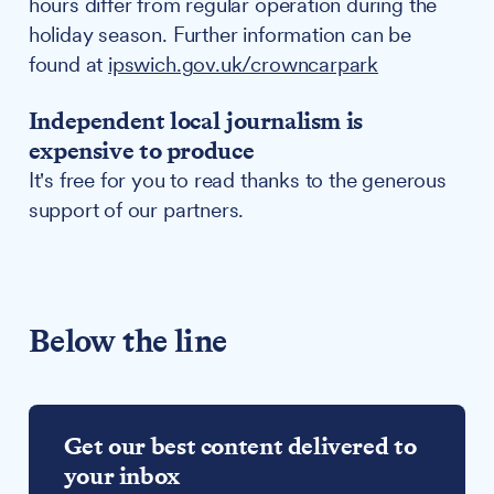
hours differ from regular operation during the
holiday season. Further information can be
found at
ipswich.gov.uk/crowncarpark
Independent local journalism is
expensive to produce
It's free for you to read thanks to the generous
support of our partners.
Below the line
Get our best content delivered to
your inbox