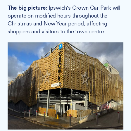
The big picture:
Ipswich's Crown Car Park will
operate on modified hours throughout the
Christmas and New Year period, affecting
shoppers and visitors to the town centre.