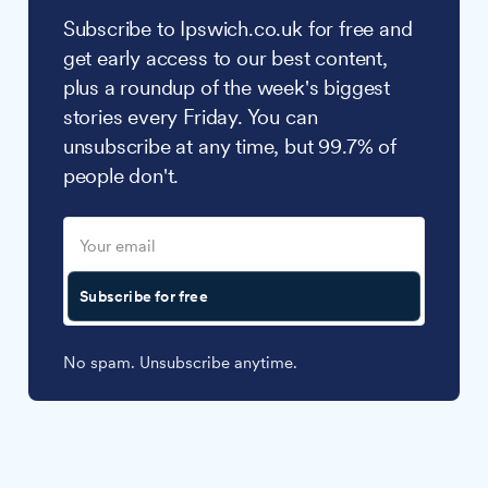
Subscribe to Ipswich.co.uk for free and
get early access to our best content,
plus a roundup of the week's biggest
stories every Friday. You can
unsubscribe at any time, but 99.7% of
people don't.
Subscribe for free
No spam. Unsubscribe anytime.