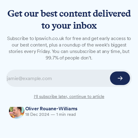
Get our best content delivered
to your inbox
NEWS
Subscribe to Ipswich.co.uk for free and get early access to
Crown Car Park announces
our best content, plus a roundup of the week's biggest
stories every Friday. You can unsubscribe at any time, but
Christmas opening hours
99.7% of people don't.
Crown Car Park has released its opening hours
for the festive period, with extended hours this
Thursday but closures on Christmas Day and
New Year's Day.
I'll subscribe later, continue to article
Oliver Rouane-Williams
18 Dec 2024
—
1 min read