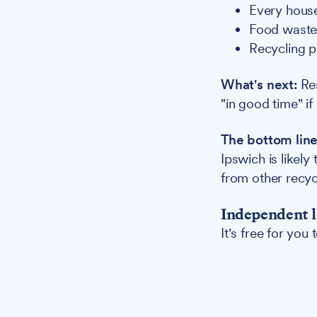
Every house
Food waste 
Recycling p
What's next:
Res
"in good time" i
The bottom line
Ipswich is likel
from other recyc
Independent l
It's free for you