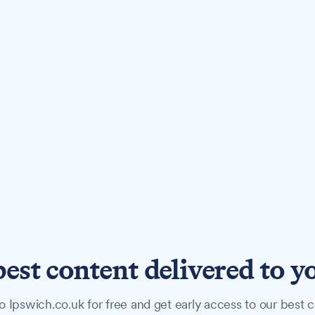
best content delivered to y
o Ipswich.co.uk for free and get early access to our best c