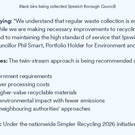
Black bins being collected (Ipswich Borough Council)
ying:
"We understand that regular waste collection is es
hile we are making necessary improvements to recycli
 to maintaining the high standard of service that Ipswi
uncillor Phil Smart, Portfolio Holder for Environment an
es:
The twin-stream approach is being recommended as
rnment requirements
wer processing costs
gher-value recyclable materials
environmental impact with fewer emissions
 neighbouring authorities' approaches
:
Under the nationwide Simpler Recycling 2026 initiativ