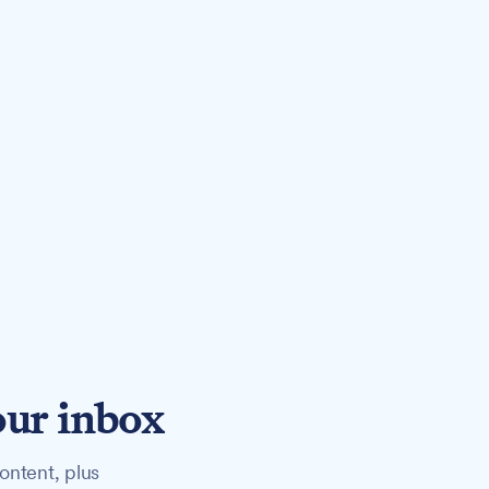
our inbox
ontent, plus