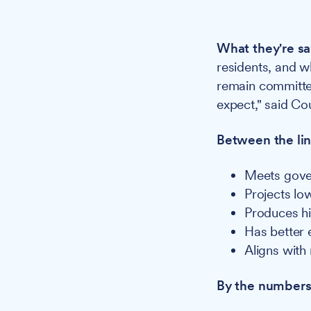
What they're sa
residents, and w
remain committed
expect," said Co
Between the lin
Meets gove
Projects lo
Produces hi
Has better 
Aligns with
By the numbers