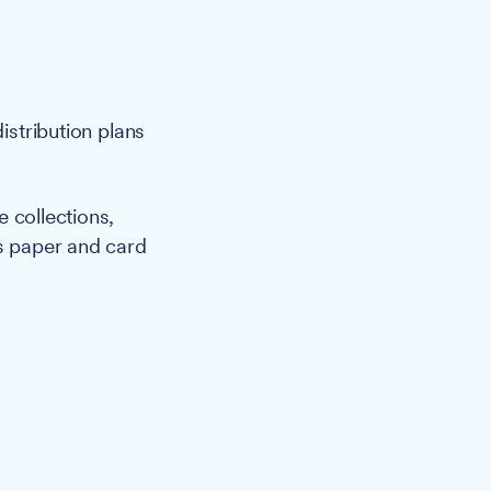
istribution plans
 collections,
es paper and card