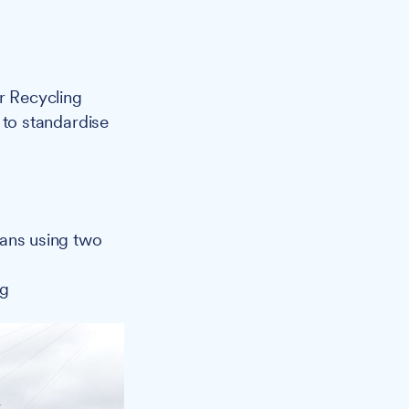
r Recycling
s to standardise
cans using two
ng