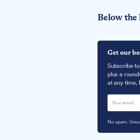
Below the 
Get our be
Subscribe to
plus a round
at any time,
No spam. Unsub