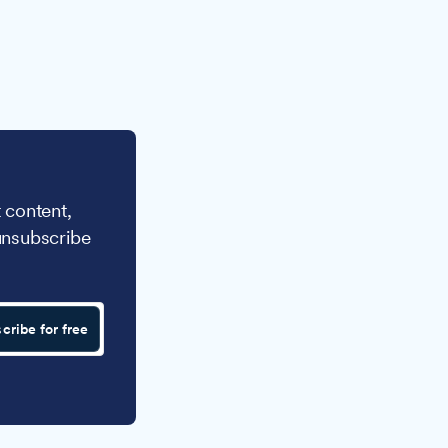
 content,
unsubscribe
cribe for free