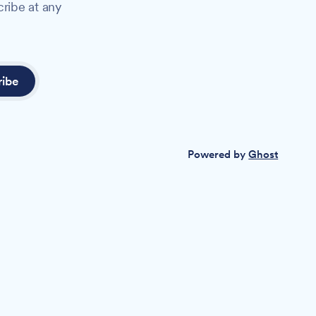
cribe at any
ribe
Powered by
Ghost