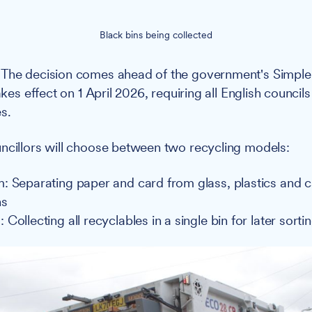
Black bins being collected
The decision comes ahead of the government's Simple
takes effect on 1 April 2026, requiring all English council
s.
cillors will choose between two recycling models:
: Separating paper and card from glass, plastics and 
ns
Collecting all recyclables in a single bin for later sorti