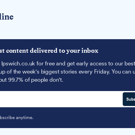
line
st content delivered to your inbox
 Ipswich.co.uk for free and get early access to our best
up of the week's biggest stories every Friday. You can 
 but 99.7% of people don't.
Subs
scribe anytime.