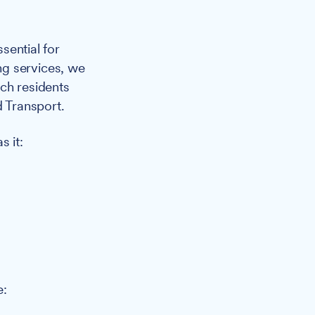
sential for
ng services, we
ch residents
d Transport.
 it:
e: