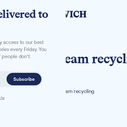
elivered to
y access to our best
ries every Friday. You
 on twin-stream recyc
 people don't.
ch
Subscribe
consider adopting a twin-stream recycling
cle
ck bin collections next week.