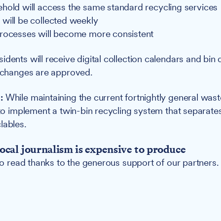
hold will access the same standard recycling services
will be collected weekly
rocesses will become more consistent
idents will receive digital collection calendars and bin d
f changes are approved.
:
While maintaining the current fortnightly general waste
y to implement a twin-bin recycling system that separat
lables.
ocal journalism is expensive to produce
 to read thanks to the generous support of our partners.