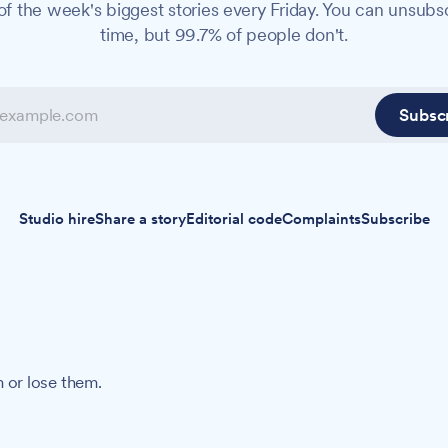
f the week's biggest stories every Friday. You can unsubs
time, but 99.7% of people don't.
Subsc
Studio hire
Share a story
Editorial code
Complaints
Subscribe
 or lose them.