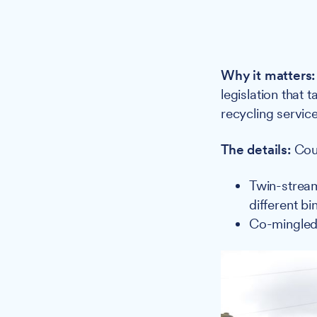
Why it matters:
legislation that 
recycling service
The details:
Coun
Twin-stream
different bi
Co-mingled: 