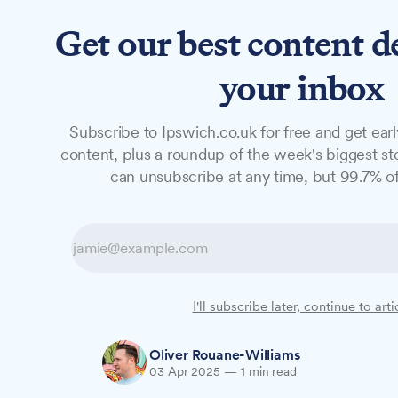
Get our best content d
News
Features
Studio
your inbox
Subscribe to Ipswich.co.uk for free and get earl
NEWS
content, plus a roundup of the week's biggest sto
Council to vote
can unsubscribe at any time, but 99.7% of
model for Ipswi
Ipswich Borough Council's Executive will 
I'll subscribe later, continue to arti
approach while maintaining fortnightly bla
Oliver Rouane-Williams
03 Apr 2025
—
1 min read