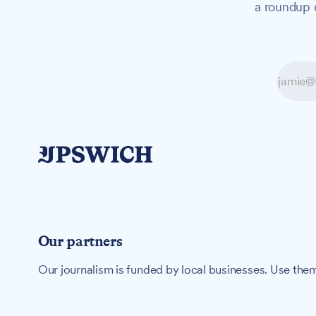
a roundup o
Our partners
Our journalism is funded by local businesses. Use them