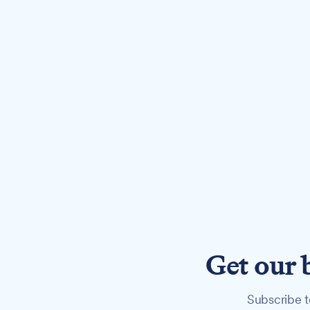
Get our 
Subscribe t