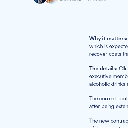
Why it matters:
which is expecte
recover costs th
The details:
Cllr
executive member
alcoholic drinks 
The current cont
after being extend
The new contract 