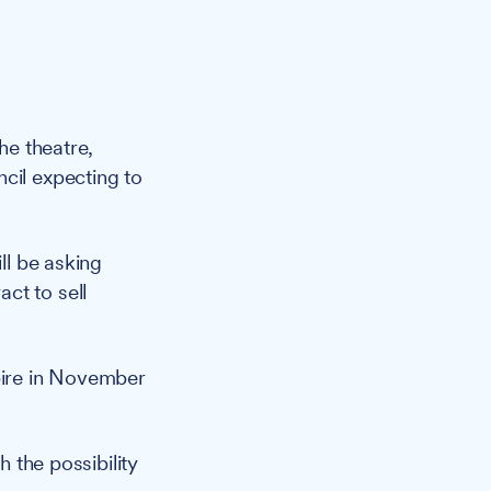
he theatre,
cil expecting to
ll be asking
ct to sell
xpire in November
h the possibility