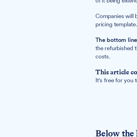
of it being exten
Companies will b
pricing template
The bottom line
the refurbished 
costs.
This article c
It's free for you
Below the 