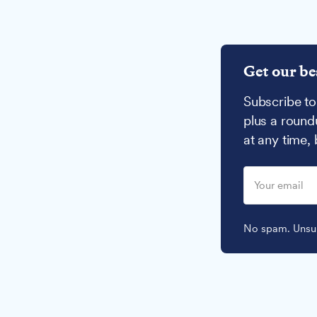
Get our be
Subscribe to
plus a round
at any time,
No spam. Unsub