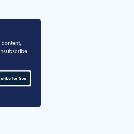
 content,
unsubscribe
cribe for free