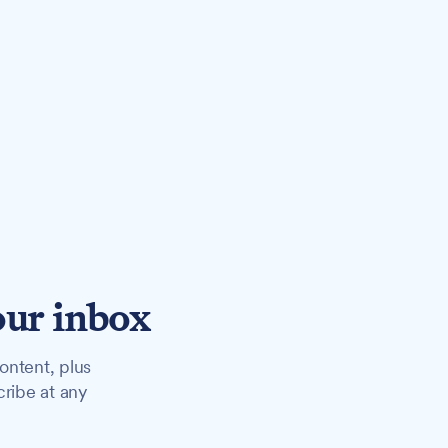
our inbox
ontent, plus
cribe at any