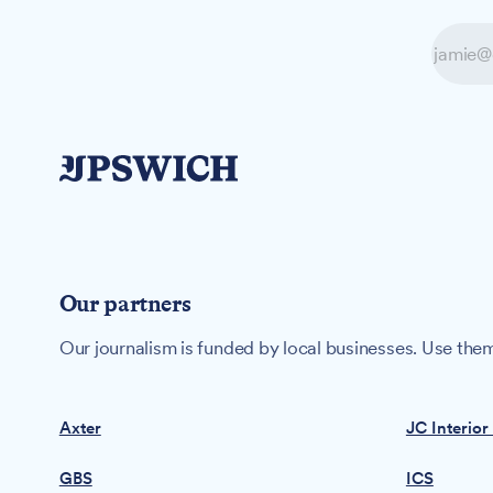
Our partners
Our journalism is funded by local businesses. Use them
Axter
JC Interior
GBS
ICS