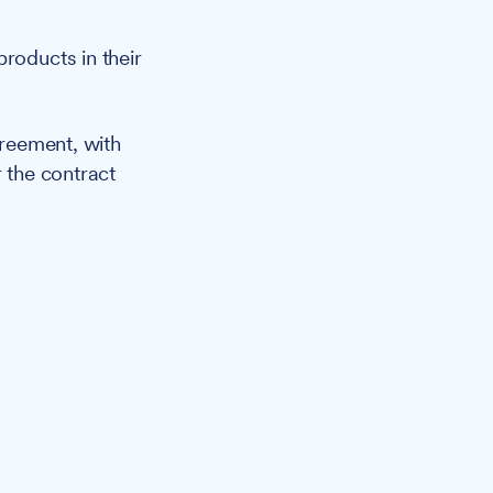
roducts in their
reement, with
r the contract