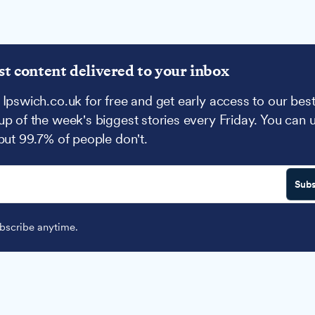
st content delivered to your inbox
 Ipswich.co.uk for free and get early access to our best
up of the week's biggest stories every Friday. You can 
 but 99.7% of people don't.
Subs
scribe anytime.