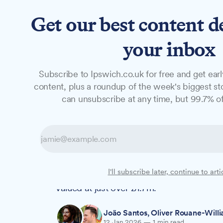
Get our best content d
News
Features
Studio
your inbox
Subscribe to Ipswich.co.uk for free and get earl
NEWS
content, plus a roundup of the week's biggest sto
Council to adver
can unsubscribe at any time, but 99.7% of
theatre alcohol 
Ipswich Borough Council leaders will see
I'll subscribe later, continue to arti
year contract to sell alcoholic drinks at
valued at just over £1.7m.
João Santos
,
Oliver Rouane-Will
12 Jan 2026
—
1 min read