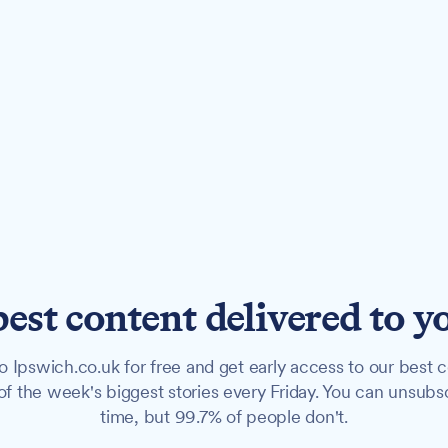
best content delivered to y
o Ipswich.co.uk for free and get early access to our best c
f the week's biggest stories every Friday. You can unsubs
time, but 99.7% of people don't.