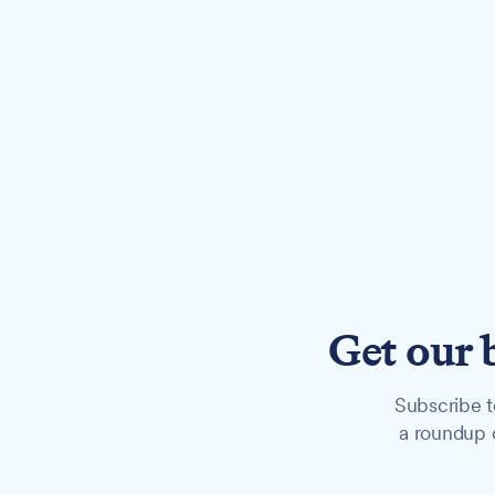
Get our 
Subscribe t
a roundup o