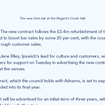
The new 20m bar at the Regent's Crush Hall
The new contract follows the £3.4m refurbishment of t
d to boost bar sales by some 20 per cent, with the coun
rough customer sales.
 Jane Riley, Ipswich's lead for culture and customers, wi
s for support on Tuesday in advertising the new contra
at the venues.
ract, which the council holds with Adnams, is set to e
ed into its final year.
will be advertised for an initial term of three years, wit