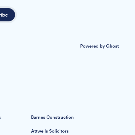
ribe
Powered by
Ghost
s
Barnes Construction
Attwells Solicitors