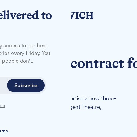
elivered to
y access to our best
ries every Friday. You
tise £1.7m contract f
 people don't.
sales
Subscribe
k approval on Tuesday to advertise a new three-
cle
 Ipswich Corn Exchange and Regent Theatre,
iams