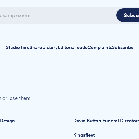
Subsc
Studio hire
Share a story
Editorial code
Complaints
Subscribe
 or lose them.
 Design
David Button Funeral Director
Kingsfleet