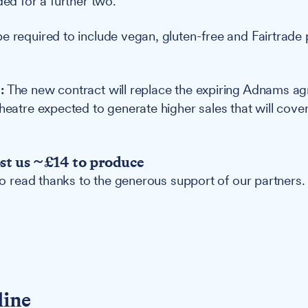
ded for a further two.
e required to include vegan, gluten-free and Fairtrade p
.
:
The new contract will replace the expiring Adnams ag
theatre expected to generate higher sales that will cove
ost us ~£14 to produce
 to read thanks to the generous support of our partners.
line