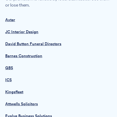
or lose them.
Axter
JC Interior Design
David Button Funeral Directors
Barnes Construction
GBS
ICS
Kingsfleet
Attwells Solicitors
Evolve Business Solutions