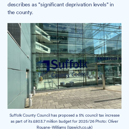
describes as "significant deprivation levels" in
the county.
Suffolk County Council has proposed a 5% council tax increase
as part of its £803.7 million budget for 2025/26 Photo: Oliver
Rouane-Williams (Ipswich.co.uk)