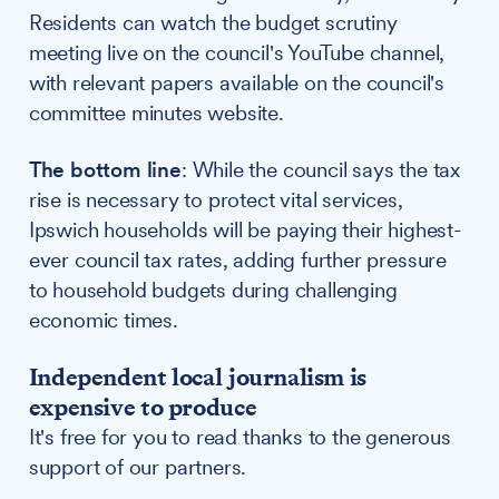
Residents can watch the budget scrutiny
meeting live on the council's YouTube channel,
with relevant papers available on the council's
committee minutes website.
The bottom line
: While the council says the tax
rise is necessary to protect vital services,
Ipswich households will be paying their highest-
ever council tax rates, adding further pressure
to household budgets during challenging
economic times.
Independent local journalism is
expensive to produce
It's free for you to read thanks to the generous
support of our partners.