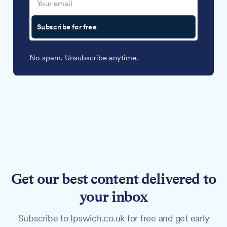
Subscribe for free
No spam. Unsubscribe anytime.
Get our best content delivered to
your inbox
Subscribe to Ipswich.co.uk for free and get early