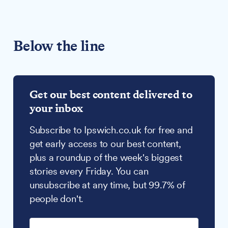
Below the line
Get our best content delivered to
your inbox
Subscribe to Ipswich.co.uk for free and
get early access to our best content,
plus a roundup of the week's biggest
stories every Friday. You can
unsubscribe at any time, but 99.7% of
people don't.