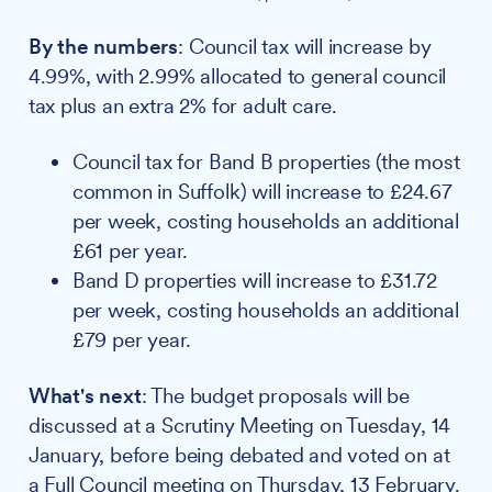
By the numbers
: Council tax will increase by
4.99%, with 2.99% allocated to general council
tax plus an extra 2% for adult care.
Council tax for Band B properties (the most
common in Suffolk) will increase to £24.67
per week, costing households an additional
£61 per year.
Band D properties will increase to £31.72
per week, costing households an additional
£79 per year.
What's next
: The budget proposals will be
discussed at a Scrutiny Meeting on Tuesday, 14
January, before being debated and voted on at
a Full Council meeting on Thursday, 13 February.