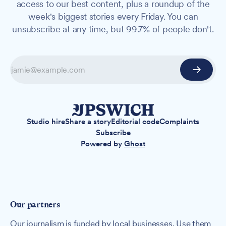
access to our best content, plus a roundup of the
week's biggest stories every Friday. You can
unsubscribe at any time, but 99.7% of people don't.
Studio hire
Share a story
Editorial code
Complaints
Subscribe
Powered by
Ghost
Our partners
Our journalism is funded by local businesses. Use them