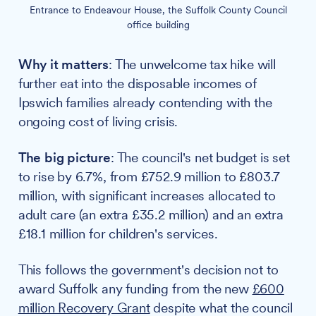
Entrance to Endeavour House, the Suffolk County Council
office building
Why it matters
: The unwelcome tax hike will
further eat into the disposable incomes of
Ipswich families already contending with the
ongoing cost of living crisis.
The big picture
: The council's net budget is set
to rise by 6.7%, from £752.9 million to £803.7
million, with significant increases allocated to
adult care (an extra £35.2 million) and an extra
£18.1 million for children's services.
This follows the government's decision not to
award Suffolk any funding from the new
£600
million Recovery Grant
despite what the council