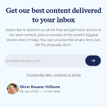
Get our best content delivered
to your inbox
NEWS
Subscribe to Ipswich.co.uk for free and get early access to
Council tax in Ipswich set to
our best content, plus a roundup of the week's biggest
stories every Friday. You can unsubscribe at any time, but
rise by 5% under new budget
99.7% of people don't.
plans
Suffolk County Council has proposed a 5%
council tax increase as part of its £803.7 million
budget for 2025/26.
I'll subscribe later, continue to article
Oliver Rouane-Williams
06 Jan 2025
—
2 min read