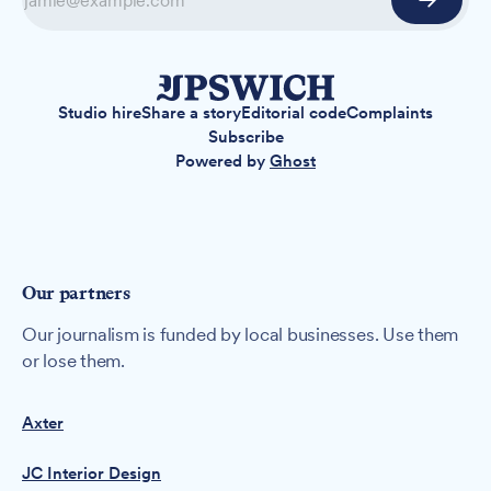
Studio hire
Share a story
Editorial code
Complaints
Subscribe
Powered by
Ghost
Our partners
Our journalism is funded by local businesses. Use them
or lose them.
Axter
JC Interior Design