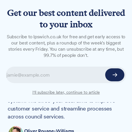
Get our best content delivered
to your inbox
NEWS
Subscribe to Ipswich.co.uk for free and get early access to
Council awards £150,000
our best content, plus a roundup of the week's biggest
stories every Friday. You can unsubscribe at any time, but
contract for new customer
99.7% of people don't.
service system
Ipswich Borough Council has awarded a
£150,495 contract to Granicus for a new
Customer Relationship Management (CRM)
I'll subscribe later, continue to article
system. The three-year deal aims to improve
customer service and streamline processes
across council services.
Oliver Rouane-Williams