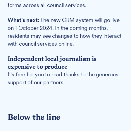
forms across all council services.
What's next:
The new CRM system will go live
on 1 October 2024. In the coming months,
residents may see changes to how they interact
with council services online.
Independent local journalism is
expensive to produce
It's free for you to read thanks to the generous
support of our partners.
Below the line