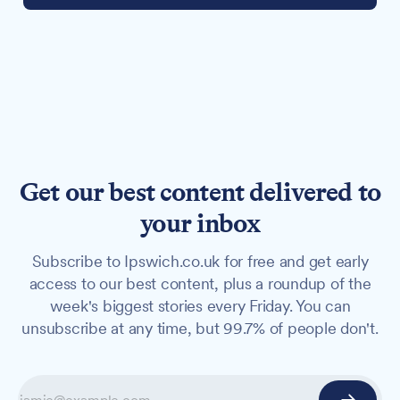
Get our best content delivered to
your inbox
Subscribe to Ipswich.co.uk for free and get early
access to our best content, plus a roundup of the
week's biggest stories every Friday. You can
unsubscribe at any time, but 99.7% of people don't.