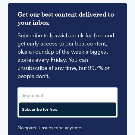
Get our best content delivered to
your inbox
Subscribe to Ipswich.co.uk for free and
get early access to our best content,
plus a roundup of the week's biggest
stories every Friday. You can
unsubscribe at any time, but 99.7% of
people don't.
Subscribe for free
No spam. Unsubscribe anytime.