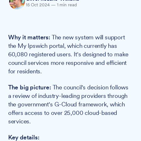
15 Oct 2024
—
1 min read
Why it matters:
The new system will support
the My Ipswich portal, which currently has
60,080 registered users. It's designed to make
council services more responsive and efficient
for residents.
The big picture:
The council's decision follows
a review of industry-leading providers through
the government's G-Cloud framework, which
offers access to over 25,000 cloud-based
services.
Key details: