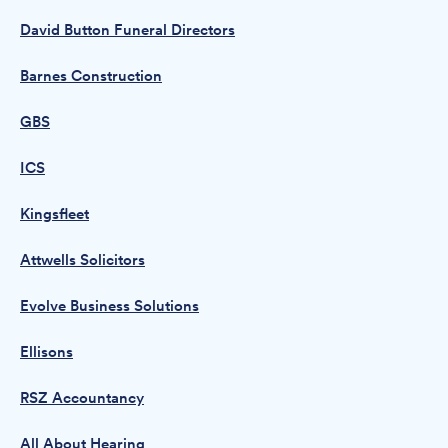
David Button Funeral Directors
Barnes Construction
GBS
ICS
Kingsfleet
Attwells Solicitors
Evolve Business Solutions
Ellisons
RSZ Accountancy
All About Hearing