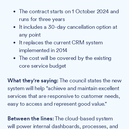
The contract starts on 1 October 2024 and
runs for three years
It includes a 30-day cancellation option at
any point
It replaces the current CRM system
implemented in 2014
The cost will be covered by the existing
core service budget
What they're saying:
The council states the new
system will help "achieve and maintain excellent
services that are responsive to customer needs,
easy to access and represent good value."
Between the lines:
The cloud-based system
will power internal dashboards, processes, and