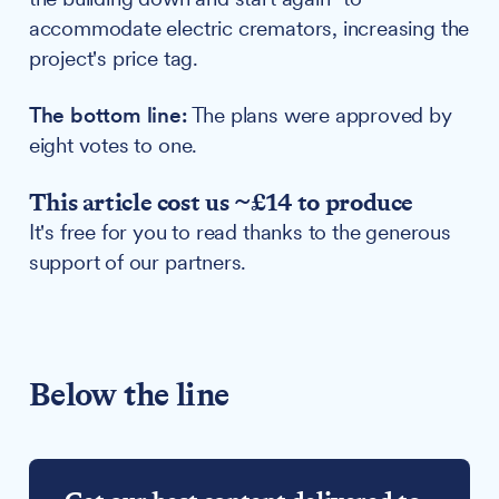
accommodate electric cremators, increasing the
project's price tag.
The bottom line:
The plans were approved by
eight votes to one.
This article cost us ~£14 to produce
It's free for you to read thanks to the generous
support of our partners.
Below the line