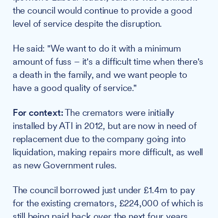
the council would continue to provide a good
level of service despite the disruption.
He said: "We want to do it with a minimum
amount of fuss – it's a difficult time when there's
a death in the family, and we want people to
have a good quality of service."
For context:
The cremators were initially
installed by ATI in 2012, but are now in need of
replacement due to the company going into
liquidation, making repairs more difficult, as well
as new Government rules.
The council borrowed just under £1.4m to pay
for the existing cremators, £224,000 of which is
still being paid back over the next four years.