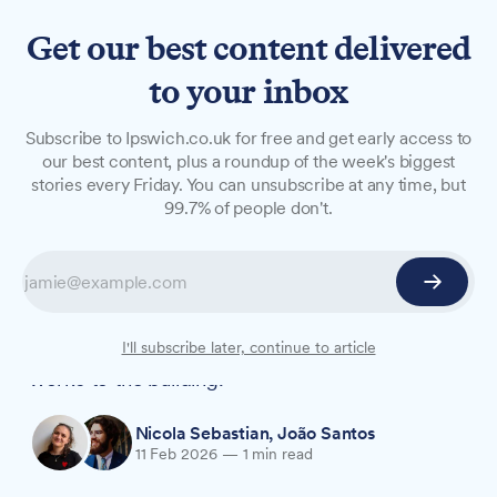
Get our best content delivered
to your inbox
NEWS
Subscribe to Ipswich.co.uk for free and get early access to
Council approves cremator
our best content, plus a roundup of the week's biggest
stories every Friday. You can unsubscribe at any time, but
replacement at Ipswich
99.7% of people don't.
Crematorium
Ipswich Borough Council has given the go-
ahead to replace two gas cremators at Ipswich
Crematorium and carry out major refurbishment
I'll subscribe later, continue to article
works to the building.
Nicola Sebastian
,
João Santos
11 Feb 2026
—
1 min read