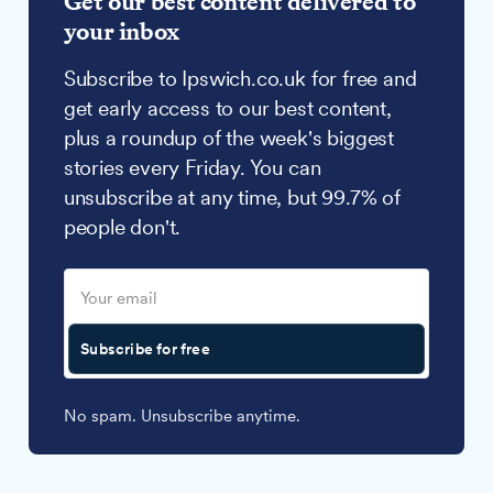
Get our best content delivered to
your inbox
Subscribe to Ipswich.co.uk for free and
get early access to our best content,
plus a roundup of the week's biggest
stories every Friday. You can
unsubscribe at any time, but 99.7% of
people don't.
Subscribe for free
No spam. Unsubscribe anytime.