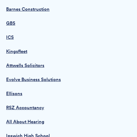
Barnes Construction
GBS
ICS
Kingsfleet
Attwells Solicitors
Evolve Business Solutions
Ellisons
RSZ Accountancy
All About Hearing
Ipswich High School