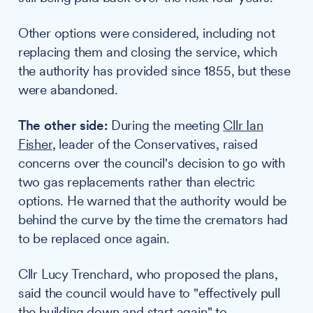
Other options were considered, including not
replacing them and closing the service, which
the authority has provided since 1855, but these
were abandoned.
The other side:
During the meeting
Cllr Ian
Fisher
, leader of the Conservatives, raised
concerns over the council's decision to go with
two gas replacements rather than electric
options. He warned that the authority would be
behind the curve by the time the cremators had
to be replaced once again.
Cllr Lucy Trenchard, who proposed the plans,
said the council would have to "effectively pull
the building down and start again" to