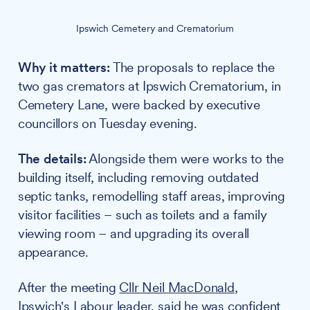
Ipswich Cemetery and Crematorium
Why it matters:
The proposals to replace the
two gas cremators at Ipswich Crematorium, in
Cemetery Lane, were backed by executive
councillors on Tuesday evening.
The details:
Alongside them were works to the
building itself, including removing outdated
septic tanks, remodelling staff areas, improving
visitor facilities – such as toilets and a family
viewing room – and upgrading its overall
appearance.
After the meeting
Cllr Neil MacDonald
,
Ipswich's Labour leader, said he was confident