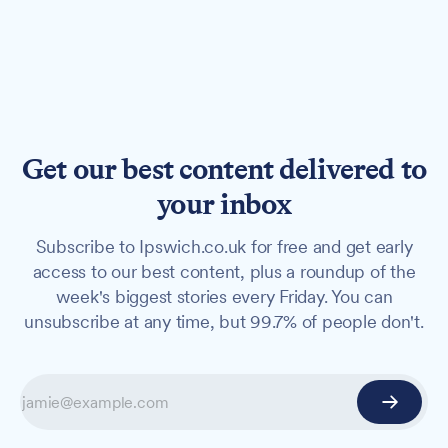
Get our best content delivered to
your inbox
Subscribe to Ipswich.co.uk for free and get early
access to our best content, plus a roundup of the
week's biggest stories every Friday. You can
unsubscribe at any time, but 99.7% of people don't.