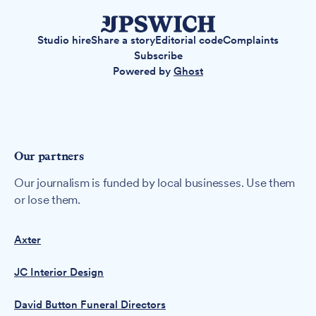
Studio hire
Share a story
Editorial code
Complaints
Subscribe
Powered by
Ghost
Our partners
Our journalism is funded by local businesses. Use them
or lose them.
Axter
JC Interior Design
David Button Funeral Directors