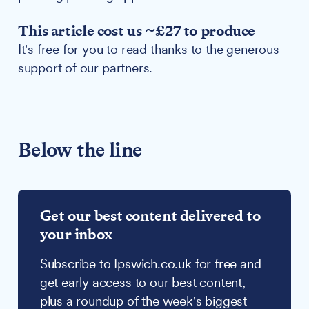
This article cost us ~£27 to produce
It's free for you to read thanks to the generous
support of our partners.
Below the line
Get our best content delivered to
your inbox
Subscribe to Ipswich.co.uk for free and
get early access to our best content,
plus a roundup of the week's biggest