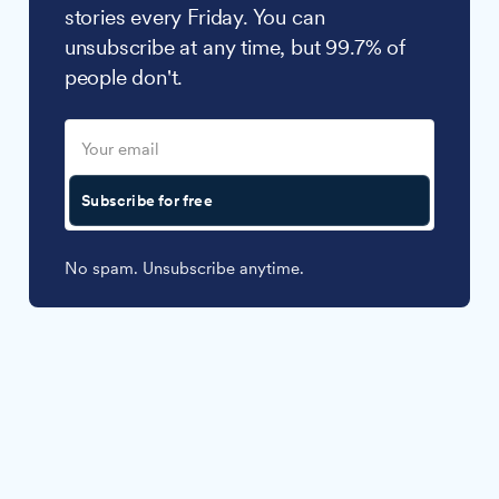
stories every Friday. You can
unsubscribe at any time, but 99.7% of
people don't.
Subscribe for free
No spam. Unsubscribe anytime.