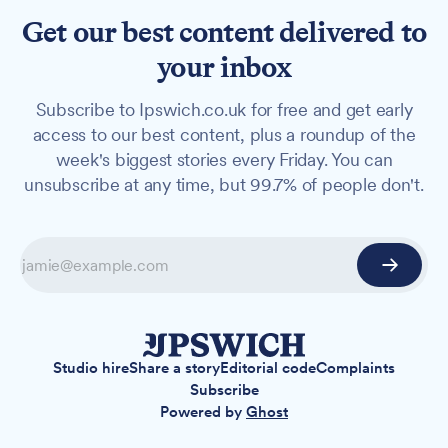
Get our best content delivered to
your inbox
Subscribe to Ipswich.co.uk for free and get early
access to our best content, plus a roundup of the
week's biggest stories every Friday. You can
unsubscribe at any time, but 99.7% of people don't.
Studio hire
Share a story
Editorial code
Complaints
Subscribe
Powered by
Ghost