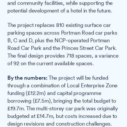
and community facilities, while supporting the
potential development of a hotel in the future.
The project replaces 810 existing surface car
parking spaces across Portman Road car parks
B, C and D, plus the NCP-operated Portman
Road Car Park and the Princes Street Car Park.
The final design provides 718 spaces, a variance
of 92 on the current available spaces.
By the numbers:
The project will be funded
through a combination of Local Enterprise Zone
funding (£12.2m) and capital programme
borrowing (£7.5m), bringing the total budget to
£19.7m. The multi-storey car park was originally
budgeted at £14.7m, but costs increased due to
design revisions and construction challenges.