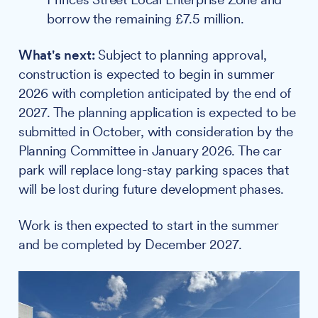
borrow the remaining £7.5 million.
What's next:
Subject to planning approval,
construction is expected to begin in summer
2026 with completion anticipated by the end of
2027. The planning application is expected to be
submitted in October, with consideration by the
Planning Committee in January 2026. The car
park will replace long-stay parking spaces that
will be lost during future development phases.
Work is then expected to start in the summer
and be completed by December 2027.