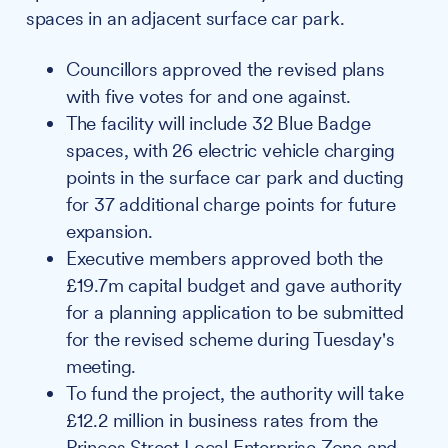
spaces in an adjacent surface car park.
Councillors approved the revised plans
with five votes for and one against.
The facility will include 32 Blue Badge
spaces, with 26 electric vehicle charging
points in the surface car park and ducting
for 37 additional charge points for future
expansion.
Executive members approved both the
£19.7m capital budget and gave authority
for a planning application to be submitted
for the revised scheme during Tuesday's
meeting.
To fund the project, the authority will take
£12.2 million in business rates from the
Princes Street Local Enterprise Zone and