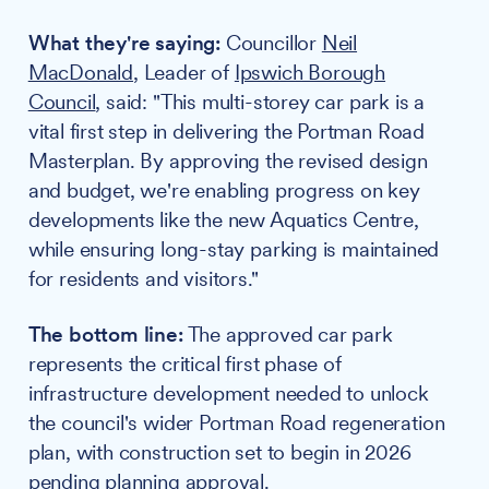
What they're saying:
Councillor
Neil
MacDonald
, Leader of
Ipswich Borough
Council
, said: "This multi-storey car park is a
vital first step in delivering the Portman Road
Masterplan. By approving the revised design
and budget, we're enabling progress on key
developments like the new Aquatics Centre,
while ensuring long-stay parking is maintained
for residents and visitors."
The bottom line:
The approved car park
represents the critical first phase of
infrastructure development needed to unlock
the council's wider Portman Road regeneration
plan, with construction set to begin in 2026
pending planning approval.