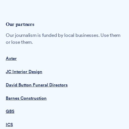
Our partners
Our journalism is funded by local businesses. Use them
or lose them.
Axter
JC Interior Design
David Button Funeral Directors
Barnes Construction
GBS
ICS