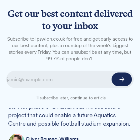
Get our best content delivered
to your inbox
NEWS
Subscribe to Ipswich.co.uk for free and get early access to
Council approves budget for
our best content, plus a roundup of the week's biggest
stories every Friday. You can unsubscribe at any time, but
£19.7m Portman Road car
99.7% of people don't.
park
Ipswich Borough Council's Executive has
approved a £19.7m budget for a new 718-space
multi-storey car park at Portman Road, marking
I'll subscribe later, continue to article
the first phase of an ambitious infrastructure
project that could enable a future Aquatics
Centre and possible football stadium expansion.
Oliver Rouane-Williams