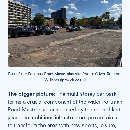
Part of the Portman Road Masterplan site Photo: Oliver Rouane-
Williams (Ipswich.co.uk)
The bigger picture:
The multi-storey car park
forms a crucial component of the wider Portman
Road Masterplan announced by the council last
year. The ambitious infrastructure project aims
to transform the area with new sports, leisure,