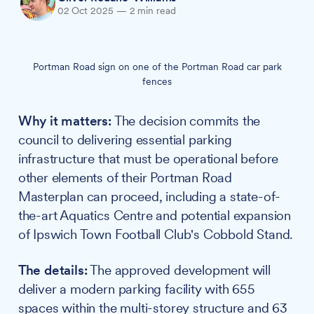
02 Oct 2025
—
2 min read
Portman Road sign on one of the Portman Road car park
fences
Why it matters:
The decision commits the
council to delivering essential parking
infrastructure that must be operational before
other elements of their Portman Road
Masterplan can proceed, including a state-of-
the-art Aquatics Centre and potential expansion
of Ipswich Town Football Club's Cobbold Stand.
The details:
The approved development will
deliver a modern parking facility with 655
spaces within the multi-storey structure and 63