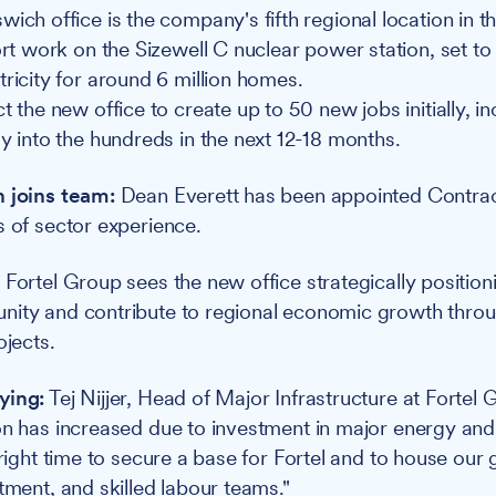
ich office is the company's fifth regional location in t
port work on the Sizewell C nuclear power station, set t
tricity for around 6 million homes.
t the new office to create up to 50 new jobs initially, i
ly into the hundreds in the next 12-18 months.
n joins team:
Dean Everett has been appointed Contra
s of sector experience.
:
Fortel Group sees the new office strategically position
nity and contribute to regional economic growth thro
ojects.
ying:
Tej Nijjer, Head of Major Infrastructure at Fortel 
on has increased due to investment in major energy and
 right time to secure a base for Fortel and to house our
tment, and skilled labour teams."