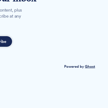
ontent, plus
cribe at any
ribe
Powered by
Ghost