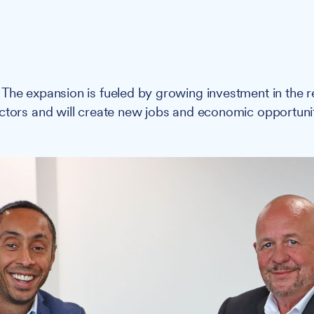
:
The expansion is fueled by growing investment in the r
ctors and will create new jobs and economic opportunit