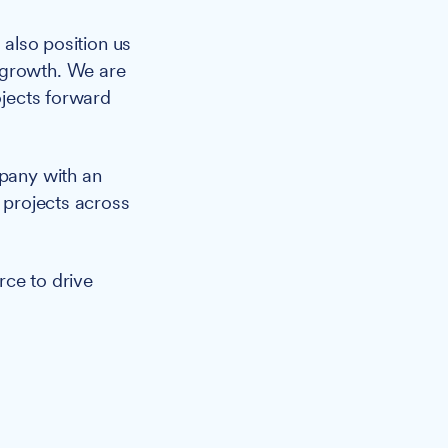
 also position us
 growth. We are
ojects forward
mpany with an
s projects across
rce to drive