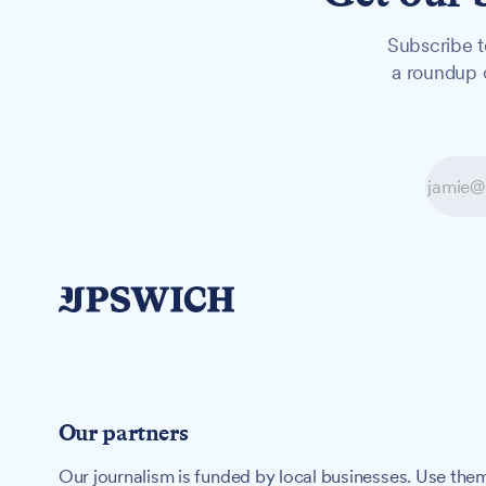
Subscribe t
a roundup o
Our partners
Our journalism is funded by local businesses. Use them