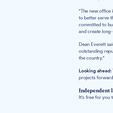
"The new office i
to better serve 
committed to buil
and create long-t
Dean Everett sai
outstanding repu
the country."
Looking ahead:
projects forward
Independent l
It's free for you