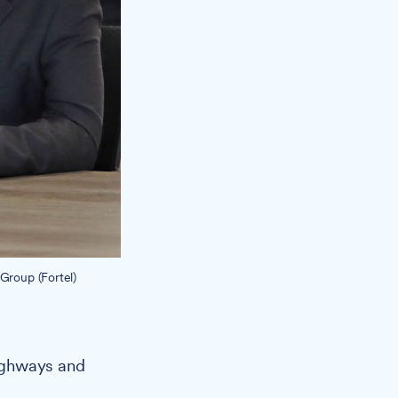
 Group (Fortel)
highways and