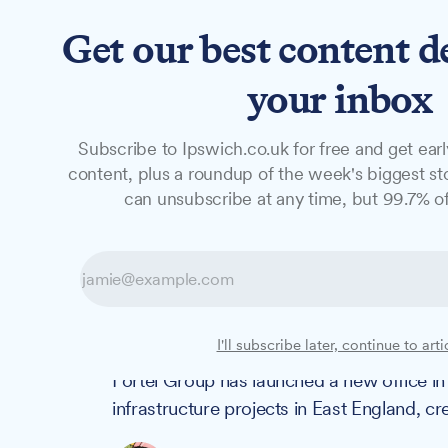
Get our best content d
News
Features
Studio
your inbox
Subscribe to Ipswich.co.uk for free and get earl
NEWS
content, plus a roundup of the week's biggest sto
Construction f
can unsubscribe at any time, but 99.7% of
office to suppor
projects
I'll subscribe later, continue to arti
Fortel Group has launched a new office i
infrastructure projects in East England, c