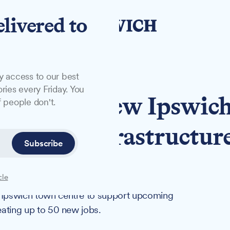
elivered to
y access to our best
ries every Friday. You
irm opens new Ipswic
 people don't.
t major infrastructur
Subscribe
cle
n Ipswich town centre to support upcoming
reating up to 50 new jobs.