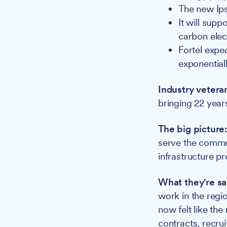
The new Ipsw
It will sup
carbon elec
Fortel expec
exponential
Industry vetera
bringing 22 year
The big picture
serve the commu
infrastructure pr
What they're sa
work in the regi
now felt like the
contracts, recrui