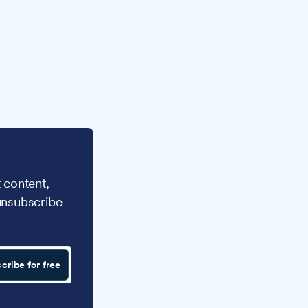
 content,
unsubscribe
cribe for free