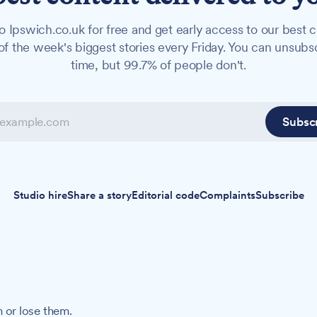
o Ipswich.co.uk for free and get early access to our best c
f the week's biggest stories every Friday. You can unsubs
time, but 99.7% of people don't.
Subsc
Studio hire
Share a story
Editorial code
Complaints
Subscribe
 or lose them.