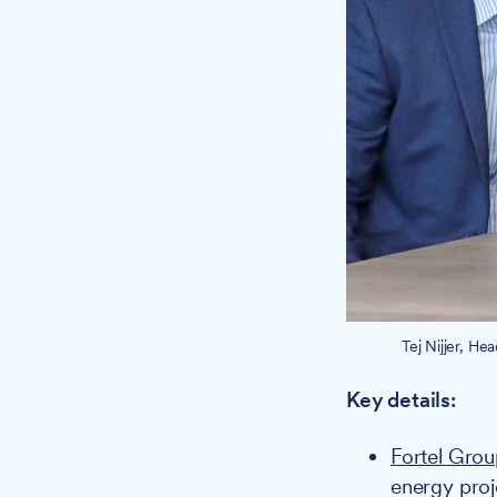
Tej Nijjer, He
Key details:
Fortel Gro
energy proj