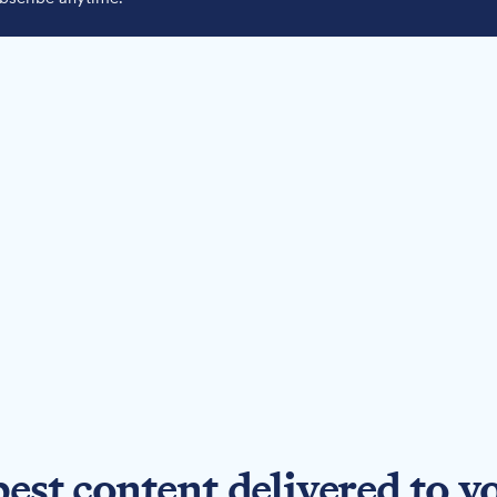
best content delivered to y