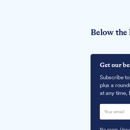
Below the 
Get our be
Subscribe to
plus a round
at any time,
No spam. Unsub