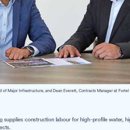
ad of Major Infrastructure, and Dean Everett, Contracts Manager at Fortel
up
supplies construction labour for high-profile water, 
ects.