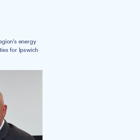
egion's energy
ies for Ipswich