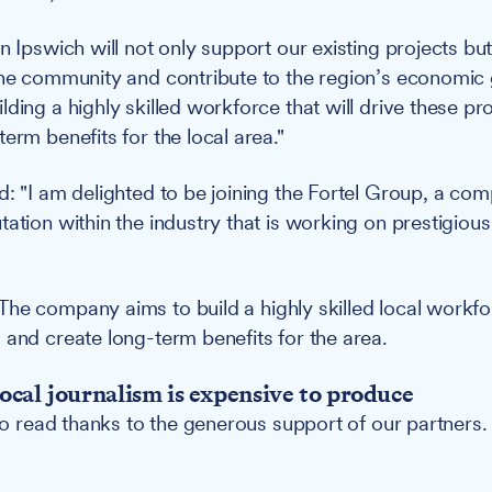
n Ipswich will not only support our existing projects but
the community and contribute to the region’s economic
ding a highly skilled workforce that will drive these pr
erm benefits for the local area."
d: "I am delighted to be joining the Fortel Group, a co
tation within the industry that is working on prestigiou
The company aims to build a highly skilled local workfo
 and create long-term benefits for the area.
ocal journalism is expensive to produce
 to read thanks to the generous support of our partners.