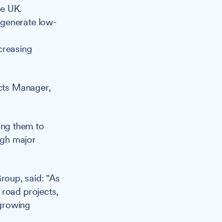
he UK.
o generate low-
ncreasing
cts Manager,
ing them to
ugh major
Group, said: "As
 road projects,
 growing