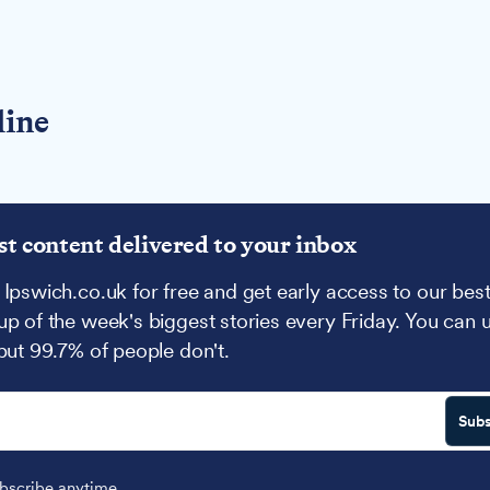
line
st content delivered to your inbox
 Ipswich.co.uk for free and get early access to our best
up of the week's biggest stories every Friday. You can 
 but 99.7% of people don't.
Subs
scribe anytime.