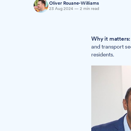
Oliver Rouane-Williams
23 Aug 2024
—
2 min read
Why it matters
and transport se
residents.