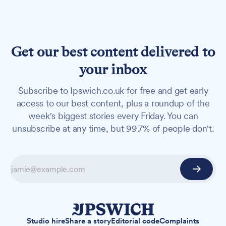
Get our best content delivered to
your inbox
Subscribe to Ipswich.co.uk for free and get early
access to our best content, plus a roundup of the
week's biggest stories every Friday. You can
unsubscribe at any time, but 99.7% of people don't.
Studio hire
Share a story
Editorial code
Complaints