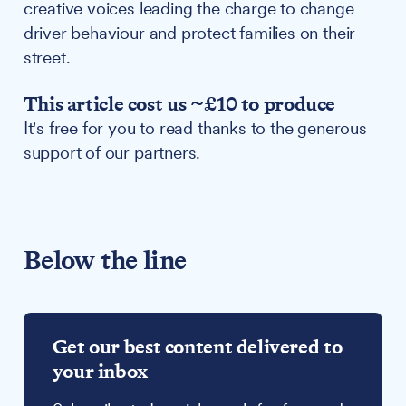
creative voices leading the charge to change
driver behaviour and protect families on their
street.
This article cost us ~£10 to produce
It's free for you to read thanks to the generous
support of our partners.
Below the line
Get our best content delivered to
your inbox