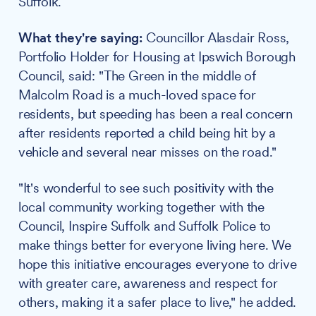
Suffolk.
What they're saying:
Councillor Alasdair Ross,
Portfolio Holder for Housing at Ipswich Borough
Council, said: "The Green in the middle of
Malcolm Road is a much-loved space for
residents, but speeding has been a real concern
after residents reported a child being hit by a
vehicle and several near misses on the road."
"It's wonderful to see such positivity with the
local community working together with the
Council, Inspire Suffolk and Suffolk Police to
make things better for everyone living here. We
hope this initiative encourages everyone to drive
with greater care, awareness and respect for
others, making it a safer place to live," he added.