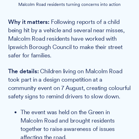
Malcolm Road residents turning concerns into action
Why it matters:
Following reports of a child
being hit by a vehicle and several near misses,
Malcolm Road residents have worked with
Ipswich Borough Council to make their street
safer for families.
The details:
Children living on Malcolm Road
took part in a design competition at a
community event on 7 August, creating colourful
safety signs to remind drivers to slow down.
The event was held on the Green in
Malcolm Road and brought residents
together to raise awareness of issues
affecting the road.