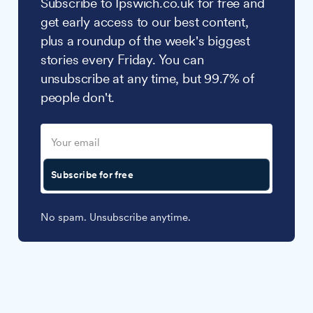
Subscribe to Ipswich.co.uk for free and
get early access to our best content,
plus a roundup of the week's biggest
stories every Friday. You can
unsubscribe at any time, but 99.7% of
people don't.
Subscribe for free
No spam. Unsubscribe anytime.