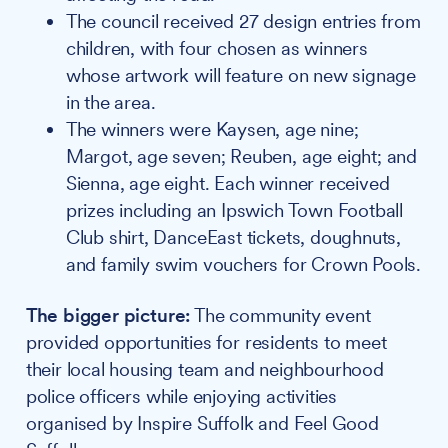
The council received 27 design entries from
children, with four chosen as winners
whose artwork will feature on new signage
in the area.
The winners were Kaysen, age nine;
Margot, age seven; Reuben, age eight; and
Sienna, age eight. Each winner received
prizes including an Ipswich Town Football
Club shirt, DanceEast tickets, doughnuts,
and family swim vouchers for Crown Pools.
The bigger picture:
The community event
provided opportunities for residents to meet
their local housing team and neighbourhood
police officers while enjoying activities
organised by Inspire Suffolk and Feel Good