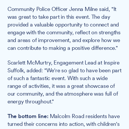
Community Police Officer Jenna Milne said, "It
was great to take part in this event. The day
provided a valuable opportunity to connect and
engage with the community, reflect on strengths
and areas of improvement, and explore how we
can contribute to making a positive difference."
Scarlett McMurtry, Engagement Lead at Inspire
Suffolk, added: "We're so glad to have been part
of such a fantastic event. With such a wide
range of activities, it was a great showcase of
our community, and the atmosphere was full of
energy throughout."
The bottom line:
Malcolm Road residents have
turned their concerns into action, with children's