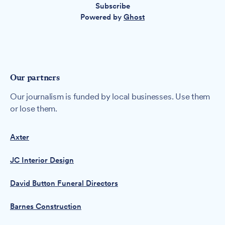
Subscribe
Powered by
Ghost
Our partners
Our journalism is funded by local businesses. Use them
or lose them.
Axter
JC Interior Design
David Button Funeral Directors
Barnes Construction