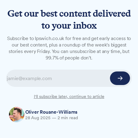
Get our best content delivered
to your inbox
NEWS
Subscribe to Ipswich.co.uk for free and get early access to
Community unites to tackle
our best content, plus a roundup of the week's biggest
stories every Friday. You can unsubscribe at any time, but
speeding after child struck
99.7% of people don't.
on Malcolm Road
Children are taking matters into their own hands
to address traffic safety concerns after a child
was hit on a privately owned road in Ipswich.
I'll subscribe later, continue to article
Oliver Rouane-Williams
28 Aug 2025
—
2 min read