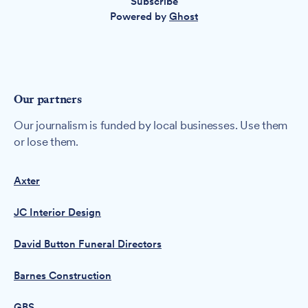
Subscribe
Powered by
Ghost
Our partners
Our journalism is funded by local businesses. Use them
or lose them.
Axter
JC Interior Design
David Button Funeral Directors
Barnes Construction
GBS