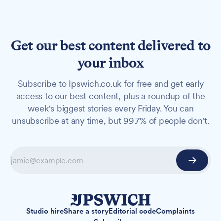
Get our best content delivered to
your inbox
Subscribe to Ipswich.co.uk for free and get early
access to our best content, plus a roundup of the
week's biggest stories every Friday. You can
unsubscribe at any time, but 99.7% of people don't.
Studio hire
Share a story
Editorial code
Complaints