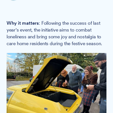
Why it matters
: Following the success of last
year's event, the initiative aims to combat
loneliness and bring some joy and nostalgia to
care home residents during the festive season.