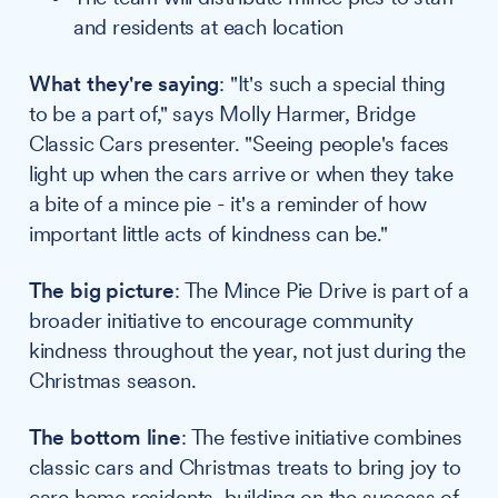
and residents at each location
What they're saying
: "It's such a special thing
to be a part of," says Molly Harmer, Bridge
Classic Cars presenter. "Seeing people's faces
light up when the cars arrive or when they take
a bite of a mince pie - it's a reminder of how
important little acts of kindness can be."
The big picture
: The Mince Pie Drive is part of a
broader initiative to encourage community
kindness throughout the year, not just during the
Christmas season.
The bottom line
: The festive initiative combines
classic cars and Christmas treats to bring joy to
care home residents, building on the success of