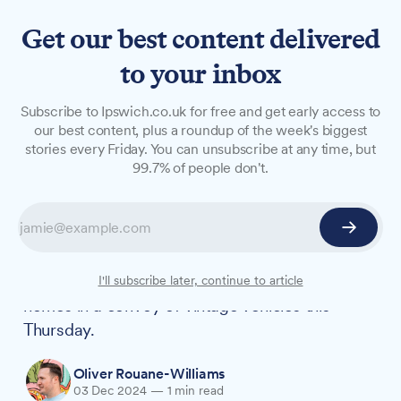
Get our best content delivered
to your inbox
NEWS
Subscribe to Ipswich.co.uk for free and get early access to
Classic car convoy to deliver
our best content, plus a roundup of the week's biggest
stories every Friday. You can unsubscribe at any time, but
Christmas cheer to Ipswich
99.7% of people don't.
care homes
Suffolk-based classic car restoration company
Bridge Classic Cars is set to spread festive joy
by delivering mince pies to four local care
I'll subscribe later, continue to article
homes in a convoy of vintage vehicles this
Thursday.
Oliver Rouane-Williams
03 Dec 2024
—
1 min read