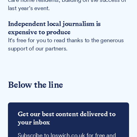
last year's event.
Independent local journalism is
expensive to produce
It's free for you to read thanks to the generous
support of our partners.
Below the line
Get our best content delivered to
your inbox
Subscribe to Ipswich.co.uk for free and