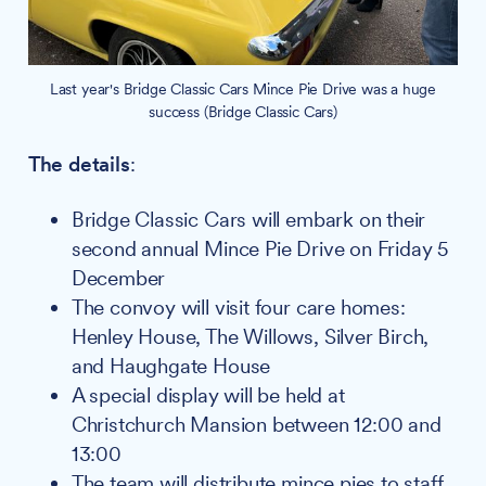
Last year's Bridge Classic Cars Mince Pie Drive was a huge
success (Bridge Classic Cars)
The details
:
Bridge Classic Cars will embark on their
second annual Mince Pie Drive on Friday 5
December
The convoy will visit four care homes:
Henley House, The Willows, Silver Birch,
and Haughgate House
A special display will be held at
Christchurch Mansion between 12:00 and
13:00
The team will distribute mince pies to staff