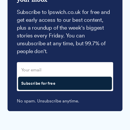
Subscribe to Ipswich.co.uk for free and
get early access to our best content,
plus a roundup of the week's biggest
stories every Friday. You can
unsubscribe at any time, but 99.7% of
people don't.
Subscribe for free
No spam. Unsubscribe anytime.