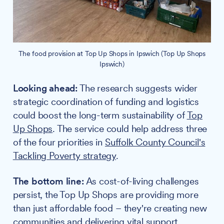
The food provision at Top Up Shops in Ipswich (Top Up Shops
Ipswich)
Looking ahead:
The research suggests wider
strategic coordination of funding and logistics
could boost the long-term sustainability of
Top
Up Shops
. The service could help address three
of the four priorities in
Suffolk County Council's
Tackling Poverty strategy
.
The bottom line:
As cost-of-living challenges
persist, the Top Up Shops are providing more
than just affordable food – they're creating new
communities and delivering vital support