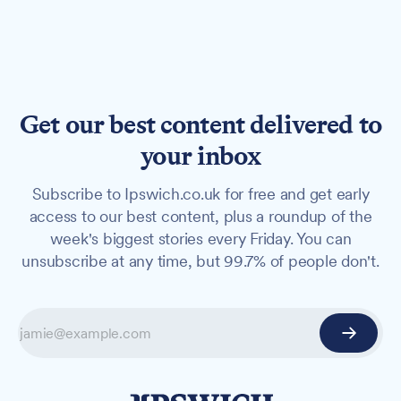
Get our best content delivered to
your inbox
Subscribe to Ipswich.co.uk for free and get early
access to our best content, plus a roundup of the
week's biggest stories every Friday. You can
unsubscribe at any time, but 99.7% of people don't.