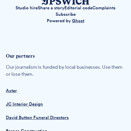
Studio hire
Share a story
Editorial code
Complaints
Subscribe
Powered by
Ghost
Our partners
Our journalism is funded by local businesses. Use them
or lose them.
Axter
JC Interior Design
David Button Funeral Directors