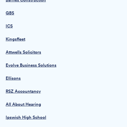
Barnes Construction
GBS
ICS
Kingsfleet
Attwells Solicitors
Evolve Business Solutions
Ellisons
RSZ Accountancy
All About Hearing
Ipswich High School