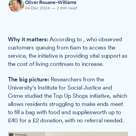
Oliver Rouane-Williams
04 Dec 2024
—
2 min read
Why it matters:
According to , who observed
customers queuing from 6am to access the
service, the initiative is providing vital support as
the cost of living continues to increase.
The big picture:
Researchers from the
University's Institute for Social Justice and
Crime studied the Top Up Shops initiative, which
allows residents struggling to make ends meet
to fill a bag with food and suppliesworth up to
£40 for a £2 donation, with no referral needed.