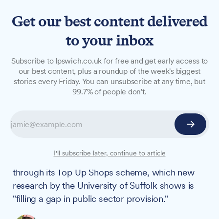
Get our best content delivered
to your inbox
NEWS
Subscribe to Ipswich.co.uk for free and get early access to
Church food shops feeding
our best content, plus a roundup of the week's biggest
stories every Friday. You can unsubscribe at any time, but
hundreds in Ipswich as
99.7% of people don't.
university study reveals
wider community impact
A network of 10 Anglican churches in Ipswich is
I'll subscribe later, continue to article
helping tackle food poverty and social isolation
through its Top Up Shops scheme, which new
research by the University of Suffolk shows is
"filling a gap in public sector provision."