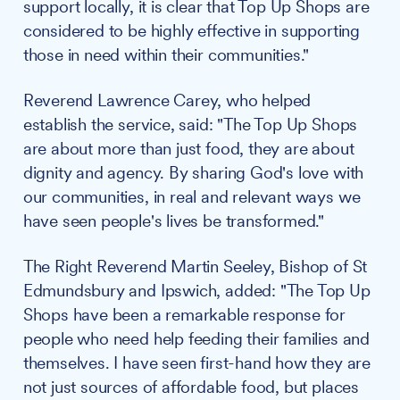
support locally, it is clear that Top Up Shops are
considered to be highly effective in supporting
those in need within their communities."
Reverend Lawrence Carey, who helped
establish the service, said: "The Top Up Shops
are about more than just food, they are about
dignity and agency. By sharing God's love with
our communities, in real and relevant ways we
have seen people's lives be transformed."
The Right Reverend Martin Seeley, Bishop of St
Edmundsbury and Ipswich, added: "The Top Up
Shops have been a remarkable response for
people who need help feeding their families and
themselves. I have seen first-hand how they are
not just sources of affordable food, but places