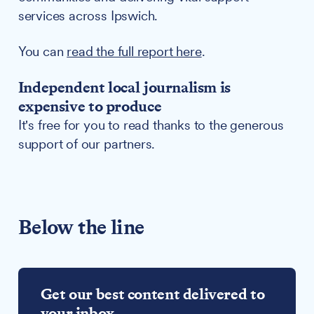
services across Ipswich.
You can
read the full report here
.
Independent local journalism is
expensive to produce
It's free for you to read thanks to the generous
support of our partners.
Below the line
Get our best content delivered to
your inbox