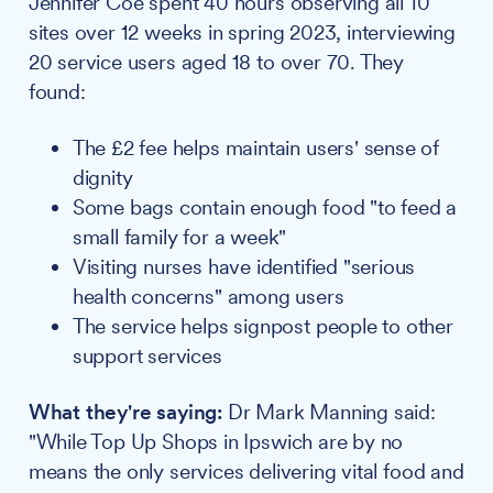
Jennifer Coe spent 40 hours observing all 10
sites over 12 weeks in spring 2023, interviewing
20 service users aged 18 to over 70. They
found:
The £2 fee helps maintain users' sense of
dignity
Some bags contain enough food "to feed a
small family for a week"
Visiting nurses have identified "serious
health concerns" among users
The service helps signpost people to other
support services
What they're saying:
Dr Mark Manning said:
"While Top Up Shops in Ipswich are by no
means the only services delivering vital food and