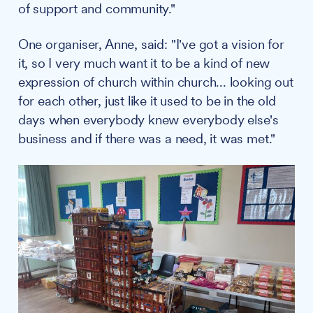
of support and community."
One organiser, Anne, said: "I've got a vision for
it, so I very much want it to be a kind of new
expression of church within church... looking out
for each other, just like it used to be in the old
days when everybody knew everybody else's
business and if there was a need, it was met."