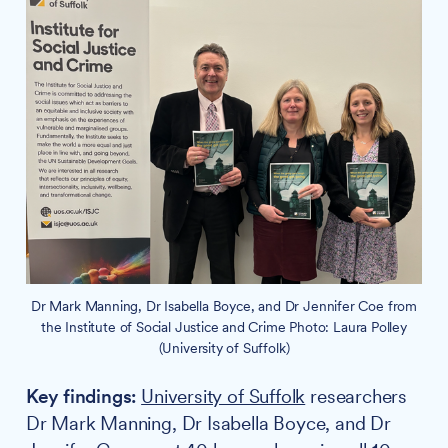
Dr Mark Manning, Dr Isabella Boyce, and Dr Jennifer Coe from
the Institute of Social Justice and Crime Photo: Laura Polley
(University of Suffolk)
Key findings:
University of Suffolk
researchers
Dr Mark Manning, Dr Isabella Boyce, and Dr