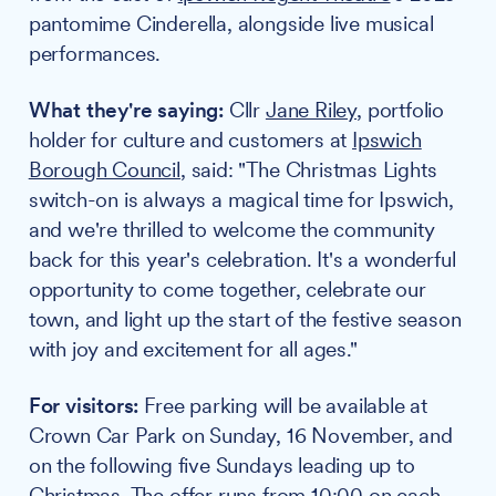
pantomime Cinderella, alongside live musical
performances.
What they're saying:
Cllr
Jane Riley
, portfolio
holder for culture and customers at
Ipswich
Borough Council
, said: "The Christmas Lights
switch-on is always a magical time for Ipswich,
and we're thrilled to welcome the community
back for this year's celebration. It's a wonderful
opportunity to come together, celebrate our
town, and light up the start of the festive season
with joy and excitement for all ages."
For visitors:
Free parking will be available at
Crown Car Park on Sunday, 16 November, and
on the following five Sundays leading up to
Christmas. The offer runs from 10:00 on each