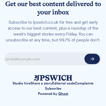
Get our best content delivered to
your inbox
Subscribe to Ipswich.co.uk for free and get early
access to our best content, plus a roundup of the
week's biggest stories every Friday. You can
unsubscribe at any time, but 99.7% of people don't.
Studio hire
Share a story
Editorial code
Complaints
Subscribe
Powered by
Ghost