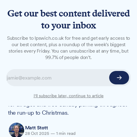
Get our best content delivered
to your inbox
NEWS
Subscribe to Ipswich.co.uk for free and get early access to
Christmas lights switch-on
our best content, plus a roundup of the week's biggest
stories every Friday. You can unsubscribe at any time, but
to mark start of festive
99.7% of people don't.
season in Ipswich
The town's annual Christmas lights switch-on
returns to the Cornhill on Sunday, 16 November,
kicking off the festive season with entertainment
I'll subscribe later, continue to article
for all ages and free Sunday parking throughout
the run-up to Christmas.
Matt Stott
28 Oct 2025
—
1 min read