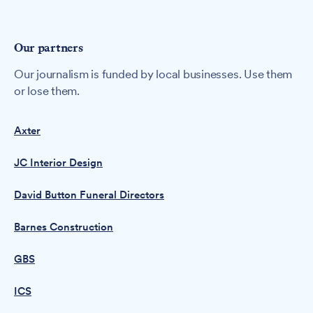
Our partners
Our journalism is funded by local businesses. Use them
or lose them.
Axter
JC Interior Design
David Button Funeral Directors
Barnes Construction
GBS
ICS