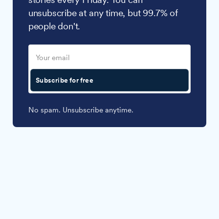
unsubscribe at any time, but 99.7% of
people don't.
Subscribe for free
No spam. Unsubscribe anytime.