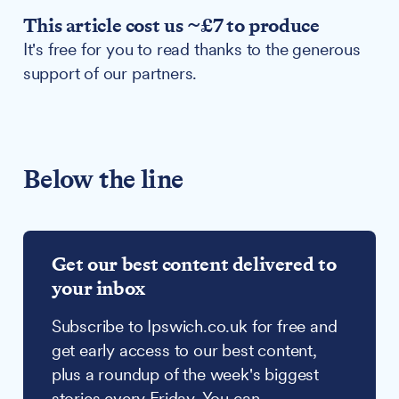
This article cost us ~£7 to produce
It's free for you to read thanks to the generous
support of our partners.
Below the line
Get our best content delivered to
your inbox
Subscribe to Ipswich.co.uk for free and
get early access to our best content,
plus a roundup of the week's biggest
stories every Friday. You can