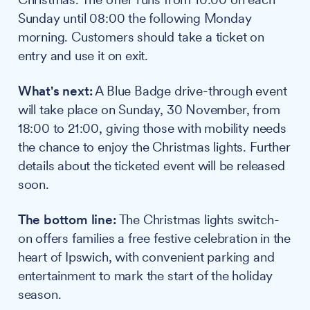
Sunday until 08:00 the following Monday
morning. Customers should take a ticket on
entry and use it on exit.
What's next:
A Blue Badge drive-through event
will take place on Sunday, 30 November, from
18:00 to 21:00, giving those with mobility needs
the chance to enjoy the Christmas lights. Further
details about the ticketed event will be released
soon.
The bottom line:
The Christmas lights switch-
on offers families a free festive celebration in the
heart of Ipswich, with convenient parking and
entertainment to mark the start of the holiday
season.