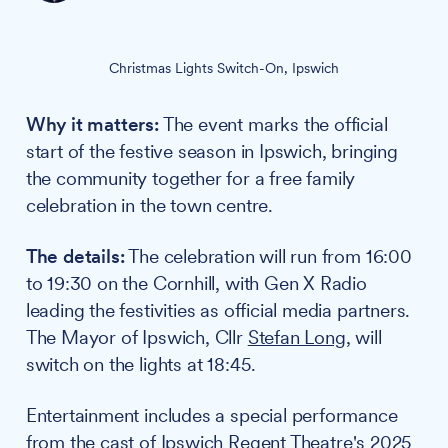
Christmas Lights Switch-On, Ipswich
Why it matters:
The event marks the official
start of the festive season in Ipswich, bringing
the community together for a free family
celebration in the town centre.
The details:
The celebration will run from 16:00
to 19:30 on the Cornhill, with Gen X Radio
leading the festivities as official media partners.
The Mayor of Ipswich, Cllr
Stefan Long
, will
switch on the lights at 18:45.
Entertainment includes a special performance
from the cast of
Ipswich Regent Theatre
's 2025