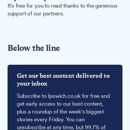
It's free for you to read thanks to the generous
support of our partners.
Below the line
Get our best content delivered to
your inbox
Subscribe to Ipswich.co.uk for free and
get early access to our best content,
plus a roundup of the week's biggest
stories every Friday. You can
unsubscribe at any time, but 99.7% of