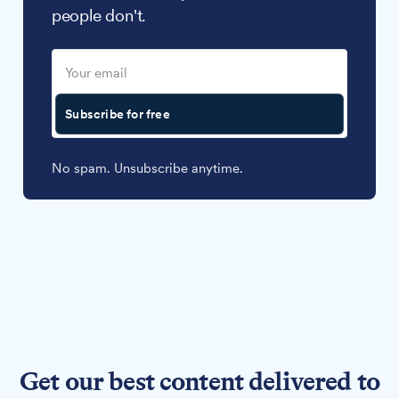
people don't.
Subscribe for free
No spam. Unsubscribe anytime.
Get our best content delivered to