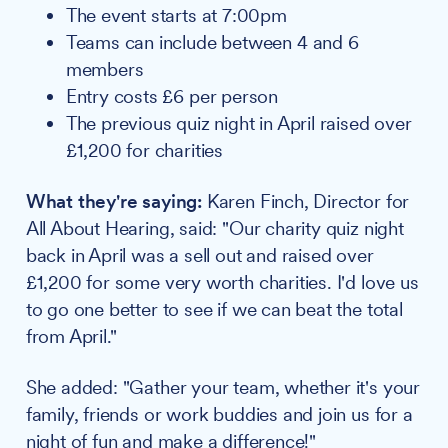
The event starts at 7:00pm
Teams can include between 4 and 6
members
Entry costs £6 per person
The previous quiz night in April raised over
£1,200 for charities
What they're saying:
Karen Finch, Director for
All About Hearing, said: "Our charity quiz night
back in April was a sell out and raised over
£1,200 for some very worth charities. I'd love us
to go one better to see if we can beat the total
from April."
She added: "Gather your team, whether it's your
family, friends or work buddies and join us for a
night of fun and make a difference!"