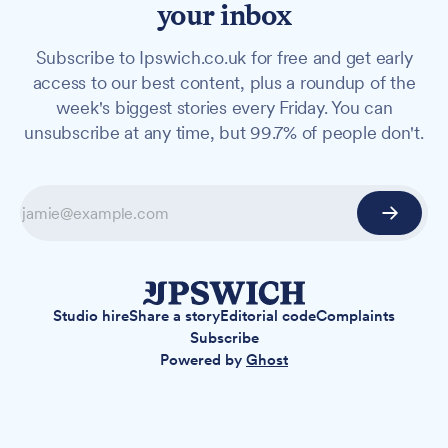
your inbox
Subscribe to Ipswich.co.uk for free and get early
access to our best content, plus a roundup of the
week's biggest stories every Friday. You can
unsubscribe at any time, but 99.7% of people don't.
Studio hire
Share a story
Editorial code
Complaints
Subscribe
Powered by
Ghost