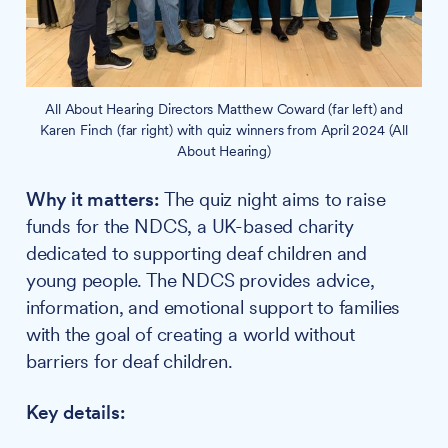
All About Hearing Directors Matthew Coward (far left) and
Karen Finch (far right) with quiz winners from April 2024 (All
About Hearing)
Why it matters:
The quiz night aims to raise
funds for the NDCS, a UK-based charity
dedicated to supporting deaf children and
young people. The NDCS provides advice,
information, and emotional support to families
with the goal of creating a world without
barriers for deaf children.
Key details: