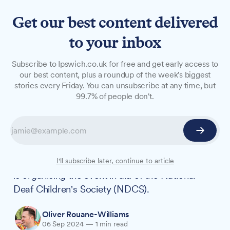
Get our best content delivered
to your inbox
NEWS
Subscribe to Ipswich.co.uk for free and get early access to
Charity quiz night returns to
our best content, plus a roundup of the week's biggest
stories every Friday. You can unsubscribe at any time, but
support deaf children in
99.7% of people don't.
Ipswich
A popular quiz night is set to return this October,
raising funds for children living with deafness.
Local hearing care company All About Hearing
I'll subscribe later, continue to article
is organising the event in aid of the National
Deaf Children's Society (NDCS).
Oliver Rouane-Williams
06 Sep 2024
—
1 min read