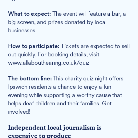
What to expect:
The event will feature a bar, a
big screen, and prizes donated by local
businesses.
How to participate:
Tickets are expected to sell
out quickly. For booking details, visit
www.allabouthearing.co.uk/quiz
The bottom line:
This charity quiz night offers
Ipswich residents a chance to enjoy a fun
evening while supporting a worthy cause that
helps deaf children and their families. Get
involved!
Independent local journalism is
expensive to produce