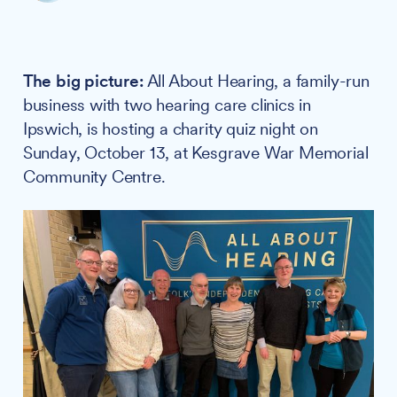
The big picture:
All About Hearing, a family-run
business with two hearing care clinics in
Ipswich, is hosting a charity quiz night on
Sunday, October 13, at Kesgrave War Memorial
Community Centre.