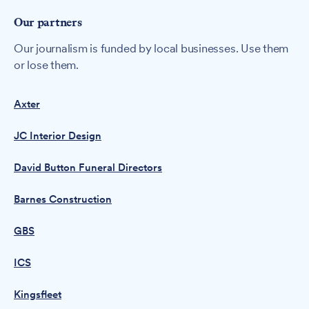
Our partners
Our journalism is funded by local businesses. Use them
or lose them.
Axter
JC Interior Design
David Button Funeral Directors
Barnes Construction
GBS
ICS
Kingsfleet